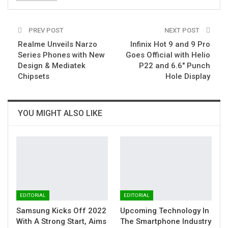
PREV POST
NEXT POST
Realme Unveils Narzo
Infinix Hot 9 and 9 Pro
Series Phones with New
Goes Official with Helio
Design & Mediatek
P22 and 6.6″ Punch
Chipsets
Hole Display
YOU MIGHT ALSO LIKE
EDITORIAL
EDITORIAL
Samsung Kicks Off 2022
Upcoming Technology In
With A Strong Start, Aims
The Smartphone Industry