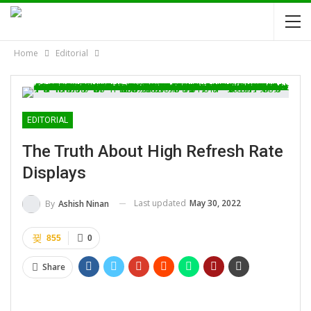
Home
Editorial
EDITORIAL
The Truth About High Refresh Rate
Displays
Last updated
May 30, 2022
By
Ashish Ninan
855
0
Share