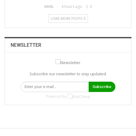
AKHIL
4 hours ago
0
LOAD MORE POSTS
NEWSLETTER
Subscribe our newsletter to stay updated.
Subscribe
Powered by