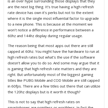
is an over hype surrounding those displays that they
are the next big thing. It’s true having a high refresh
rate device has own it’s perks but not to the extent
where it is the single most influential factor to upgrade
to a new phone. This is because at the moment we
won’t notice a difference in performance between a
60hz and 144hz display during regular usage.
The reason being that most apps out there are still
capped at 60hz. You might have the hardware to run at
high refresh rates but what’s the use if the software
doesn’t allow you to do so. And some may argue that it
is gaming that high refresh rate matters and they are
right. But unfortunately most of the biggest gaming
titles like PUBG Mobile and COD Mobile are still capped
in 60fps. There are a few titles out there that can utilize
the 120hz displays but is it worth it though?
This is not to say that high refresh rates on
smartphones are pointless or worthless. In fact the