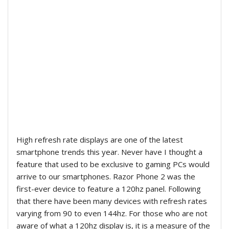
High refresh rate displays are one of the latest
smartphone trends this year. Never have I thought a
feature that used to be exclusive to gaming PCs would
arrive to our smartphones. Razor Phone 2 was the
first-ever device to feature a 120hz panel. Following
that there have been many devices with refresh rates
varying from 90 to even 144hz. For those who are not
aware of what a 120hz display is, it is a measure of the