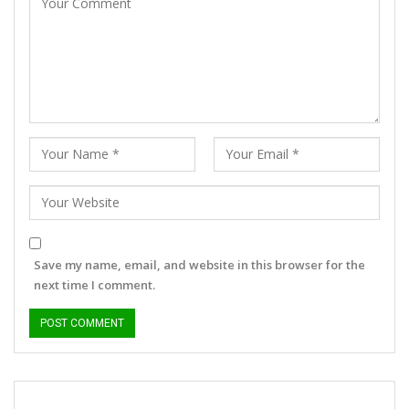
Save my name, email, and website in this browser for the
next time I comment.