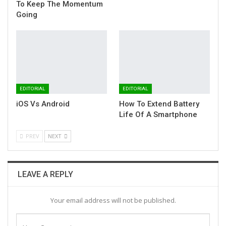
To Keep The Momentum
Going
EDITORIAL
EDITORIAL
iOS Vs Android
How To Extend Battery
Life Of A Smartphone
PREV
NEXT
LEAVE A REPLY
Your email address will not be published.