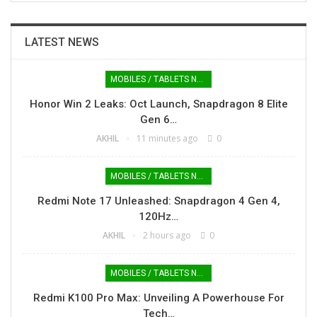
LATEST NEWS
MOBILES / TABLETS NEWS
Honor Win 2 Leaks: Oct Launch, Snapdragon 8 Elite
Gen 6…
AKHIL
11 minutes ago
0
MOBILES / TABLETS NEWS
Redmi Note 17 Unleashed: Snapdragon 4 Gen 4,
120Hz…
AKHIL
2 hours ago
0
MOBILES / TABLETS NEWS
Redmi K100 Pro Max: Unveiling A Powerhouse For
Tech…