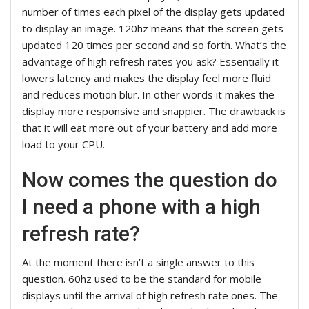
number of times each pixel of the display gets updated
to display an image. 120hz means that the screen gets
updated 120 times per second and so forth. What’s the
advantage of high refresh rates you ask? Essentially it
lowers latency and makes the display feel more fluid
and reduces motion blur. In other words it makes the
display more responsive and snappier. The drawback is
that it will eat more out of your battery and add more
load to your CPU.
Now comes the question do
I need a phone with a high
refresh rate?
At the moment there isn’t a single answer to this
question. 60hz used to be the standard for mobile
displays until the arrival of high refresh rate ones. The