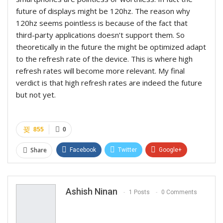
future of displays might be 120hz. The reason why
120hz seems pointless is because of the fact that
third-party applications doesn’t support them. So
theoretically in the future the might be optimized adapt
to the refresh rate of the device. This is where high
refresh rates will become more relevant. My final
verdict is that high refresh rates are indeed the future
but not yet.
855
0
Share
Facebook
Twitter
Google+
ReddIt
WhatsApp
Pinterest
Email
Ashish Ninan
1 Posts
0 Comments