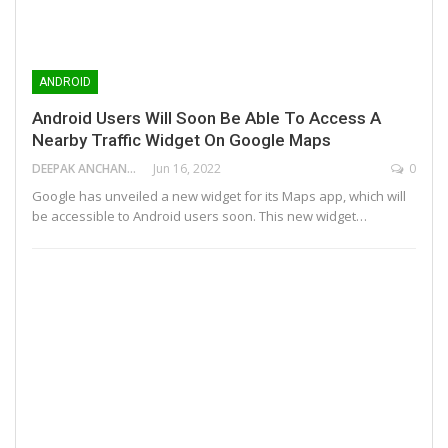
ANDROID
Android Users Will Soon Be Able To Access A
Nearby Traffic Widget On Google Maps
DEEPAK ANCHANGAPARAMBIL
Jun 16, 2022
0
Google has unveiled a new widget for its Maps app, which will
be accessible to Android users soon. This new widget…