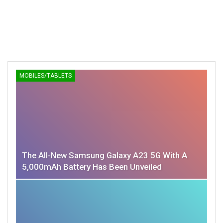
MOBILES/TABLETS
The All-New Samsung Galaxy A23 5G With A
5,000mAh Battery Has Been Unveiled