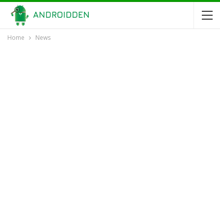
Home
News