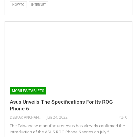
HOW TO
INTERNET
MOBILES/TABLETS
Asus Unveils The Specifications For Its ROG
Phone 6
DEEPAK ANCHANGAPARAMBIL
Jun 24, 2022
0
The Taiwanese manufacturer Asus has already confirmed the
introduction of the ASUS ROG Phone 6 series on July 5,…