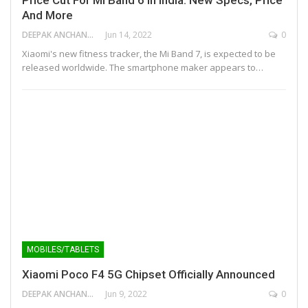
And More
DEEPAK ANCHANGAPARAMBIL
Jun 14, 2022
0
Xiaomi's new fitness tracker, the Mi Band 7, is expected to be
released worldwide. The smartphone maker appears to…
MOBILES/TABLETS
Xiaomi Poco F4 5G Chipset Officially Announced
DEEPAK ANCHANGAPARAMBIL
Jun 9, 2022
0