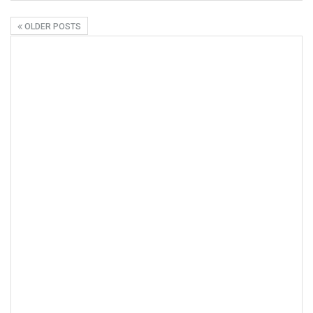
OLDER POSTS