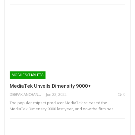
MOBILES/TABLETS
MediaTek Unveils Dimensity 9000+
DEEPAK ANCHANGAPARAMBIL
Jun 22, 2022
0
The popular chipset producer MediaTek released the
MediaTek Dimensity 9000 last year, and now the firm has…