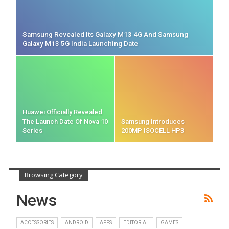
Samsung Revealed Its Galaxy M13 4G And Samsung
Galaxy M13 5G India Launching Date
Huawei Officially Revealed
The Launch Date Of Nova 10
Samsung Introduces
Series
200MP ISOCELL HP3
Browsing Category
News
ACCESSORIES
ANDROID
APPS
EDITORIAL
GAMES