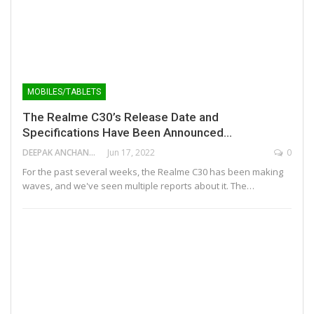
MOBILES/TABLETS
The Realme C30’s Release Date and
Specifications Have Been Announced…
DEEPAK ANCHANGAPARAMBIL
Jun 17, 2022
0
For the past several weeks, the Realme C30 has been making
waves, and we've seen multiple reports about it. The…