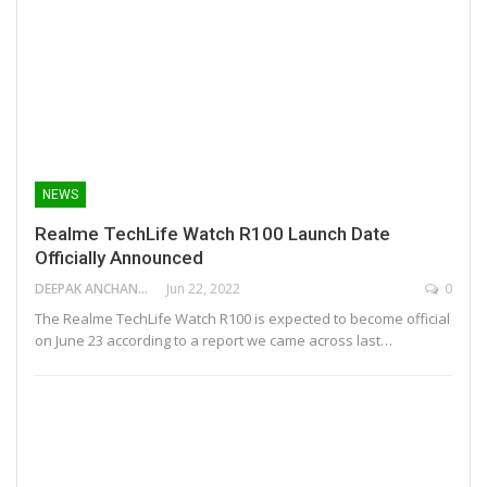
NEWS
Realme TechLife Watch R100 Launch Date
Officially Announced
DEEPAK ANCHANGAPARAMBIL
Jun 22, 2022
0
The Realme TechLife Watch R100 is expected to become official
on June 23 according to a report we came across last…