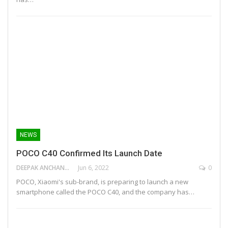
NEWS
POCO C40 Confirmed Its Launch Date
DEEPAK ANCHANGAPARAMBIL
Jun 6, 2022
0
POCO, Xiaomi's sub-brand, is preparing to launch a new
smartphone called the POCO C40, and the company has…