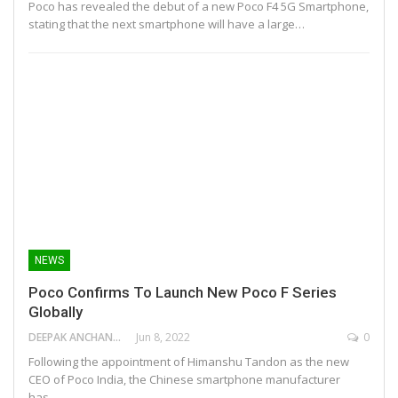
Poco has revealed the debut of a new Poco F4 5G Smartphone,
stating that the next smartphone will have a large…
NEWS
Poco Confirms To Launch New Poco F Series
Globally
DEEPAK ANCHANGAPARAMBIL
Jun 8, 2022
0
Following the appointment of Himanshu Tandon as the new
CEO of Poco India, the Chinese smartphone manufacturer
has…