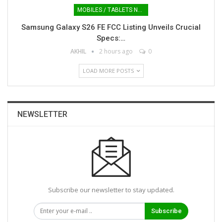
MOBILES / TABLETS NEWS
Samsung Galaxy S26 FE FCC Listing Unveils Crucial
Specs:…
AKHIL
2 hours ago
0
LOAD MORE POSTS
NEWSLETTER
Subscribe our newsletter to stay updated.
Subscribe