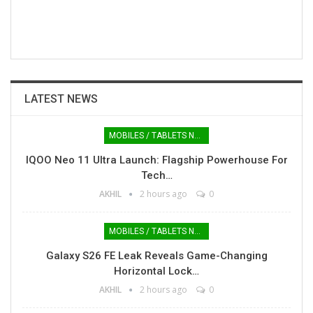
LATEST NEWS
MOBILES / TABLETS NEWS
IQOO Neo 11 Ultra Launch: Flagship Powerhouse For
Tech…
AKHIL
2 hours ago
0
MOBILES / TABLETS NEWS
Galaxy S26 FE Leak Reveals Game-Changing
Horizontal Lock…
AKHIL
2 hours ago
0