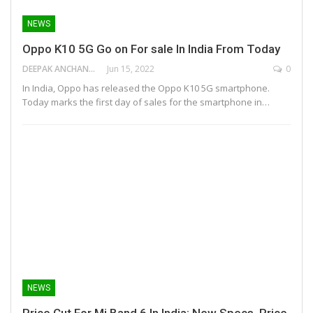
NEWS
Oppo K10 5G Go on For sale In India From Today
DEEPAK ANCHANGAPARAMBIL
Jun 15, 2022
0
In India, Oppo has released the Oppo K10 5G smartphone.
Today marks the first day of sales for the smartphone in…
NEWS
Price Cut For Mi Band 6 In India: New Specs, Price