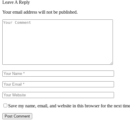
Leave A Reply
Your email address will not be published.
Save my name, email, and website in this browser for the next tim