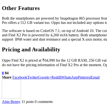
Other Features
Both the smartphones are powered by Snapdragon 865 processor fr
Pro offers a 512 GB variant too. Oppo has not included any options to 
The software is based on ColorOS 7.1, on top of Android 10. The c
and Find X2 Pro is powered by 4,260 mAh battery. Both smartphones
support IP68 water and dust resistance and a special X-axis motor, ma
Pricing and Availability
Oppo Find X2 is priced at ₹64,990 for the 12 GB RAM, 256 GB variant.
do not have the pricing information of Find X2 Pro at the moment. Oppo
0
84
Share
Facebook
Twitter
Google+
ReddIt
WhatsApp
Pinterest
Email
Abin Benny
11 posts
0 comments