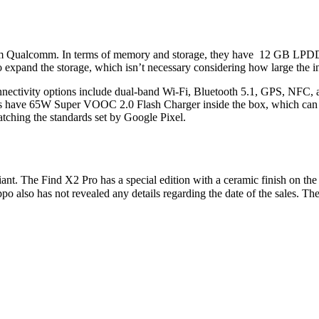
om Qualcomm. In terms of memory and storage, they have 12 GB LPD
expand the storage, which isn’t necessary considering how large the int
onnectivity options include dual-band Wi-Fi, Bluetooth 5.1, GPS, NF
 have 65W Super VOOC 2.0 Flash Charger inside the box, which can ch
tching the standards set by Google Pixel.
 The Find X2 Pro has a special edition with a ceramic finish on the re
 also has not revealed any details regarding the date of the sales. The 