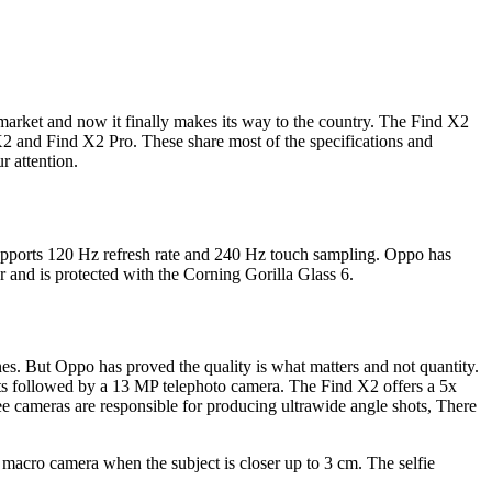
 market and now it finally makes its way to the country. The Find X2
X2 and Find X2 Pro. These share most of the specifications and
r attention.
upports 120 Hz refresh rate and 240 Hz touch sampling. Oppo has
and is protected with the Corning Gorilla Glass 6.
es. But Oppo has proved the quality is what matters and not quantity.
s followed by a 13 MP telephoto camera. The Find X2 offers a 5x
e cameras are responsible for producing ultrawide angle shots, There
acro camera when the subject is closer up to 3 cm. The selfie