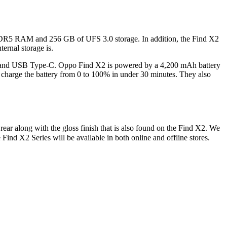
DR5 RAM and 256 GB of UFS 3.0 storage. In addition, the Find X2
ernal storage is.
C, and USB Type-C. Oppo Find X2 is powered by a 4,200 mAh battery
arge the battery from 0 to 100% in under 30 minutes. They also
ar along with the gloss finish that is also found on the Find X2. We
Find X2 Series will be available in both online and offline stores.