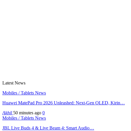
Latest News
Mobiles / Tablets News
Huawei MatePad Pro 2026 Unleashed: Next-Gen OLED, Kirin…
Akhil
50 minutes ago
0
Mobiles / Tablets News
JBL Live Buds 4 & Live Beam 4: Smart Audio…