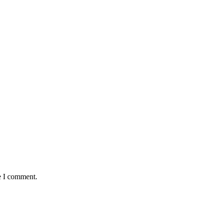
e I comment.