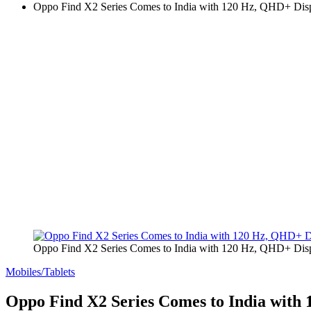
Oppo Find X2 Series Comes to India with 120 Hz, QHD+ Di
Oppo Find X2 Series Comes to India with 120 Hz, QHD+ Di
Mobiles/Tablets
Oppo Find X2 Series Comes to India wit