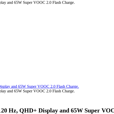
splay and 65W Super VOOC 2.0 Flash Charge.
splay and 65W Super VOOC 2.0 Flash Charge.
h 120 Hz, QHD+ Display and 65W Super VOO