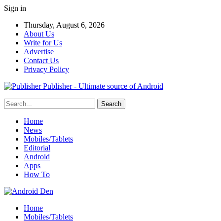
Sign in
Thursday, August 6, 2026
About Us
Write for Us
Advertise
Contact Us
Privacy Policy
Publisher - Ultimate source of Android
Home
News
Mobiles/Tablets
Editorial
Android
Apps
How To
Home
Mobiles/Tablets