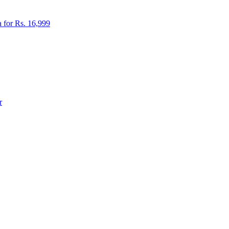
 for Rs. 16,999
r