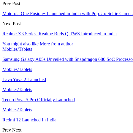
Prev Post
Motorola One Fusion+ Launched in India with Pop-Up Selfie Camera
Next Post
Realme X3 Series, Realme Buds Q TWS Introduced in India
You might also like
More from author
Mobiles/Tablets
Samsung Galaxy A05s Unveiled with Snapdragon 680 SoC Processo
Mobiles/Tablets
Lava Yuva 2 Launched
Mobiles/Tablets
Tecno Pova 5 Pro Officially Launched
Mobiles/Tablets
Redmi 12 Launched In India
Prev
Next