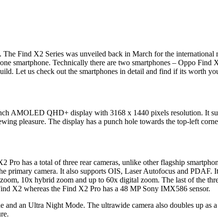
a. The Find X2 Series was unveiled back in March for the international
to one smartphone. Technically there are two smartphones – Oppo Find 
ild. Let us check out the smartphones in detail and find if its worth you
7-inch AMOLED QHD+ display with 3168 x 1440 pixels resolution. It s
g pleasure. The display has a punch hole towards the top-left corner 
 Pro has a total of three rear cameras, unlike other flagship smartphon
e primary camera. It also supports OIS, Laser Autofocus and PDAF. It
 zoom, 10x hybrid zoom and up to 60x digital zoom. The last of the thre
 Find X2 whereas the Find X2 Pro has a 48 MP Sony IMX586 sensor.
and an Ultra Night Mode. The ultrawide camera also doubles up as a m
re.