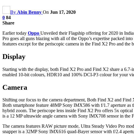
By
Abin Benny
On
Jun 17, 2020
0
84
Share
Earlier today
Oppo
Unveiled their Flagship offering for 2020 in Indi
Pro goes all guns blazing with all of the Oppo’s expertise packed in
features except for the periscopic camera in the Find X2 Pro and the bu
Display
Starting with the display, both Find X2 Pro and Find X2 share a 6.
enabled 10-bit colours, HDR10 and 100% DCI-P3 colour for your viewin
Camera
Shifting our focus to the camera department, Both Find X2 and Find X2
Both smartphone feature 48MP Sony IMX586 with f/1.7 aperture as th
hybrid zoom. The periscope lens inside Find X2 Pro offers 5x optical
is a 12 MP ultrawide angle camera with Sony IMX708 sensor in the
The camera features RAW picture mode, Ultra Steady Video Pro mode 
snapper is a 32MP Sony IMX616 quad-Bayer sensor with f/2.4 apertu