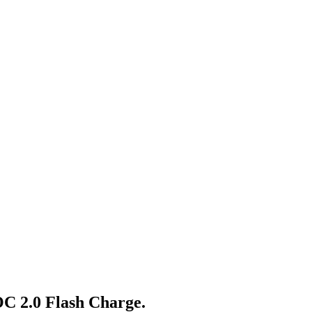
C 2.0 Flash Charge.