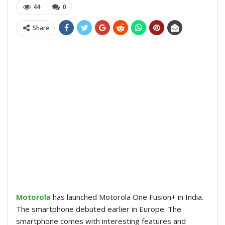
44
0
Share
Motorola
has launched Motorola One Fusion+ in India.
The smartphone debuted earlier in Europe. The
smartphone comes with interesting features and