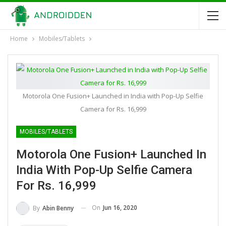
Home
Mobiles/Tablets
Motorola One Fusion+ Launched in India with Pop-Up Selfie
Camera for Rs. 16,999
MOBILES/TABLETS
Motorola One Fusion+ Launched In
India With Pop-Up Selfie Camera
For Rs. 16,999
On
Jun 16, 2020
By
Abin Benny