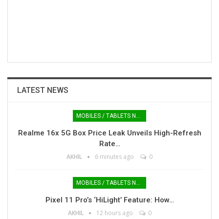
LATEST NEWS
MOBILES / TABLETS NEWS
Realme 16x 5G Box Price Leak Unveils High-Refresh
Rate…
AKHIL
6 minutes ago
0
MOBILES / TABLETS NEWS
Pixel 11 Pro’s ‘HiLight’ Feature: How…
AKHIL
12 hours ago
0