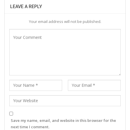
LEAVE A REPLY
Your email address will not be published.
Save my name, email, and website in this browser for the
next time I comment.