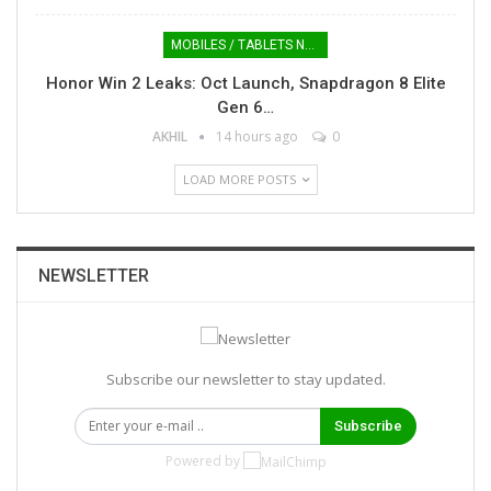
MOBILES / TABLETS NEWS
Honor Win 2 Leaks: Oct Launch, Snapdragon 8 Elite
Gen 6…
AKHIL
14 hours ago
0
LOAD MORE POSTS
NEWSLETTER
Subscribe our newsletter to stay updated.
Subscribe
Powered by