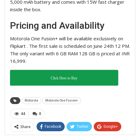
5,000 mAh battery and comes with 15W fast charger
inside the box.
Pricing and Availability
Motorola One Fusion+ will be available exclusively on
Flipkart . The first sale is scheduled on June 24th 12 PM.
The only variant with 6 GB RAM 128 GB is priced at INR
16,999.
Click Here to Buy
Motorola
Motorola One Fusion+
44
0
Share
Facebook
Twitter
Google+
ReddIt
WhatsApp
Pinterest