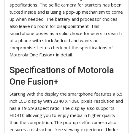
specifications. The selfie camera for starters has been
tucked inside and is using a pop-up mechanism to come
up when needed. The battery and processor choices
also leave no room for disappointment. This
smartphone poses as a solid choice for users in search
of a phone with stock Android and wants no
compromise. Let us check out the specifications of
Motorola One Fusion+ in detail.
Specifications of Motorola
One Fusion+
Starting with the display the smartphone features a 6.5
inch LCD display with 2340 X 1080 pixels resolution and
has a 19:5:9 aspect ratio. The display also supports
HDR10 allowing you to enjoy media in higher quality
than the competition. The pop-up selfie camera also
ensures a distraction-free viewing experience. Under