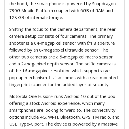
the hood, the smartphone is powered by Snapdragon
730G Mobile Platform coupled with 6GB of RAM and
128 GB of internal storage.
Shifting the focus to the camera department, the rear
camera setup consists of four cameras. The primary
shooter is a 64-megapixel sensor with f/1.8 aperture
followed by an 8-megapixel ultrawide sensor. The
other two cameras are a 5-megapixel macro sensor
and a 2-megapixel depth sensor. The selfie camera is
of the 16-megapixel resolution which supports tye
pop-up mechanism. It also comes with a rear-mounted
fingerprint scanner for the added layer of security.
Motorola One Fusion+ runs Android 10 out of the box
offering a stock Android experience, which many
smartphones are looking forward to. The connectivity
options include 4G, Wi-Fi, Bluetooth, GPS, FM radio, and
USB Type-C port. The device is powered by a massive