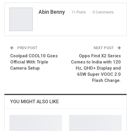
Email
Abin Benny
11 Posts
0 Comments
PREV POST
NEXT POST
Coolpad COOL10 Goes
Oppo Find X2 Series
Official With Triple
Comes to India with 120
Camera Setup
Hz, QHD+ Display and
65W Super VOOC 2.0
Flash Charge.
YOU MIGHT ALSO LIKE