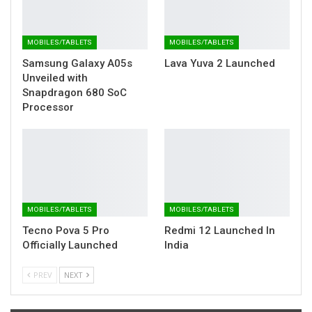
MOBILES/TABLETS
MOBILES/TABLETS
Samsung Galaxy A05s
Lava Yuva 2 Launched
Unveiled with
Snapdragon 680 SoC
Processor
MOBILES/TABLETS
MOBILES/TABLETS
Tecno Pova 5 Pro
Redmi 12 Launched In
Officially Launched
India
PREV
NEXT