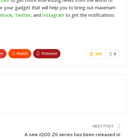
for your gadget that will help you to bring out maximum
ebook
,
Twitter
, and
Instagram
to get the notifications
e+
ReddIt
Pinterest
655
0
NEXT POST
A new iQOO Z6 series has been released in