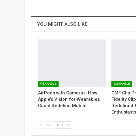
YOU MIGHT ALSO LIKE
WEARABLE
WEARABLE
AirPods with Cameras: How
CMF Clip P
Apple’s Vision for Wearables
Fidelity Cl
Could Redefine Mobile…
Redefined 
Enthusiast
PREV
NEXT