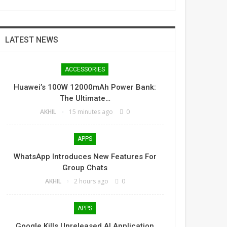
LATEST NEWS
ACCESSORIES
Huawei’s 100W 12000mAh Power Bank:
The Ultimate…
AKHIL
15 minutes ago
0
APPS
WhatsApp Introduces New Features For
Group Chats
AKHIL
2 hours ago
0
APPS
Google Kills Unreleased AI Application