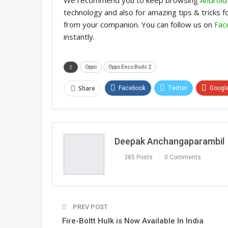
technology and also for amazing tips & tricks 
from your companion. You can follow us on
Fac
instantly.
Oppo
Oppo Enco Buds 2
Share
Facebook
Twitter
Googl
Email
Deepak Anchangaparambil
385 Posts
0 Comments
PREV POST
Fire-Boltt Hulk is Now Available In India