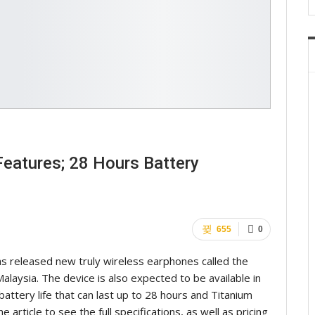
eatures; 28 Hours Battery
655
0
s released new truly wireless earphones called the
laysia. The device is also expected to be available in
attery life that can last up to 28 hours and Titanium
he article to see the full specifications, as well as pricing