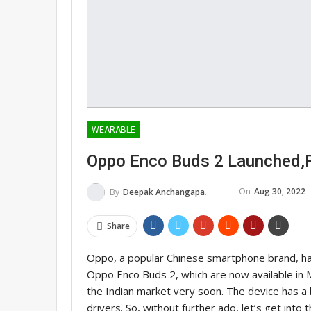
WEARABLE
Oppo Enco Buds 2 Launched,F
On
Aug 30, 2022
By
Deepak Anchangaparambil
Share
Oppo, a popular Chinese smartphone brand, ha
Oppo Enco Buds 2, which are now available in Ma
the Indian market very soon. The device has a b
drivers. So, without further ado, let’s get into t