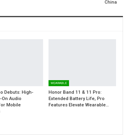
China
WEARABLE
ro Debuts: High-
Honor Band 11 & 11 Pro:
ip-On Audio
Extended Battery Life, Pro
for Mobile
Features Elevate Wearable…
s