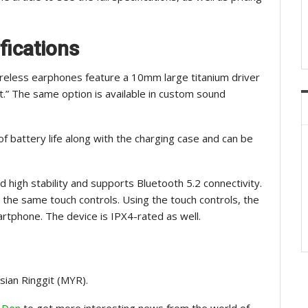
fications
reless earphones feature a 10mm large titanium driver
.” The same option is available in custom sound
f battery life along with the charging case and can be
high stability and supports Bluetooth 5.2 connectivity.
d the same touch controls. Using the touch controls, the
rtphone. The device is IPX4-rated as well.
sian Ringgit (MYR).
 Den
to get more interesting news from the world of