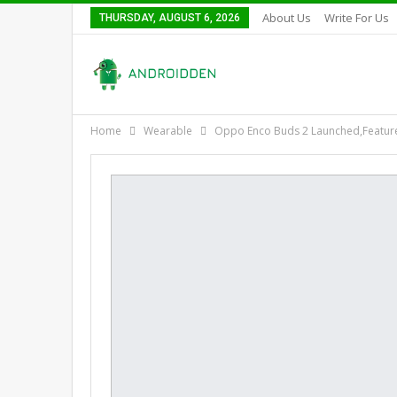
About Us
Write For Us
THURSDAY, AUGUST 6, 2026
Home
Wearable
Oppo Enco Buds 2 Launched,Feature