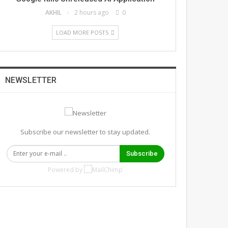
AKHIL
2 hours ago
0
LOAD MORE POSTS
NEWSLETTER
Subscribe our newsletter to stay updated.
Subscribe
Powered by