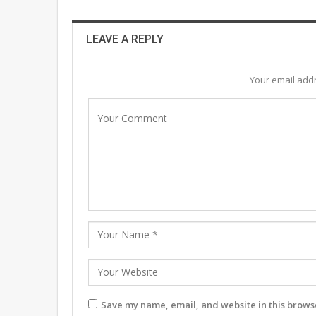
LEAVE A REPLY
Your email addr
Save my name, email, and website in this browse