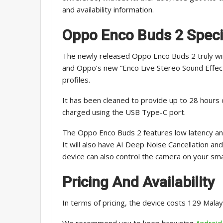
and availability information.
Oppo Enco Buds 2
Speci
The newly released Oppo Enco Buds 2 truly wi
and Oppo’s new “Enco Live Stereo Sound Effect
profiles.
It has been cleaned to provide up to 28 hours o
charged using the USB Type-C port.
The Oppo Enco Buds 2 features low latency and 
It will also have AI Deep Noise Cancellation an
device can also control the camera on your sma
Pricing And Availability
In terms of pricing, the device costs 129 Malay
We recommend you to keep browsing
Android