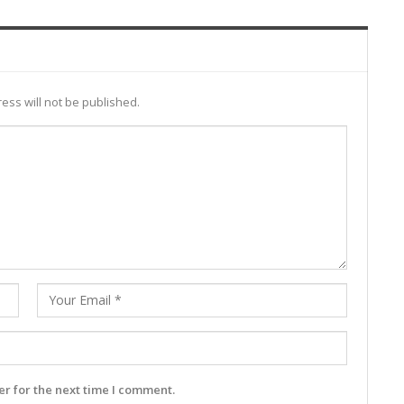
ess will not be published.
r for the next time I comment.