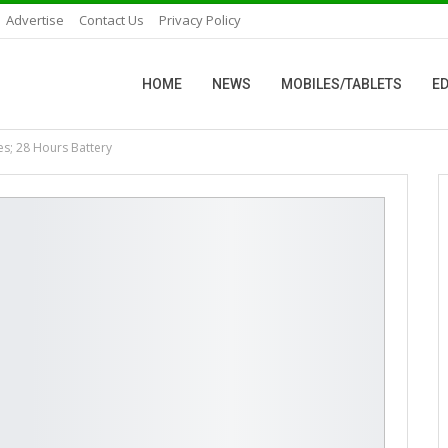
Advertise
Contact Us
Privacy Policy
HOME
NEWS
MOBILES/TABLETS
ED
s; 28 Hours Battery