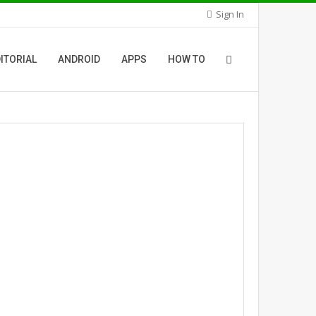
Sign In
ITORIAL
ANDROID
APPS
HOW TO