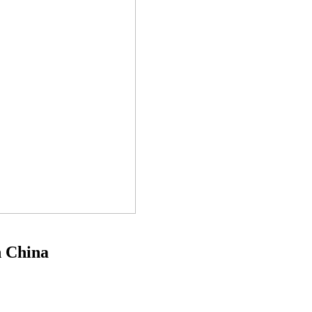
n China