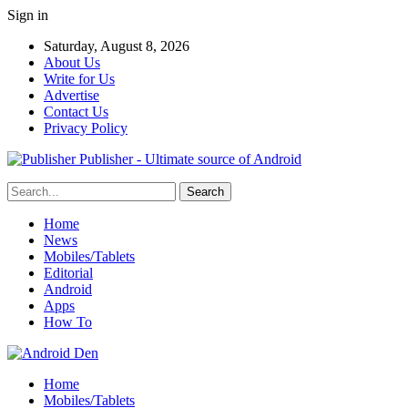
Sign in
Saturday, August 8, 2026
About Us
Write for Us
Advertise
Contact Us
Privacy Policy
Publisher - Ultimate source of Android
Home
News
Mobiles/Tablets
Editorial
Android
Apps
How To
Home
Mobiles/Tablets