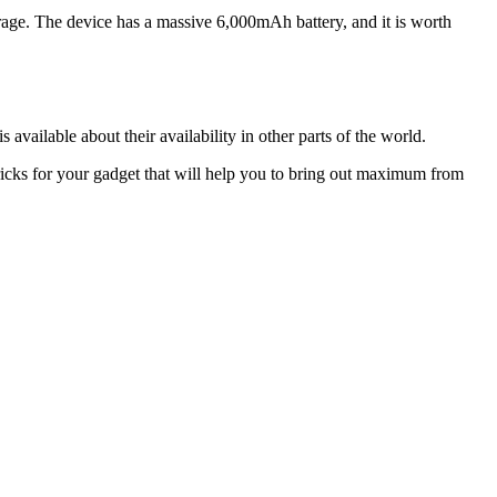
. The device has a massive 6,000mAh battery, and it is worth
vailable about their availability in other parts of the world.
ricks for your gadget that will help you to bring out maximum from