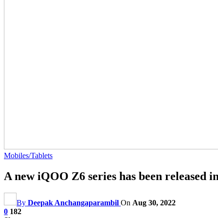
Mobiles/Tablets
A new iQOO Z6 series has been released i
By
Deepak Anchangaparambil
On
Aug 30, 2022
0
182