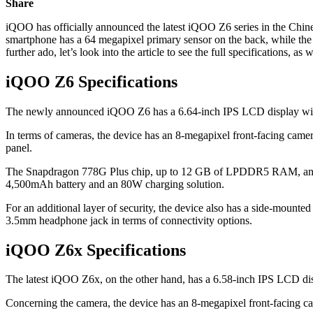
Share
iQOO has officially announced the latest iQOO Z6 series in the Chin
smartphone has a 64 megapixel primary sensor on the back, while th
further ado, let’s look into the article to see the full specifications, as
iQOO Z6
Specifications
The newly announced iQOO Z6 has a 6.64-inch IPS LCD display with a 
In terms of cameras, the device has an 8-megapixel front-facing cam
panel.
The Snapdragon 778G Plus chip, up to 12 GB of LPDDR5 RAM, and 
4,500mAh battery and an 80W charging solution.
For an additional layer of security, the device also has a side-moun
3.5mm headphone jack in terms of connectivity options.
iQOO Z6x
Specifications
The latest iQOO Z6x, on the other hand, has a 6.58-inch IPS LCD disp
Concerning the camera, the device has an 8-megapixel front-facing c