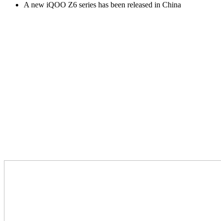
A new iQOO Z6 series has been released in China