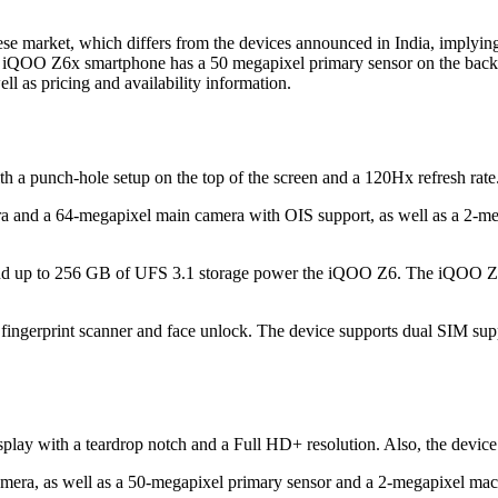
ese market, which differs from the devices announced in India, implyi
e iQOO Z6x smartphone has a 50 megapixel primary sensor on the back.
 well as pricing and availability information.
punch-hole setup on the top of the screen and a 120Hx refresh rate. I
era and a 64-megapixel main camera with OIS support, as well as a 2-
up to 256 GB of UFS 3.1 storage power the iQOO Z6. The iQOO Z6 
ted fingerprint scanner and face unlock. The device supports dual SIM s
lay with a teardrop notch and a Full HD+ resolution. Also, the device 
amera, as well as a 50-megapixel primary sensor and a 2-megapixel mac