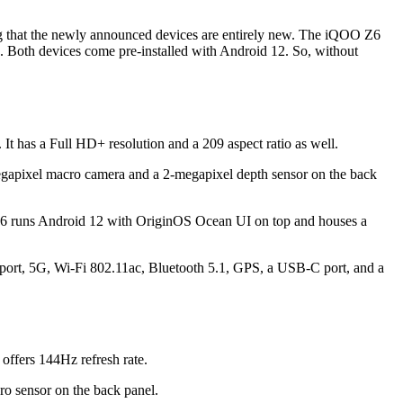
ng that the newly announced devices are entirely new. The iQOO Z6
 Both devices come pre-installed with Android 12. So, without
t has a Full HD+ resolution and a 209 aspect ratio as well.
megapixel macro camera and a 2-megapixel depth sensor on the back
runs Android 12 with OriginOS Ocean UI on top and houses a
upport, 5G, Wi-Fi 802.11ac, Bluetooth 5.1, GPS, a USB-C port, and a
offers 144Hz refresh rate.
ro sensor on the back panel.