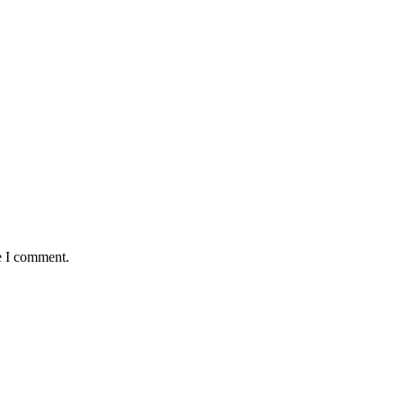
e I comment.