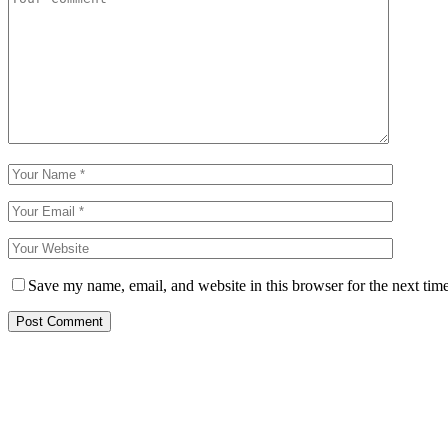
Save my name, email, and website in this browser for the next tim