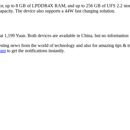
r, up to 8 GB of LPDDR4X RAM, and up to 256 GB of UFS 2.2 storage
 capacity. The device also supports a 44W fast charging solution.
,199 Yuan. Both devices are available in China, but no information is a
esting news from the world of technology and also for amazing tips & t
ram
to get the notifications instantly.