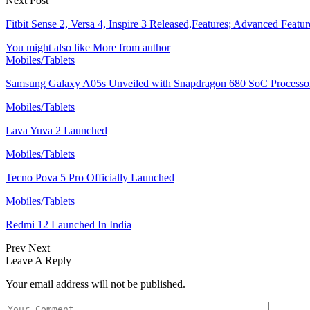
Next Post
Fitbit Sense 2, Versa 4, Inspire 3 Released,Features; Advanced Featur
You might also like
More from author
Mobiles/Tablets
Samsung Galaxy A05s Unveiled with Snapdragon 680 SoC Processo
Mobiles/Tablets
Lava Yuva 2 Launched
Mobiles/Tablets
Tecno Pova 5 Pro Officially Launched
Mobiles/Tablets
Redmi 12 Launched In India
Prev
Next
Leave A Reply
Your email address will not be published.