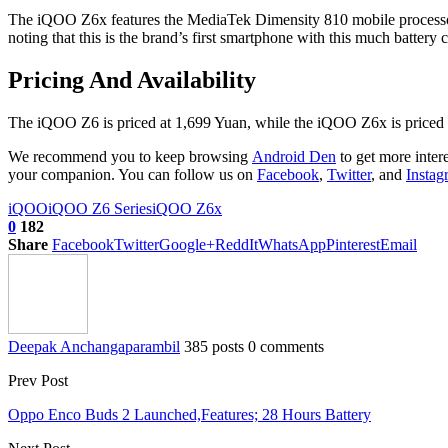
The iQOO Z6x features the MediaTek Dimensity 810 mobile processo
noting that this is the brand’s first smartphone with this much battery
Pricing And Availability
The iQOO Z6 is priced at 1,699 Yuan, while the iQOO Z6x is priced at 1
We recommend you to keep browsing
Android Den
to get more inter
your companion. You can follow us on
Facebook
,
Twitter
, and
Instag
iQOO
iQOO Z6 Series
iQOO Z6x
0
182
Share
Facebook
Twitter
Google+
ReddIt
WhatsApp
Pinterest
Email
Deepak Anchangaparambil
385 posts
0 comments
Prev Post
Oppo Enco Buds 2 Launched,Features; 28 Hours Battery