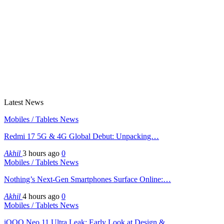
Latest News
Mobiles / Tablets News
Redmi 17 5G & 4G Global Debut: Unpacking…
Akhil
3 hours ago
0
Mobiles / Tablets News
Nothing’s Next-Gen Smartphones Surface Online:…
Akhil
4 hours ago
0
Mobiles / Tablets News
iQOO Neo 11 Ultra Leak: Early Look at Design &…