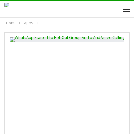
Home
Apps