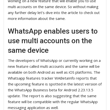
working on a new feature that will enable you to use
multi accounts on the same device. So without making
any further delay let’s dive into the article to check out
more information about the same.
WhatsApp enables users to
use multi accounts on the
same device
The developers of WhatsApp or currently working on a
new feature called multi accounts and the same will be
available on both Android as well as iOS platforms. The
Whatsapp features tracker WABetaInfo reports that
the upcoming feature is spotted in the latest version of
the WhatsApp Business beta for Android 2.23.13.5
update. The report is also suggesting that the same
feature will be compatible with the regular WhatsApp
messaging application as well.