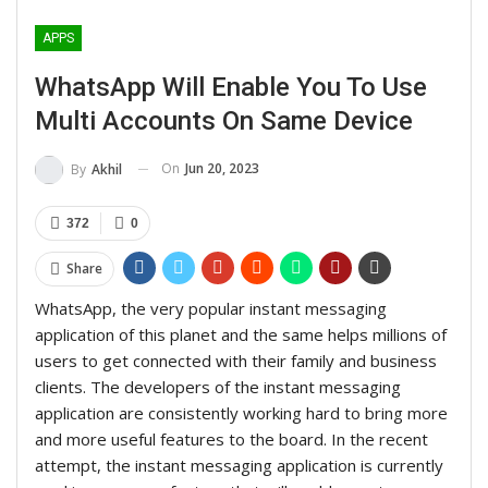
APPS
WhatsApp Will Enable You To Use
Multi Accounts On Same Device
On
Jun 20, 2023
By
Akhil
372
0
Share
WhatsApp, the very popular instant messaging
application of this planet and the same helps millions of
users to get connected with their family and business
clients. The developers of the instant messaging
application are consistently working hard to bring more
and more useful features to the board. In the recent
attempt, the instant messaging application is currently