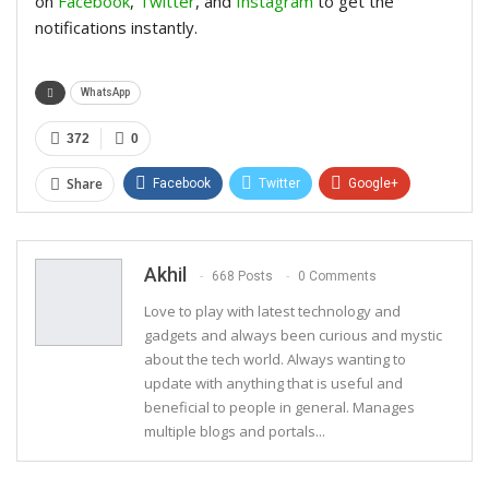
on
Facebook
,
Twitter
, and
Instagram
to get the
notifications instantly.
WhatsApp
372
0
Share
Facebook
Twitter
Google+
ReddIt
WhatsApp
Pinterest
Email
Akhil
668 Posts
0 Comments
Love to play with latest technology and
gadgets and always been curious and mystic
about the tech world. Always wanting to
update with anything that is useful and
beneficial to people in general. Manages
multiple blogs and portals...