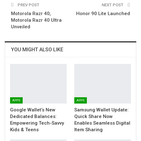
PREV POST
NEXT POST
Motorola Razr 40,
Honor 90 Lite Launched
Motorola Razr 40 Ultra
Unveiled
YOU MIGHT ALSO LIKE
APPS
APPS
Google Wallet’s New
Samsung Wallet Update:
Dedicated Balances:
Quick Share Now
Empowering Tech-Savvy
Enables Seamless Digital
Kids & Teens
Item Sharing