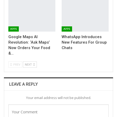
APPS
APPS
Google Maps AI
WhatsApp Introduces
Revolution: ‘Ask Maps’
New Features For Group
Now Orders Your Food
Chats
&…
PREV
NEXT
LEAVE A REPLY
Your email address will not be published.