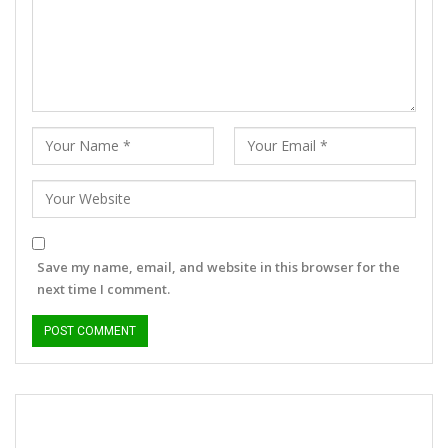
Save my name, email, and website in this browser for the
next time I comment.