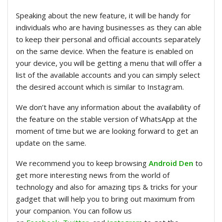
Speaking about the new feature, it will be handy for
individuals who are having businesses as they can able
to keep their personal and official accounts separately
on the same device. When the feature is enabled on
your device, you will be getting a menu that will offer a
list of the available accounts and you can simply select
the desired account which is similar to Instagram.
We don’t have any information about the availability of
the feature on the stable version of WhatsApp at the
moment of time but we are looking forward to get an
update on the same.
We recommend you to keep browsing
Android Den
to
get more interesting news from the world of
technology and also for amazing tips & tricks for your
gadget that will help you to bring out maximum from
your companion. You can follow us