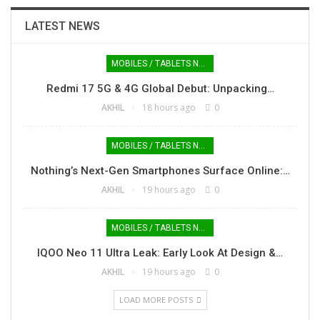
LATEST NEWS
MOBILES / TABLETS NEWS
Redmi 17 5G & 4G Global Debut: Unpacking…
AKHIL
18 hours ago
0
MOBILES / TABLETS NEWS
Nothing’s Next-Gen Smartphones Surface Online:…
AKHIL
19 hours ago
0
MOBILES / TABLETS NEWS
IQOO Neo 11 Ultra Leak: Early Look At Design &…
AKHIL
19 hours ago
0
LOAD MORE POSTS