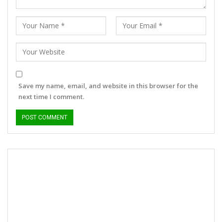
Save my name, email, and website in this browser for the
next time I comment.