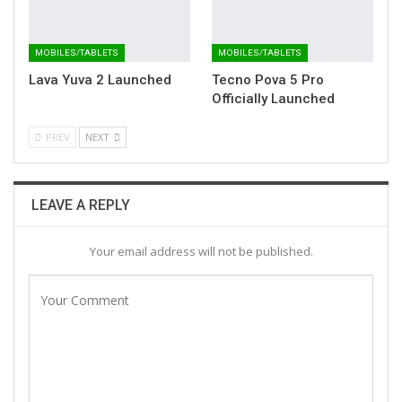
MOBILES/TABLETS
MOBILES/TABLETS
Lava Yuva 2 Launched
Tecno Pova 5 Pro
Officially Launched
PREV
NEXT
LEAVE A REPLY
Your email address will not be published.