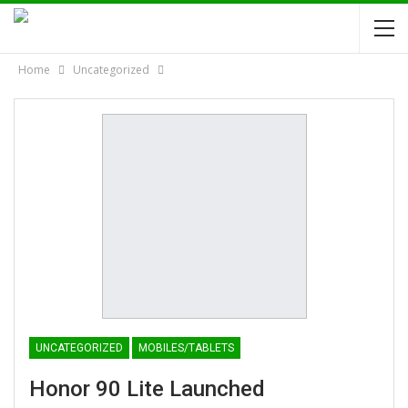
Home
Uncategorized
UNCATEGORIZED
MOBILES/TABLETS
Honor 90 Lite Launched