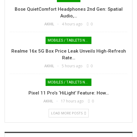
Bose QuietComfort Headphones 2nd Gen: Spatial
Audio,…
AKHIL
4 hours ago
0
MOBILES / TABLETS NEWS
Realme 16x 5G Box Price Leak Unveils High-Refresh
Rate…
AKHIL
5 hours ago
0
MOBILES / TABLETS NEWS
Pixel 11 Pro’s ‘HiLight’ Feature: How…
AKHIL
17 hours ago
0
LOAD MORE POSTS