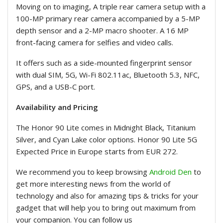
Moving on to imaging, A triple rear camera setup with a
100-MP primary rear camera accompanied by a 5-MP
depth sensor and a 2-MP macro shooter. A 16 MP
front-facing camera for selfies and video calls.
It offers such as a side-mounted fingerprint sensor
with dual SIM, 5G, Wi-Fi 802.11ac, Bluetooth 5.3, NFC,
GPS, and a USB-C port.
Availability and Pricing
The Honor 90 Lite comes in Midnight Black, Titanium
Silver, and Cyan Lake color options. Honor 90 Lite 5G
Expected Price in Europe starts from EUR 272.
We recommend you to keep browsing
Android Den
to
get more interesting news from the world of
technology and also for amazing tips & tricks for your
gadget that will help you to bring out maximum from
your companion. You can follow us