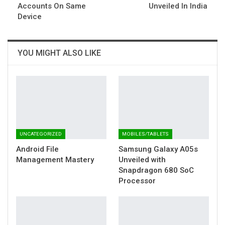
Accounts On Same
Unveiled In India
Device
YOU MIGHT ALSO LIKE
UNCATEGORIZED
MOBILES/TABLETS
Android File
Samsung Galaxy A05s
Management Mastery
Unveiled with
Snapdragon 680 SoC
Processor