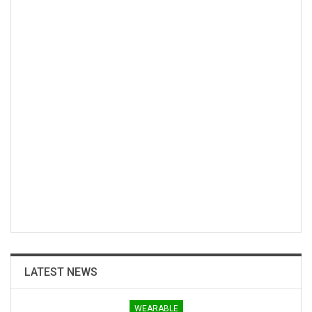
LATEST NEWS
WEARABLE