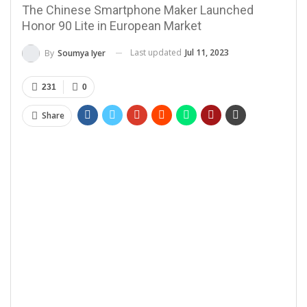
The Chinese Smartphone Maker Launched
Honor 90 Lite in European Market
Last updated
Jul 11, 2023
By
Soumya Iyer
231
0
Share