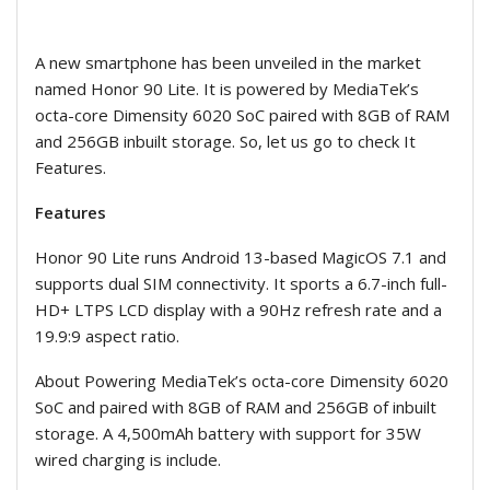
A new smartphone has been unveiled in the market
named Honor 90 Lite. It is powered by MediaTek’s
octa-core Dimensity 6020 SoC paired with 8GB of RAM
and 256GB inbuilt storage. So, let us go to check It
Features.
Features
Honor 90 Lite runs Android 13-based MagicOS 7.1 and
supports dual SIM connectivity. It sports a 6.7-inch full-
HD+ LTPS LCD display with a 90Hz refresh rate and a
19.9:9 aspect ratio.
About Powering MediaTek’s octa-core Dimensity 6020
SoC and paired with 8GB of RAM and 256GB of inbuilt
storage. A 4,500mAh battery with support for 35W
wired charging is include.