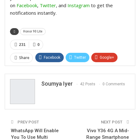
on
Facebook
,
Twitter
, and
Instagram
to get the
notifications instantly.
Honor 90 Lite
231
0
Share
Facebook
Twitter
Google+
ReddIt
WhatsApp
Pinterest
Email
Soumya Iyer
42 Posts
0 Comments
PREV POST
NEXT POST
WhatsApp Will Enable
Vivo Y36 4G A Mid-
You To Use Multi
Range Smartphone