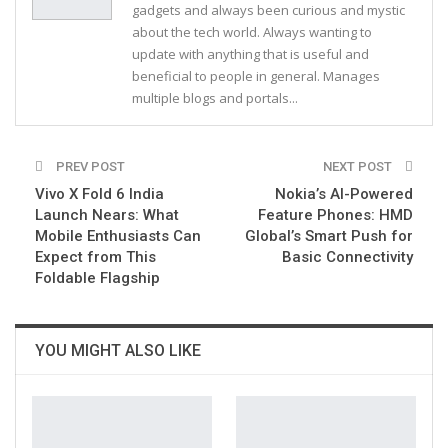
gadgets and always been curious and mystic
about the tech world. Always wanting to
update with anything that is useful and
beneficial to people in general. Manages
multiple blogs and portals...
PREV POST
NEXT POST
Vivo X Fold 6 India
Nokia’s AI-Powered
Launch Nears: What
Feature Phones: HMD
Mobile Enthusiasts Can
Global’s Smart Push for
Expect from This
Basic Connectivity
Foldable Flagship
YOU MIGHT ALSO LIKE