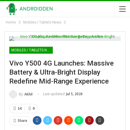
Home
Mobiles / Tablets News
MOBILES / TABLETS NEWS
Vivo Y500 4G Launches: Massive
Battery & Ultra-Bright Display
Redefine Mid-Range Experience
Last updated
Jul 5, 2026
By
Akhil
14
0
Share