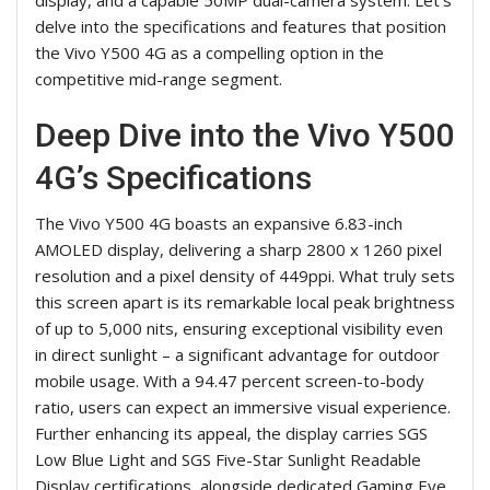
delve into the specifications and features that position
the Vivo Y500 4G as a compelling option in the
competitive mid-range segment.
Deep Dive into the Vivo Y500
4G’s Specifications
The Vivo Y500 4G boasts an expansive 6.83-inch
AMOLED display, delivering a sharp 2800 x 1260 pixel
resolution and a pixel density of 449ppi. What truly sets
this screen apart is its remarkable local peak brightness
of up to 5,000 nits, ensuring exceptional visibility even
in direct sunlight – a significant advantage for outdoor
mobile usage. With a 94.47 percent screen-to-body
ratio, users can expect an immersive visual experience.
Further enhancing its appeal, the display carries SGS
Low Blue Light and SGS Five-Star Sunlight Readable
Display certifications, alongside dedicated Gaming Eye