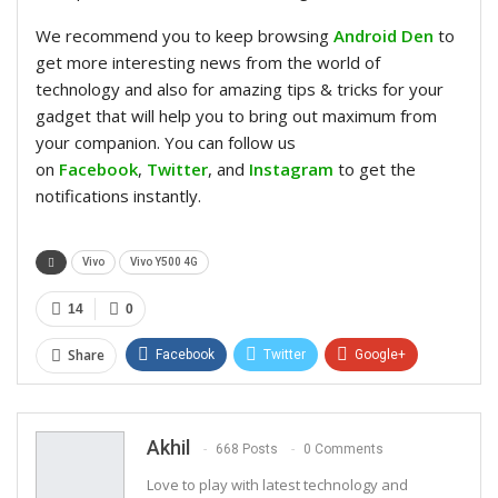
We recommend you to keep browsing
Android Den
to
get more interesting news from the world of
technology and also for amazing tips & tricks for your
gadget that will help you to bring out maximum from
your companion. You can follow us
on
Facebook
,
Twitter
, and
Instagram
to get the
notifications instantly.
Vivo
Vivo Y500 4G
14
0
Share
Facebook
Twitter
Google+
ReddIt
WhatsApp
Pinterest
Email
Akhil
668 Posts
0 Comments
Love to play with latest technology and