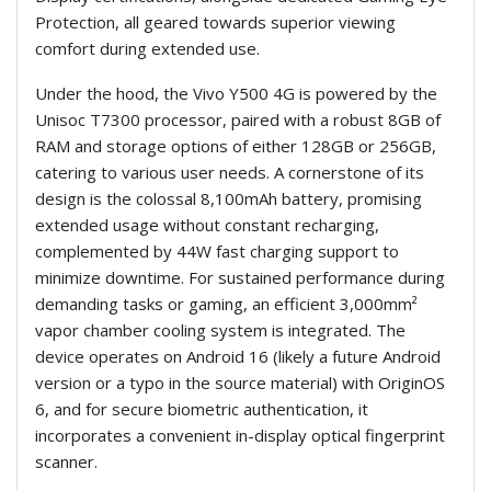
Protection, all geared towards superior viewing
comfort during extended use.
Under the hood, the Vivo Y500 4G is powered by the
Unisoc T7300 processor, paired with a robust 8GB of
RAM and storage options of either 128GB or 256GB,
catering to various user needs. A cornerstone of its
design is the colossal 8,100mAh battery, promising
extended usage without constant recharging,
complemented by 44W fast charging support to
minimize downtime. For sustained performance during
demanding tasks or gaming, an efficient 3,000mm²
vapor chamber cooling system is integrated. The
device operates on Android 16 (likely a future Android
version or a typo in the source material) with OriginOS
6, and for secure biometric authentication, it
incorporates a convenient in-display optical fingerprint
scanner.