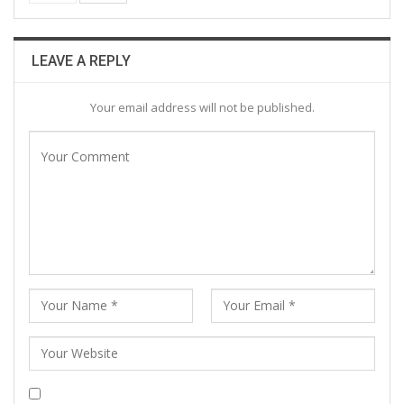
LEAVE A REPLY
Your email address will not be published.