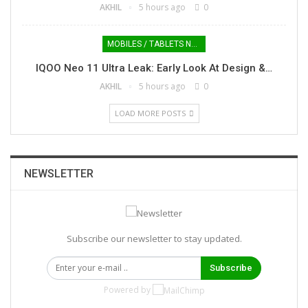
AKHIL
5 hours ago
0
MOBILES / TABLETS NEWS
IQOO Neo 11 Ultra Leak: Early Look At Design &…
AKHIL
5 hours ago
0
LOAD MORE POSTS
NEWSLETTER
Subscribe our newsletter to stay updated.
Subscribe
Powered by