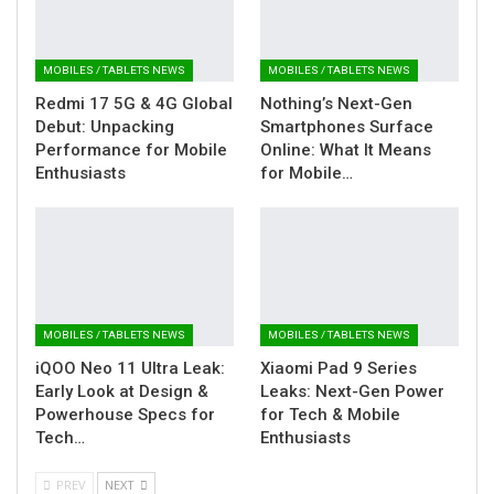
MOBILES / TABLETS NEWS
MOBILES / TABLETS NEWS
Redmi 17 5G & 4G Global
Nothing’s Next-Gen
Debut: Unpacking
Smartphones Surface
Performance for Mobile
Online: What It Means
Enthusiasts
for Mobile…
MOBILES / TABLETS NEWS
MOBILES / TABLETS NEWS
iQOO Neo 11 Ultra Leak:
Xiaomi Pad 9 Series
Early Look at Design &
Leaks: Next-Gen Power
Powerhouse Specs for
for Tech & Mobile
Tech…
Enthusiasts
PREV
NEXT