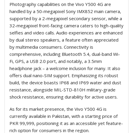
Photography capabilities on the Vivo Y500 4G are
handled by a 50-megapixel Sony IMX852 main camera,
supported by a 2-megapixel secondary sensor, while a
32-megapixel front-facing camera caters to high-quality
selfies and video calls. Audio experiences are enhanced
by dual stereo speakers, a feature often appreciated
by multimedia consumers. Connectivity is
comprehensive, including Bluetooth 5.4, dual-band Wi-
Fi, GPS, a USB 2.0 port, and notably, a 3.5mm
headphone jack – a welcome inclusion for many. It also
offers dual nano-SIM support. Emphasizing its robust
build, the device boasts IP68 and IP69 water and dust
resistance, alongside MIL-STD-810H military-grade
shock resistance, ensuring durability for active users.
As for its market presence, the Vivo Y500 4G is
currently available in Pakistan, with a starting price of
PKR 99,999, positioning it as an accessible yet feature-
rich option for consumers in the region.