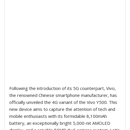
Following the introduction of its 5G counterpart, Vivo,
the renowned Chinese smartphone manufacturer, has
officially unveiled the 4G variant of the Vivo Y500. This
new device aims to capture the attention of tech and
mobile enthusiasts with its formidable 8,100mAh
battery, an exceptionally bright 5,000-nit AMOLED
display, and a capable 50MP dual-camera system. Let’s