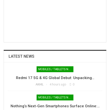
LATEST NEWS
MOBILES / TABLETS NEWS
Redmi 17 5G & 4G Global Debut: Unpacking…
AKHIL
4 hours ago
0
MOBILES / TABLETS NEWS
Nothing’s Next-Gen Smartphones Surface Online:…