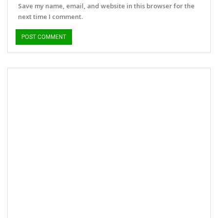
Save my name, email, and website in this browser for the
next time I comment.