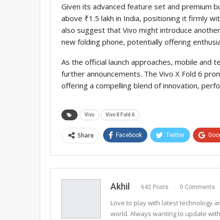
Given its advanced feature set and premium buil
above ₹1.5 lakh in India, positioning it firmly 
also suggest that Vivo might introduce another
new folding phone, potentially offering enthus
As the official launch approaches, mobile and 
further announcements. The Vivo X Fold 6 promi
offering a compelling blend of innovation, perf
Vivo
Vivo X Fold 6
Share
Facebook
Twitter
Goo
Email
Akhil
642 Posts
0 Comments
Love to play with latest technology
world. Always wanting to update with 