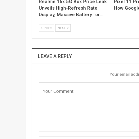
Realme 16x 5G Box Price Leak
Pixel 11 Pro
Unveils High-Refresh Rate
How Google
Display, Massive Battery for…
PREV
NEXT
LEAVE A REPLY
Your email addr