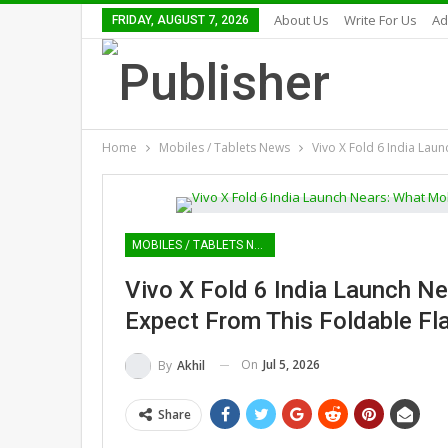
About Us
Write For Us
Ad
FRIDAY, AUGUST 7, 2026
Home
Mobiles / Tablets News
Vivo X Fold 6 India Lau
MOBILES / TABLETS NEWS
Vivo X Fold 6 India Launch N
Expect From This Foldable Fl
On
Jul 5, 2026
By
Akhil
Share