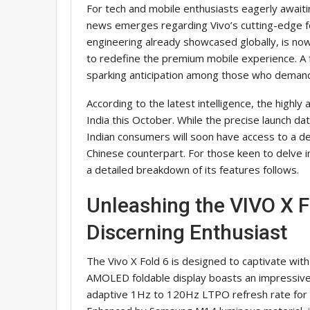
For tech and mobile enthusiasts eagerly awaiti
news emerges regarding Vivo’s cutting-edge fo
engineering already showcased globally, is now
to redefine the premium mobile experience. A fr
sparking anticipation among those who demand 
According to the latest intelligence, the highly a
India this October. While the precise launch d
Indian consumers will soon have access to a dev
Chinese counterpart. For those keen to delve i
a detailed breakdown of its features follows.
Unleashing the VIVO X F
Discerning Enthusiast
The Vivo X Fold 6 is designed to captivate with 
AMOLED foldable display boasts an impressive
adaptive 1Hz to 120Hz LTPO refresh rate for 