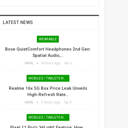
LATEST NEWS
WEARABLE
Bose QuietComfort Headphones 2nd Gen:
Spatial Audio,…
AKHIL
4 hours ago
0
MOBILES / TABLETS NEWS
Realme 16x 5G Box Price Leak Unveils
High-Refresh Rate…
AKHIL
5 hours ago
0
MOBILES / TABLETS NEWS
Pixel 11 Pro’s ‘HiLight’ Feature: How…