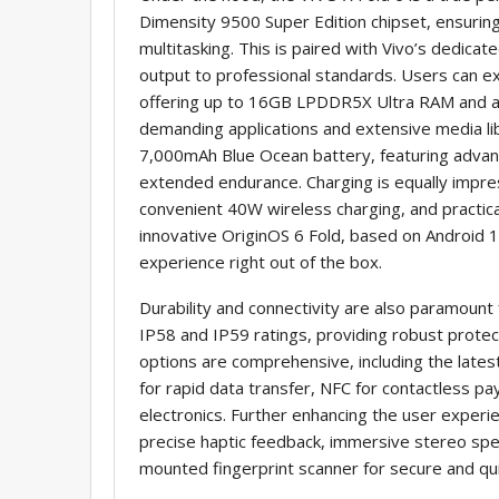
Dimensity 9500 Super Edition chipset, ensurin
multitasking. This is paired with Vivo’s dedica
output to professional standards. Users can 
offering up to 16GB LPDDR5X Ultra RAM and a
demanding applications and extensive media lib
7,000mAh Blue Ocean battery, featuring advanc
extended endurance. Charging is equally impre
convenient 40W wireless charging, and practic
innovative OriginOS 6 Fold, based on Android 16
experience right out of the box.
Durability and connectivity are also paramount f
IP58 and IP59 ratings, providing robust protec
options are comprehensive, including the latest
for rapid data transfer, NFC for contactless pa
electronics. Further enhancing the user experie
precise haptic feedback, immersive stereo spea
mounted fingerprint scanner for secure and qui