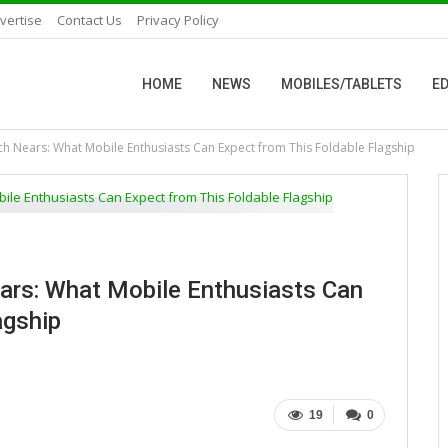
vertise
Contact Us
Privacy Policy
HOME
NEWS
MOBILES/TABLETS
ED
nch Nears: What Mobile Enthusiasts Can Expect from This Foldable Flagship
ears: What Mobile Enthusiasts Can
agship
19
0