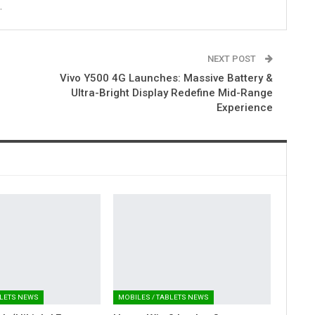
.
NEXT POST
Vivo Y500 4G Launches: Massive Battery &
Ultra-Bright Display Redefine Mid-Range
Experience
BLETS NEWS
MOBILES / TABLETS NEWS