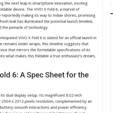
ng the next leap in smartphone innovation, exciting
ldable device. The VIVO X Fold 6, a marvel of
 reportedly making its way to Indian shores, promising
esh leak has illuminated the potential launch timeline,
the pinnacle of technology.
nticipated VIVO X Fold 6 is slated for an official launch in
ate remains under wraps, this timeline suggests that
ice that mirrors the formidable specifications of its
nto what makes this foldable a true enthusiast’s dream,
old 6: A Spec Sheet for the
its dual display setup. Its magnificent 8.02-inch
 2504 x 2312 pixels resolution, complemented by an
buttery-smooth interactions and power efficiency.