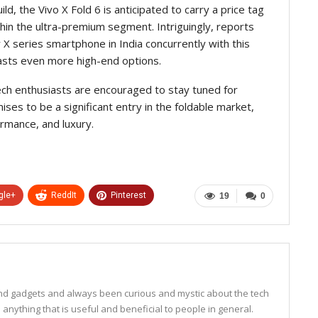
d, the Vivo X Fold 6 is anticipated to carry a price tag
within the ultra-premium segment. Intriguingly, reports
 X series smartphone in India concurrently with this
iasts even more high-end options.
tech enthusiasts are encouraged to stay tuned for
ses to be a significant entry in the foldable market,
ormance, and luxury.
gle+
ReddIt
Pinterest
19
0
 and gadgets and always been curious and mystic about the tech
anything that is useful and beneficial to people in general.