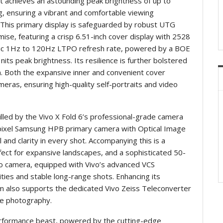
 achieves an astounding peak brightness of up to
 ensuring a vibrant and comfortable viewing
s. This primary display is safeguarded by robust UTG
ise, featuring a crisp 6.51-inch cover display with 2528
namic 1Hz to 120Hz LTPO refresh rate, powered by a BOE
ts peak brightness. Its resilience is further bolstered
. Both the expansive inner and convenient cover
eras, ensuring high-quality self-portraits and video
rilled by the Vivo X Fold 6’s professional-grade camera
pixel Samsung HPB primary camera with Optical Image
l and clarity in every shot. Accompanying this is a
fect for expansive landscapes, and a sophisticated 50-
o camera, equipped with Vivo’s advanced VCS
ties and stable long-range shots. Enhancing its
 also supports the dedicated Vivo Zeiss Teleconverter
le photography.
performance beast, powered by the cutting-edge