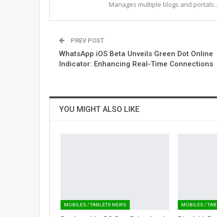
Manages multiple blogs and portals..
PREV POST
WhatsApp iOS Beta Unveils Green Dot Online
Indicator: Enhancing Real-Time Connections
YOU MIGHT ALSO LIKE
MOBILES / TABLETS NEWS
MOBILES / TA