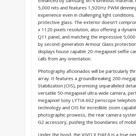
Enhanced by Samsung M14 luminous material, it
5,000 nits and features 1,920Hz PWM dimming,
experience even in challenging light condition
protective glass. The exterior doesn’t comprom
x 1120 pixels resolution, also offering a dy
Q11 panel, and matching the impressive 5,000 ni
by second-generation Armour Glass protection
displays house capable 20-megapixel selfie cam
calls from any orientation.
Photography aficionados will be particularly th
array. It features a groundbreaking 200-mega
Stabilization (OIS), promising unparalleled detai
versatile 50-megapixel ultra-wide camera, per
megapixel Sony LYTIA 602 periscope telephot
technology and OIS for incredible zoom capabili
photographic prowess, the rear camera system
G2 accessory, pushing the boundaries of mobi
Under the hood, the VIVO X Fold 6 is a true 