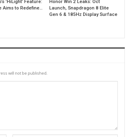
’s ‘HiLight’ Feature:
Honor Win 2 Leaks: Oct
 Aims to Redefine…
Launch, Snapdragon 8 Elite
Gen 6 & 185Hz Display Surface
ess will not be published.