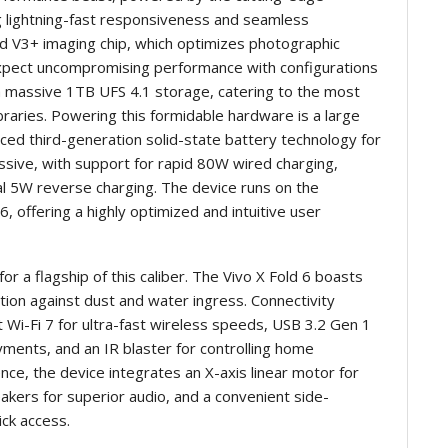
g lightning-fast responsiveness and seamless
ted V3+ imaging chip, which optimizes photographic
expect uncompromising performance with configurations
 massive 1TB UFS 4.1 storage, catering to the most
raries. Powering this formidable hardware is a large
ed third-generation solid-state battery technology for
ssive, with support for rapid 80W wired charging,
al 5W reverse charging. The device runs on the
, offering a highly optimized and intuitive user
or a flagship of this caliber. The Vivo X Fold 6 boasts
tion against dust and water ingress. Connectivity
 Wi-Fi 7 for ultra-fast wireless speeds, USB 3.2 Gen 1
yments, and an IR blaster for controlling home
nce, the device integrates an X-axis linear motor for
kers for superior audio, and a convenient side-
ck access.