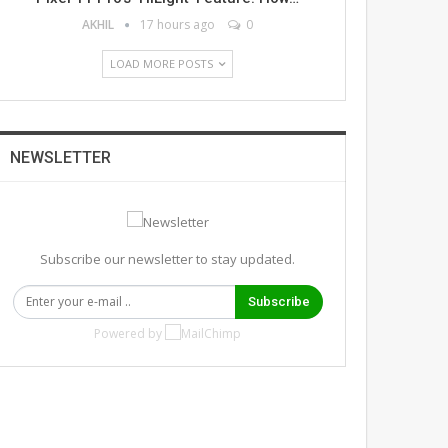
AKHIL
17 hours ago
0
LOAD MORE POSTS
NEWSLETTER
Subscribe our newsletter to stay updated.
Subscribe
Powered by