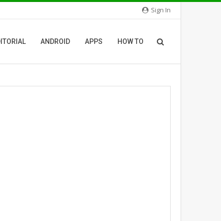
Sign In
ITORIAL
ANDROID
APPS
HOW TO