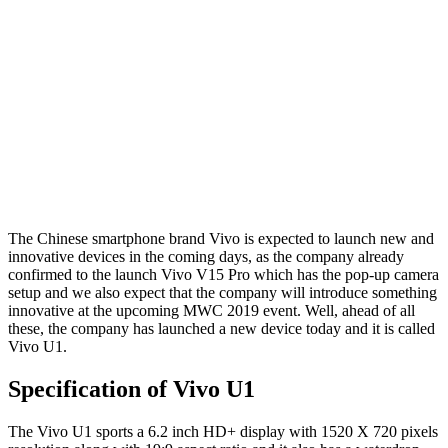
The Chinese smartphone brand Vivo is expected to launch new and
innovative devices in the coming days, as the company already
confirmed to the launch Vivo V15 Pro which has the pop-up camera
setup and we also expect that the company will introduce something
innovative at the upcoming MWC 2019 event. Well, ahead of all
these, the company has launched a new device today and it is called
Vivo U1.
Specification of Vivo U1
The Vivo U1 sports a 6.2 inch HD+ display with 1520 X 720 pixels