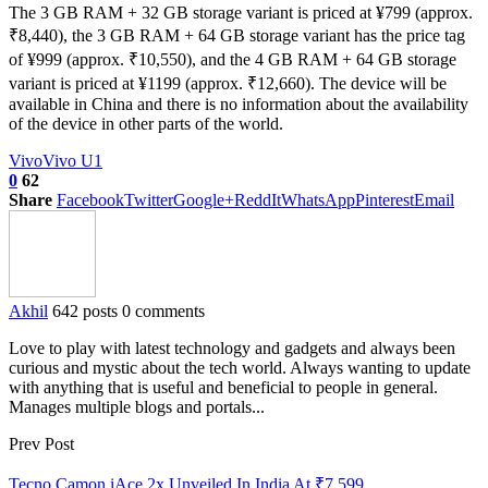
The 3 GB RAM + 32 GB storage variant is priced at ¥799 (approx.
₹8,440), the 3 GB RAM + 64 GB storage variant has the price tag
of ¥999 (approx. ₹10,550), and the 4 GB RAM + 64 GB storage
variant is priced at ¥1199 (approx. ₹12,660). The device will be
available in China and there is no information about the availability
of the device in other parts of the world.
Vivo
Vivo U1
0
62
Share
Facebook
Twitter
Google+
ReddIt
WhatsApp
Pinterest
Email
Akhil
642 posts
0 comments
Love to play with latest technology and gadgets and always been
curious and mystic about the tech world. Always wanting to update
with anything that is useful and beneficial to people in general.
Manages multiple blogs and portals...
Prev Post
Tecno Camon iAce 2x Unveiled In India At ₹7,599