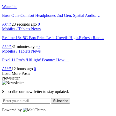
Wearable
Bose QuietComfort Headphones 2nd Gen: Spatial Audio,…
Akhil
23 seconds ago
0
Mobiles / Tablets News
Realme 16x 5G Box Price Leak Unveils High-Refresh Rate…
Akhil
31 minutes ago
0
Mobiles / Tablets News
Pixel 11 Pro’s ‘HiLight’ Feature: How…
Akhil
12 hours ago
0
Load More Posts
Newsletter
Subscribe our newsletter to stay updated.
Subscribe
Powered by