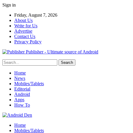
Sign in
Friday, August 7, 2026
About Us
Write for Us
Advertise
Contact Us
Privacy Policy
Publisher - Ultimate source of Android
Home
News
Mobiles/Tablets
Editorial
Android
Apps
How To
Home
Mobiles/Tablets