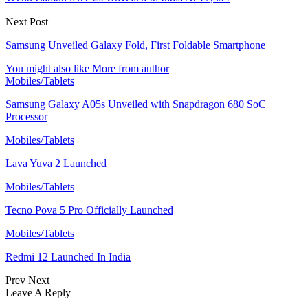
Next Post
Samsung Unveiled Galaxy Fold, First Foldable Smartphone
You might also like
More from author
Mobiles/Tablets
Samsung Galaxy A05s Unveiled with Snapdragon 680 SoC
Processor
Mobiles/Tablets
Lava Yuva 2 Launched
Mobiles/Tablets
Tecno Pova 5 Pro Officially Launched
Mobiles/Tablets
Redmi 12 Launched In India
Prev
Next
Leave A Reply