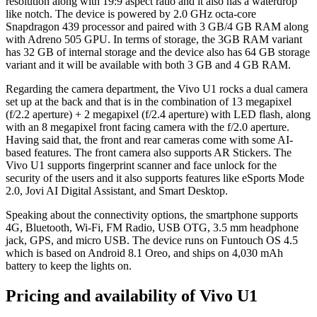
resolution along with 19:9 aspect ratio and it also has a waterdrop
like notch. The device is powered by 2.0 GHz octa-core
Snapdragon 439 processor and paired with 3 GB/4 GB RAM along
with Adreno 505 GPU. In terms of storage, the 3GB RAM variant
has 32 GB of internal storage and the device also has 64 GB storage
variant and it will be available with both 3 GB and 4 GB RAM.
Regarding the camera department, the Vivo U1 rocks a dual camera
set up at the back and that is in the combination of 13 megapixel
(f/2.2 aperture) + 2 megapixel (f/2.4 aperture) with LED flash, along
with an 8 megapixel front facing camera with the f/2.0 aperture.
Having said that, the front and rear cameras come with some AI-
based features. The front camera also supports AR Stickers. The
Vivo U1 supports fingerprint scanner and face unlock for the
security of the users and it also supports features like eSports Mode
2.0, Jovi AI Digital Assistant, and Smart Desktop.
Speaking about the connectivity options, the smartphone supports
4G, Bluetooth, Wi-Fi, FM Radio, USB OTG, 3.5 mm headphone
jack, GPS, and micro USB. The device runs on Funtouch OS 4.5
which is based on Android 8.1 Oreo, and ships on 4,030 mAh
battery to keep the lights on.
Pricing and availability of Vivo U1