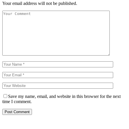
Your email address will not be published.
Save my name, email, and website in this browser for the next
time I comment.