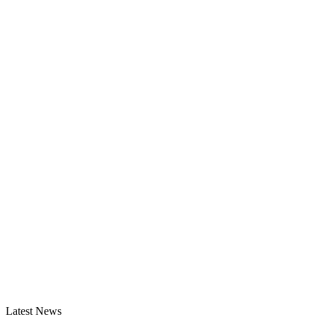
Latest News