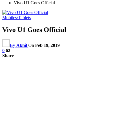
Vivo U1 Goes Official
Mobiles/Tablets
Vivo U1 Goes Official
By
Akhil
On
Feb 19, 2019
0
62
Share