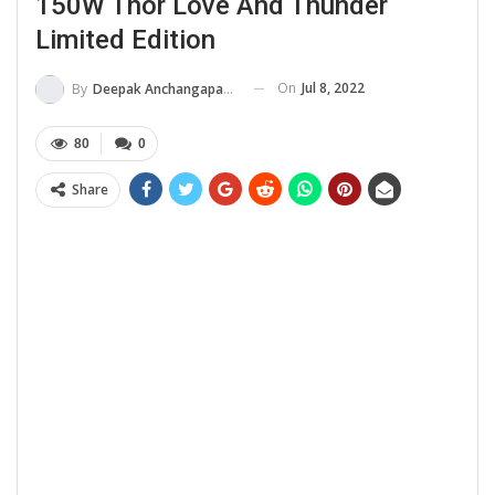
150W Thor Love And Thunder
Limited Edition
On
Jul 8, 2022
By
Deepak Anchangaparambil
80
0
Share