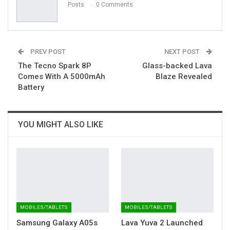
Posts
0 Comments
PREV POST
NEXT POST
The Tecno Spark 8P
Glass-backed Lava
Comes With A 5000mAh
Blaze Revealed
Battery
YOU MIGHT ALSO LIKE
MOBILES/TABLETS
MOBILES/TABLETS
Samsung Galaxy A05s
Lava Yuva 2 Launched