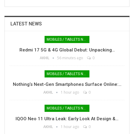
LATEST NEWS
MOBILES / TABLETS NEWS
Redmi 17 5G & 4G Global Debut: Unpacking…
AKHIL
56 minutes ago
0
MOBILES / TABLETS NEWS
Nothing’s Next-Gen Smartphones Surface Online:…
AKHIL
1 hour ago
0
MOBILES / TABLETS NEWS
IQOO Neo 11 Ultra Leak: Early Look At Design &…
AKHIL
1 hour ago
0