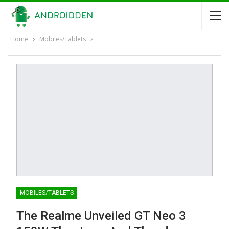
Home
Mobiles/Tablets
MOBILES/TABLETS
The Realme Unveiled GT Neo 3