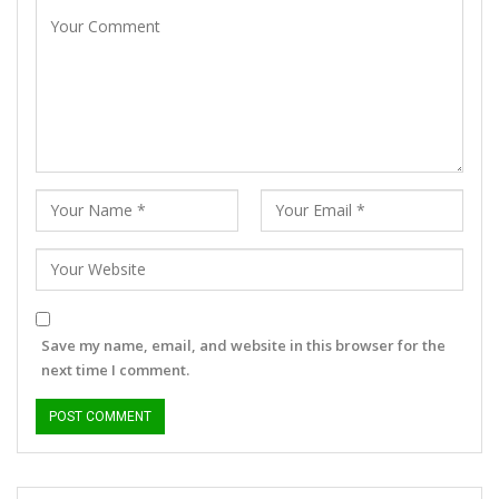
Save my name, email, and website in this browser for the
next time I comment.