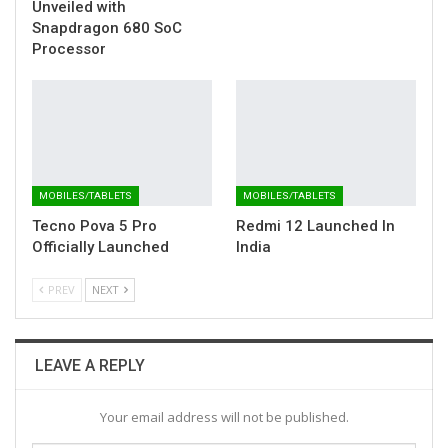
Unveiled with
Snapdragon 680 SoC
Processor
MOBILES/TABLETS
MOBILES/TABLETS
Tecno Pova 5 Pro
Redmi 12 Launched In
Officially Launched
India
PREV
NEXT
LEAVE A REPLY
Your email address will not be published.