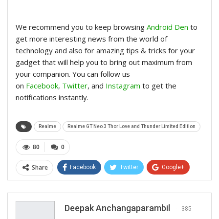
We recommend you to keep browsing
Android Den
to
get more interesting news from the world of
technology and also for amazing tips & tricks for your
gadget that will help you to bring out maximum from
your companion. You can follow us
on
Facebook
,
Twitter
, and
Instagram
to get the
notifications instantly.
Realme
Realme GT Neo 3 Thor Love and Thunder Limited Edition
80
0
Share
Facebook
Twitter
Google+
ReddIt
WhatsApp
Pinterest
Email
Deepak Anchangaparambil
385