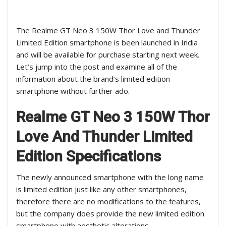
The Realme GT Neo 3 150W Thor Love and Thunder
Limited Edition smartphone is been launched in India
and will be available for purchase starting next week.
Let’s jump into the post and examine all of the
information about the brand’s limited edition
smartphone without further ado.
Realme GT Neo 3 150W Thor
Love And Thunder Limited
Edition
Specifications
The newly announced smartphone with the long name
is limited edition just like any other smartphones,
therefore there are no modifications to the features,
but the company does provide the new limited edition
smartphone with aesthetic alterations.