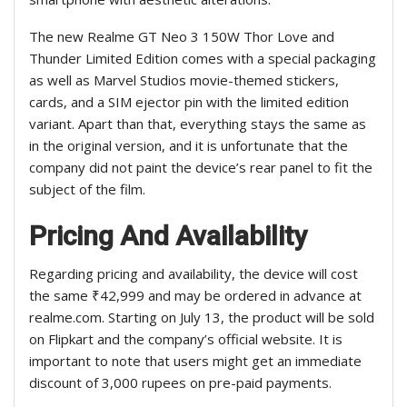
The new Realme GT Neo 3 150W Thor Love and
Thunder Limited Edition comes with a special packaging
as well as Marvel Studios movie-themed stickers,
cards, and a SIM ejector pin with the limited edition
variant. Apart than that, everything stays the same as
in the original version, and it is unfortunate that the
company did not paint the device’s rear panel to fit the
subject of the film.
Pricing And Availability
Regarding pricing and availability, the device will cost
the same ₹42,999 and may be ordered in advance at
realme.com. Starting on July 13, the product will be sold
on Flipkart and the company’s official website. It is
important to note that users might get an immediate
discount of 3,000 rupees on pre-paid payments.