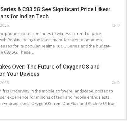
Series & C83 5G See Significant Price Hikes:
ans for Indian Tech…
, 2026
0
artphone market continues to witness a trend of price
with Realme being the latest manufacturer to announce
creases for its popular Realme 16 5G Series and the budget-
me C83 5G. These…
akes Over: The Future of OxygenOS and
on Your Devices
, 2026
0
shift is underway in the mobile software landscape, poised to
er experience for millions of tech and mobile enthusiasts.
m Android skins, OxygenOS from OnePlus and Realme UI from