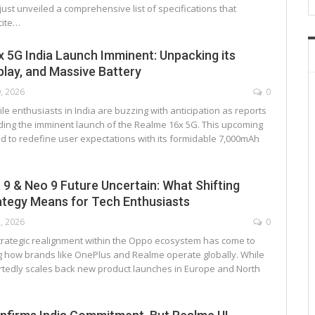
st unveiled a comprehensive list of specifications that
cite…
 5G India Launch Imminent: Unpacking its
play, and Massive Battery
9, 2026
0
e enthusiasts in India are buzzing with anticipation as reports
ding the imminent launch of the Realme 16x 5G. This upcoming
ed to redefine user expectations with its formidable 7,000mAh
9 & Neo 9 Future Uncertain: What Shifting
ategy Means for Tech Enthusiasts
2, 2026
0
 strategic realignment within the Oppo ecosystem has come to
ing how brands like OnePlus and Realme operate globally. While
tedly scales back new product launches in Europe and North