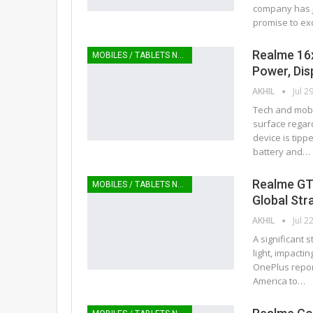
company has ju
promise to ex
Realme 16x
MOBILES / TABLETS NEWS
Power, Dis
AKHIL
Jul 2
Tech and mobil
surface regar
device is tipp
battery and…
Realme GT 
MOBILES / TABLETS NEWS
Global Str
AKHIL
Jul 2
A significant
light, impact
OnePlus repor
America to…