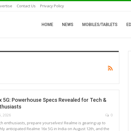
vertise
Contact Us
Privacy Policy
HOME
NEWS
MOBILES/TABLETS
ED
x 5G: Powerhouse Specs Revealed for Tech &
thusiasts
5, 2026
0
ch enthusiasts, prepare yourselves! Realme is gearing up to
hly anticipated Realme 16x 5G in India on August 12th, and the