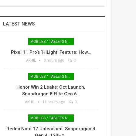
LATEST NEWS
MOBILES / TABLETS NEWS
Pixel 11 Pro’s ‘HiLight’ Feature: How…
AKHIL
9 hours ago
0
MOBILES / TABLETS NEWS
Honor Win 2 Leaks: Oct Launch,
Snapdragon 8 Elite Gen 6…
AKHIL
11 hours ago
0
MOBILES / TABLETS NEWS
Redmi Note 17 Unleashed: Snapdragon 4
Gen 4, 120Hz…