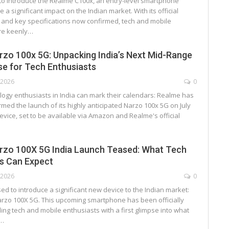
 to introduce the Realme C100x, an entry-level smartphone
 a significant impact on the Indian market. With its official
s and key specifications now confirmed, tech and mobile
re keenly…
zo 100x 5G: Unpacking India’s Next Mid-Range
e for Tech Enthusiasts
, 2026
0
logy enthusiasts in India can mark their calendars: Realme has
firmed the launch of its highly anticipated Narzo 100x 5G on July
evice, set to be available via Amazon and Realme's official
rzo 100X 5G India Launch Teased: What Tech
s Can Expect
, 2026
0
ed to introduce a significant new device to the Indian market:
rzo 100X 5G. This upcoming smartphone has been officially
ing tech and mobile enthusiasts with a first glimpse into what
r…