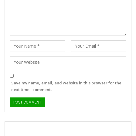
Save my name, email, and website in this browser for the
next time I comment.