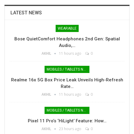
LATEST NEWS
WEARABLE
Bose QuietComfort Headphones 2nd Gen: Spatial
Audio,…
AKHIL
11 hours ago
0
MOBILES / TABLETS NEWS
Realme 16x 5G Box Price Leak Unveils High-Refresh
Rate…
AKHIL
11 hours ago
0
MOBILES / TABLETS NEWS
Pixel 11 Pro’s ‘HiLight’ Feature: How…
AKHIL
23 hours ago
0