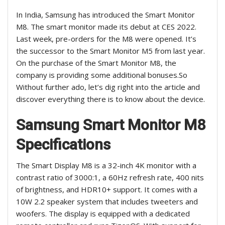
In India, Samsung has introduced the Smart Monitor
M8. The smart monitor made its debut at CES 2022.
Last week, pre-orders for the M8 were opened. It’s
the successor to the Smart Monitor M5 from last year.
On the purchase of the Smart Monitor M8, the
company is providing some additional bonuses
.So
Without further ado, let’s dig right into the article and
discover everything there is to know about the device.
Samsung Smart Monitor M8
Specifications
The Smart Display M8 is a 32-inch 4K monitor with a
contrast ratio of 3000:1, a 60Hz refresh rate, 400 nits
of brightness, and HDR10+ support. It comes with a
10W 2.2 speaker system that includes tweeters and
woofers. The display is equipped with a dedicated