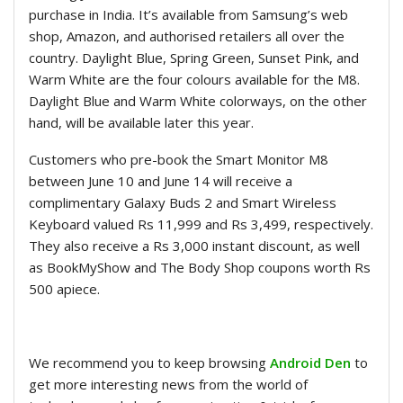
purchase in India. It’s available from Samsung’s web
shop, Amazon, and authorised retailers all over the
country. Daylight Blue, Spring Green, Sunset Pink, and
Warm White are the four colours available for the M8.
Daylight Blue and Warm White colorways, on the other
hand, will be available later this year.
Customers who pre-book the Smart Monitor M8
between June 10 and June 14 will receive a
complimentary Galaxy Buds 2 and Smart Wireless
Keyboard valued Rs 11,999 and Rs 3,499, respectively.
They also receive a Rs 3,000 instant discount, as well
as BookMyShow and The Body Shop coupons worth Rs
500 apiece.
We recommend you to keep browsing
Android Den
to
get more interesting news from the world of