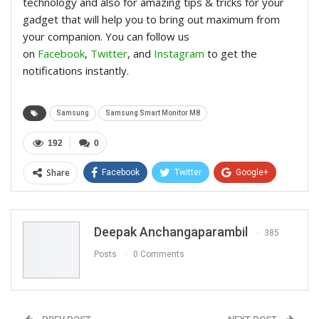
technology and also for amazing tips & tricks for your
gadget that will help you to bring out maximum from
your companion. You can follow us
on
Facebook
,
Twitter
, and
Instagram
to get the
notifications instantly.
Samsung
Samsung Smart Monitor M8
192
0
Share
Facebook
Twitter
Google+
ReddIt
WhatsApp
Pinterest
Email
Deepak Anchangaparambil
385
Posts
0 Comments