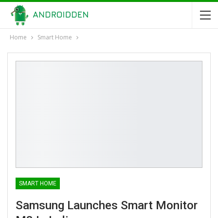
Home
Smart Home
SMART HOME
Samsung Launches Smart Monitor