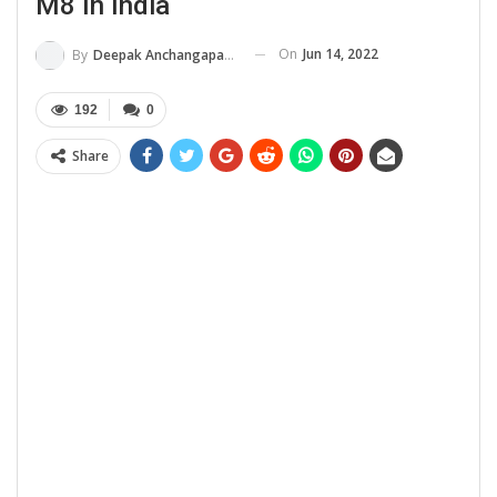
M8 In India
On
Jun 14, 2022
By
Deepak Anchangaparambil
192
0
Share