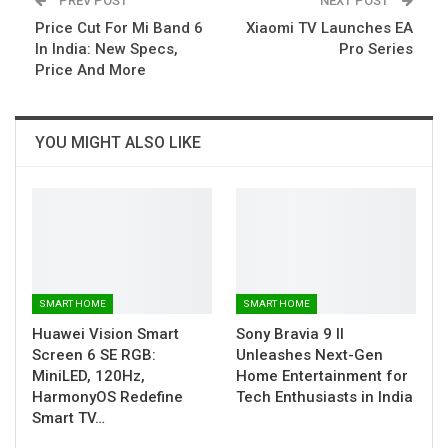
PREV POST
NEXT POST
Price Cut For Mi Band 6
Xiaomi TV Launches EA
In India: New Specs,
Pro Series
Price And More
YOU MIGHT ALSO LIKE
SMART HOME
SMART HOME
Huawei Vision Smart
Sony Bravia 9 II
Screen 6 SE RGB:
Unleashes Next-Gen
MiniLED, 120Hz,
Home Entertainment for
HarmonyOS Redefine
Tech Enthusiasts in India
Smart TV…