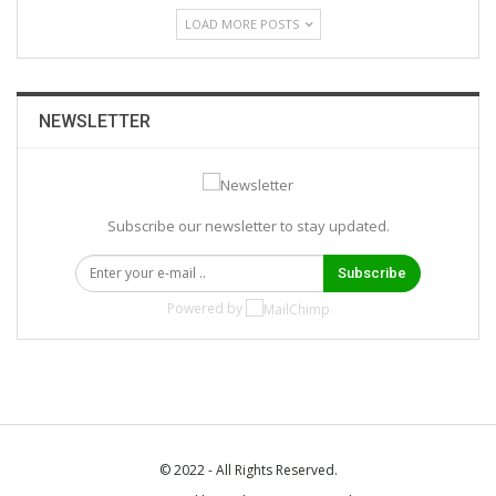
LOAD MORE POSTS
NEWSLETTER
Subscribe our newsletter to stay updated.
Subscribe
Powered by
© 2022 - All Rights Reserved.