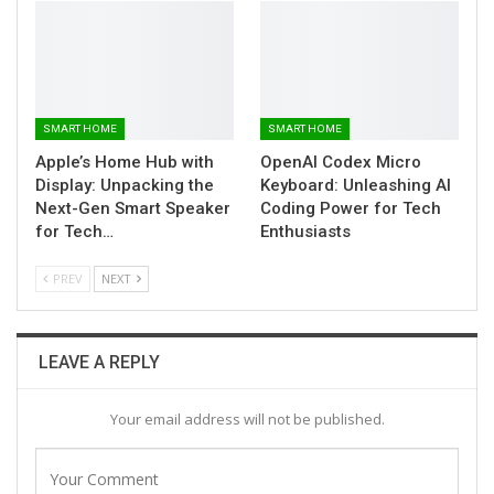
SMART HOME
SMART HOME
Apple’s Home Hub with
OpenAI Codex Micro
Display: Unpacking the
Keyboard: Unleashing AI
Next-Gen Smart Speaker
Coding Power for Tech
for Tech…
Enthusiasts
PREV
NEXT
LEAVE A REPLY
Your email address will not be published.