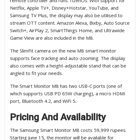
remote controller and runs TizenOS. With support for
Netflix, Apple TV+, Disney+Hotstar, YouTube, and
Samsung TV Plus, the display may also be utilised to
stream OTT content. Amazon Alexa, Bixby, Auto Source
Switch+, AirPlay 2, SmartThings Home, and Ultrawide
Game View are also included in the M8.
The SlimFit camera on the new M8 smart monitor
supports face tracking and auto-zooming. The display
also comes with a height-adjustable stand that can be
angled to fit your needs.
The Smart Monitor M8 has two USB-C ports (one of
which supports USB PD 65W charging), a micro HDMI
port, Bluetooth 4.2, and WiFi 5.
Pricing And Availability
The Samsung Smart Monitor M8 costs 59,999 rupees.
Starting June 15, the monitor will be available for