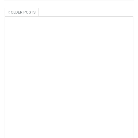
OLDER POSTS