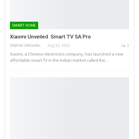
SMART HOME
Xiaomi Unveiled Smart TV 5A Pro
DEEPAK ANCHANGAPARAMBIL
Aug 20, 2022
0
Xiaomi, a Chinese electronics company, has launched a new
affordable smart TV in the Indian market called the…