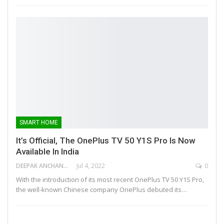
SMART HOME
It’s Official, The OnePlus TV 50 Y1S Pro Is Now
Available In India
DEEPAK ANCHANGAPARAMBIL
Jul 4, 2022
0
With the introduction of its most recent OnePlus TV 50 Y1S Pro,
the well-known Chinese company OnePlus debuted its…