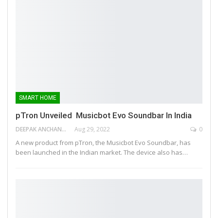
SMART HOME
pTron Unveiled Musicbot Evo Soundbar In India
DEEPAK ANCHANGAPARAMBIL
Aug 29, 2022
0
A new product from pTron, the Musicbot Evo Soundbar, has
been launched in the Indian market. The device also has…