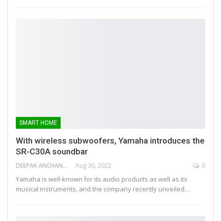
SMART HOME
With wireless subwoofers, Yamaha introduces the
SR-C30A soundbar
DEEPAK ANCHANGAPARAMBIL
Aug 30, 2022
0
Yamaha is well-known for its audio products as well as its
musical instruments, and the company recently unveiled…