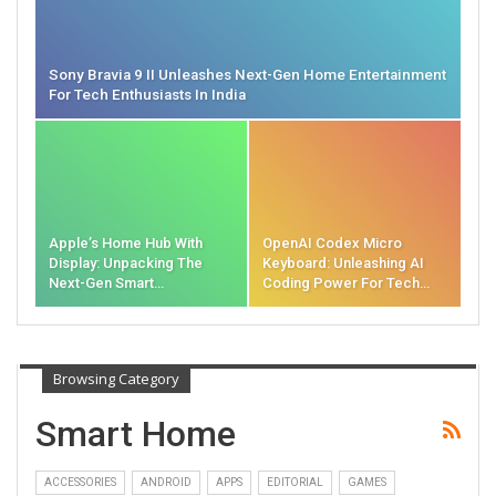
Sony Bravia 9 II Unleashes Next-Gen Home Entertainment
For Tech Enthusiasts In India
Apple’s Home Hub With
OpenAI Codex Micro
Display: Unpacking The
Keyboard: Unleashing AI
Next-Gen Smart…
Coding Power For Tech…
Browsing Category
Smart Home
ACCESSORIES
ANDROID
APPS
EDITORIAL
GAMES