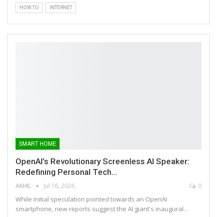
HOW TO
INTERNET
SMART HOME
OpenAI’s Revolutionary Screenless AI Speaker:
Redefining Personal Tech…
AKHIL
Jul 16, 2026
0
While initial speculation pointed towards an OpenAI
smartphone, new reports suggest the AI giant's inaugural…