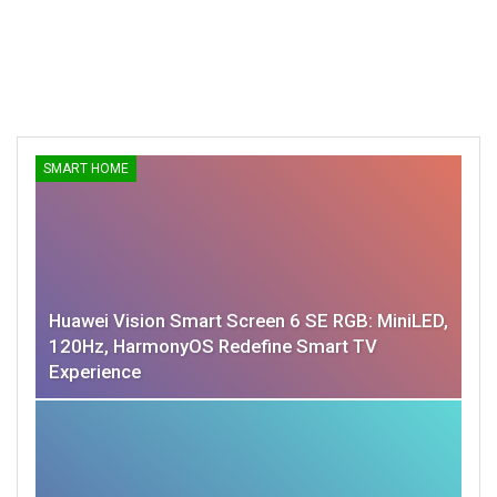
SMART HOME
Huawei Vision Smart Screen 6 SE RGB: MiniLED,
120Hz, HarmonyOS Redefine Smart TV
Experience