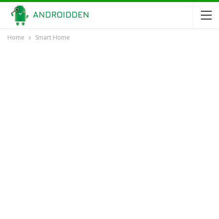
Home
Smart Home