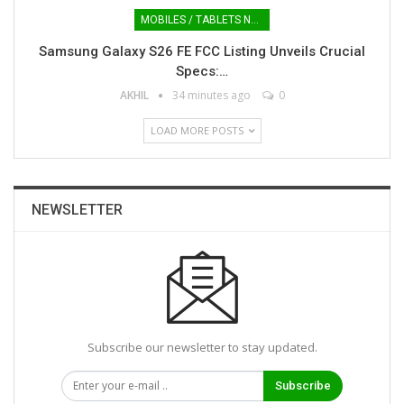
MOBILES / TABLETS NEWS
Samsung Galaxy S26 FE FCC Listing Unveils Crucial
Specs:…
AKHIL
34 minutes ago
0
LOAD MORE POSTS
NEWSLETTER
Subscribe our newsletter to stay updated.
Subscribe