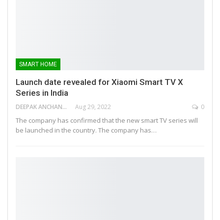
SMART HOME
Launch date revealed for Xiaomi Smart TV X
Series in India
DEEPAK ANCHANGAPARAMBIL
Aug 29, 2022
0
The company has confirmed that the new smart TV series will
be launched in the country. The company has…