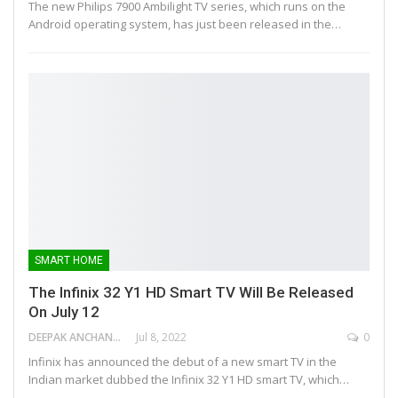
The new Philips 7900 Ambilight TV series, which runs on the
Android operating system, has just been released in the…
SMART HOME
The Infinix 32 Y1 HD Smart TV Will Be Released
On July 12
DEEPAK ANCHANGAPARAMBIL
Jul 8, 2022
0
Infinix has announced the debut of a new smart TV in the
Indian market dubbed the Infinix 32 Y1 HD smart TV, which…