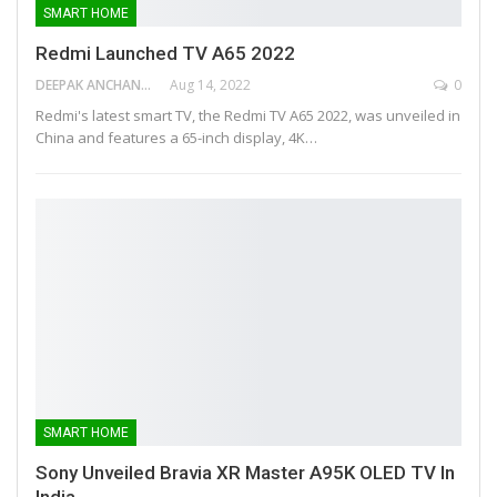
SMART HOME
Redmi Launched TV A65 2022
DEEPAK ANCHANGAPARAMBIL
Aug 14, 2022
0
Redmi's latest smart TV, the Redmi TV A65 2022, was unveiled in
China and features a 65-inch display, 4K…
SMART HOME
Sony Unveiled Bravia XR Master A95K OLED TV In
India