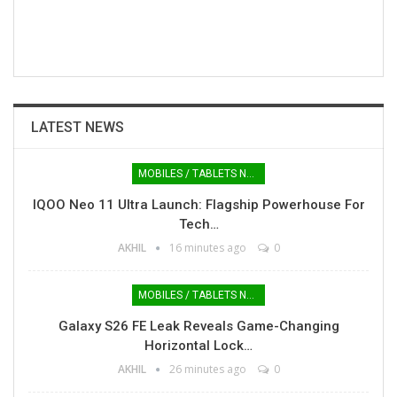
LATEST NEWS
MOBILES / TABLETS NEWS
IQOO Neo 11 Ultra Launch: Flagship Powerhouse For
Tech…
AKHIL
16 minutes ago
0
MOBILES / TABLETS NEWS
Galaxy S26 FE Leak Reveals Game-Changing
Horizontal Lock…
AKHIL
26 minutes ago
0