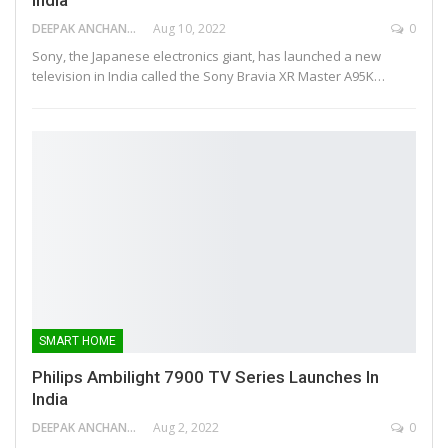
DEEPAK ANCHANGAPARAMBIL
Aug 10, 2022
0
Sony, the Japanese electronics giant, has launched a new
television in India called the Sony Bravia XR Master A95K…
SMART HOME
Philips Ambilight 7900 TV Series Launches In
India
DEEPAK ANCHANGAPARAMBIL
Aug 2, 2022
0