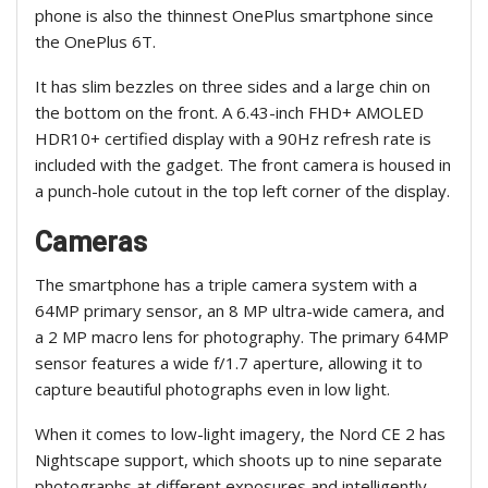
phone is also the thinnest OnePlus smartphone since
the OnePlus 6T.
It has slim bezzles on three sides and a large chin on
the bottom on the front. A 6.43-inch FHD+ AMOLED
HDR10+ certified display with a 90Hz refresh rate is
included with the gadget. The front camera is housed in
a punch-hole cutout in the top left corner of the display.
Cameras
The smartphone has a triple camera system with a
64MP primary sensor, an 8 MP ultra-wide camera, and
a 2 MP macro lens for photography. The primary 64MP
sensor features a wide f/1.7 aperture, allowing it to
capture beautiful photographs even in low light.
When it comes to low-light imagery, the Nord CE 2 has
Nightscape support, which shoots up to nine separate
photographs at different exposures and intelligently