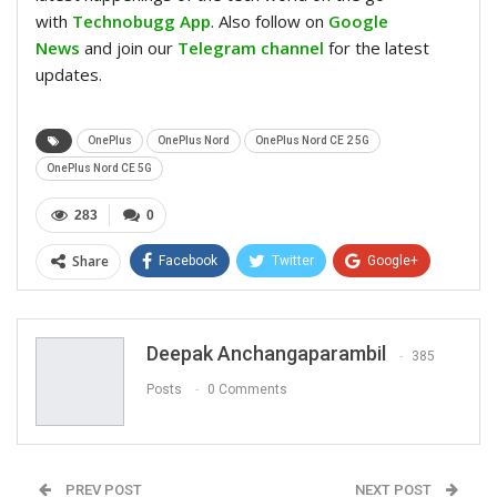
with
Technobugg App
. Also follow on
Google
News
and join our
Telegram channel
for the latest
updates.
OnePlus
OnePlus Nord
OnePlus Nord CE 2 5G
OnePlus Nord CE 5G
283
0
Share
Facebook
Twitter
Google+
ReddIt
WhatsApp
Pinterest
Email
Deepak Anchangaparambil
385
Posts
0 Comments
PREV POST
NEXT POST