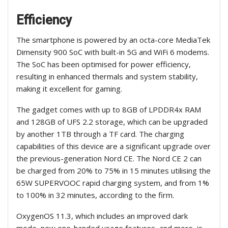
Efficiency
The smartphone is powered by an octa-core MediaTek
Dimensity 900 SoC with built-in 5G and WiFi 6 modems.
The SoC has been optimised for power efficiency,
resulting in enhanced thermals and system stability,
making it excellent for gaming.
The gadget comes with up to 8GB of LPDDR4x RAM
and 128GB of UFS 2.2 storage, which can be upgraded
by another 1TB through a TF card. The charging
capabilities of this device are a significant upgrade over
the previous-generation Nord CE. The Nord CE 2 can
be charged from 20% to 75% in 15 minutes utilising the
65W SUPERVOOC rapid charging system, and from 1%
to 100% in 32 minutes, according to the firm.
OxygenOS 11.3, which includes an improved dark