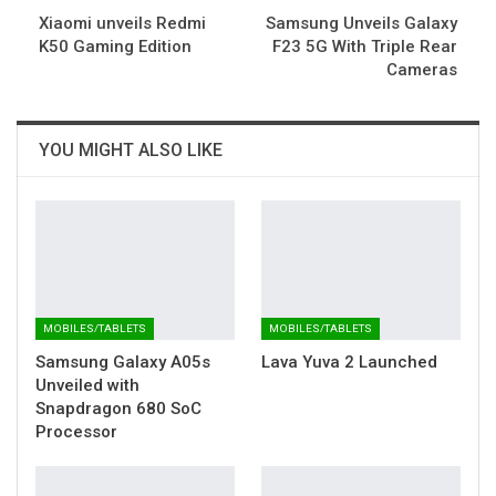
Xiaomi unveils Redmi
Samsung Unveils Galaxy
K50 Gaming Edition
F23 5G With Triple Rear
Cameras
YOU MIGHT ALSO LIKE
MOBILES/TABLETS
MOBILES/TABLETS
Samsung Galaxy A05s
Lava Yuva 2 Launched
Unveiled with
Snapdragon 680 SoC
Processor