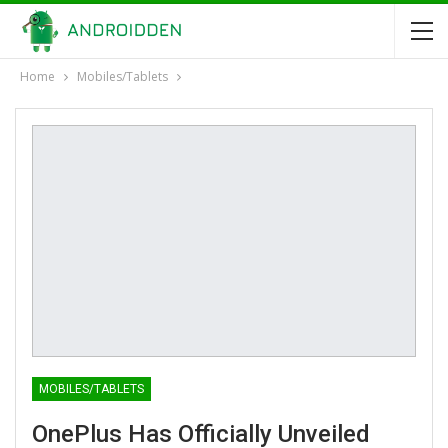
Home
Mobiles/Tablets
MOBILES/TABLETS
OnePlus Has Officially Unveiled