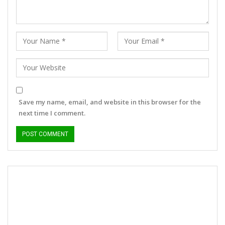
Save my name, email, and website in this browser for the
next time I comment.