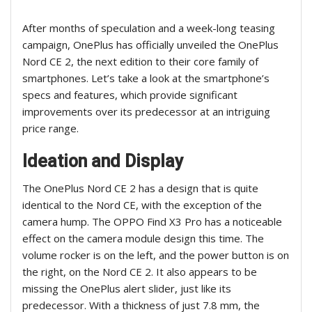
After months of speculation and a week-long teasing
campaign, OnePlus has officially unveiled the OnePlus
Nord CE 2, the next edition to their core family of
smartphones. Let’s take a look at the smartphone’s
specs and features, which provide significant
improvements over its predecessor at an intriguing
price range.
Ideation and Display
The OnePlus Nord CE 2 has a design that is quite
identical to the Nord CE, with the exception of the
camera hump. The OPPO Find X3 Pro has a noticeable
effect on the camera module design this time. The
volume rocker is on the left, and the power button is on
the right, on the Nord CE 2. It also appears to be
missing the OnePlus alert slider, just like its
predecessor. With a thickness of just 7.8 mm, the