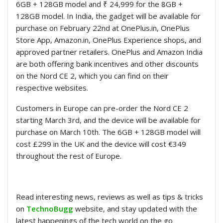
6GB + 128GB model and ₹ 24,999 for the 8GB +
128GB model. In India, the gadget will be available for
purchase on February 22nd at OnePlus.in, OnePlus
Store App, Amazon.in, OnePlus Experience shops, and
approved partner retailers. OnePlus and Amazon India
are both offering bank incentives and other discounts
on the Nord CE 2, which you can find on their
respective websites.
Customers in Europe can pre-order the Nord CE 2
starting March 3rd, and the device will be available for
purchase on March 10th. The 6GB + 128GB model will
cost £299 in the UK and the device will cost €349
throughout the rest of Europe.
Read interesting news, reviews as well as tips & tricks
on
TechnoBugg
website, and stay updated with the
latest happenings of the tech world on the go