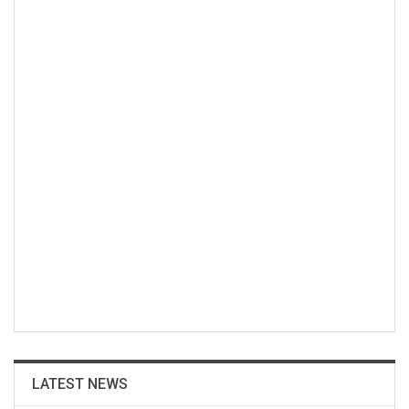
LATEST NEWS