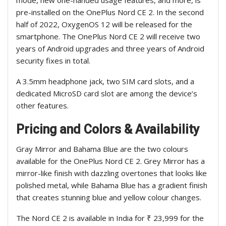
mode, new one-handed usage features, and more, is
pre-installed on the OnePlus Nord CE 2. In the second
half of 2022, OxygenOS 12 will be released for the
smartphone. The OnePlus Nord CE 2 will receive two
years of Android upgrades and three years of Android
security fixes in total.
A 3.5mm headphone jack, two SIM card slots, and a
dedicated MicroSD card slot are among the device’s
other features.
Pricing and Colors & Availability
Gray Mirror and Bahama Blue are the two colours
available for the OnePlus Nord CE 2. Grey Mirror has a
mirror-like finish with dazzling overtones that looks like
polished metal, while Bahama Blue has a gradient finish
that creates stunning blue and yellow colour changes.
The Nord CE 2 is available in India for ₹ 23,999 for the