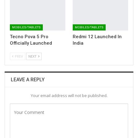
MOBILES/TABLETS
MOBILES/TABLETS
Tecno Pova 5 Pro
Redmi 12 Launched In
Officially Launched
India
PREV
NEXT
LEAVE A REPLY
Your email address will not be published.