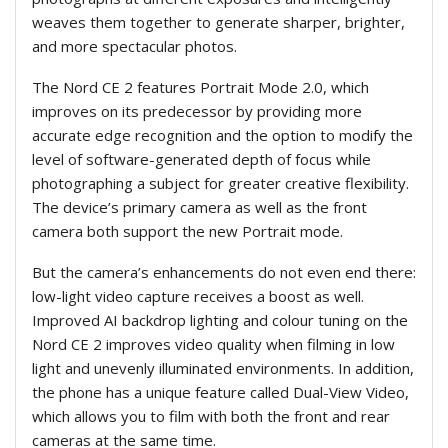
weaves them together to generate sharper, brighter,
and more spectacular photos.
The Nord CE 2 features Portrait Mode 2.0, which
improves on its predecessor by providing more
accurate edge recognition and the option to modify the
level of software-generated depth of focus while
photographing a subject for greater creative flexibility.
The device’s primary camera as well as the front
camera both support the new Portrait mode.
But the camera’s enhancements do not even end there:
low-light video capture receives a boost as well.
Improved AI backdrop lighting and colour tuning on the
Nord CE 2 improves video quality when filming in low
light and unevenly illuminated environments. In addition,
the phone has a unique feature called Dual-View Video,
which allows you to film with both the front and rear
cameras at the same time.