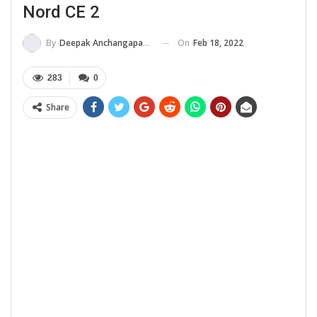
Nord CE 2
On
Feb 18, 2022
By
Deepak Anchangaparambil
283
0
Share