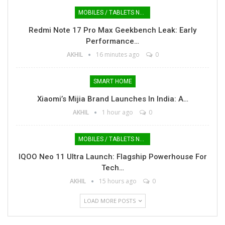
MOBILES / TABLETS NEWS
Redmi Note 17 Pro Max Geekbench Leak: Early
Performance…
AKHIL
16 minutes ago
0
SMART HOME
Xiaomi’s Mijia Brand Launches In India: A…
AKHIL
1 hour ago
0
MOBILES / TABLETS NEWS
IQOO Neo 11 Ultra Launch: Flagship Powerhouse For
Tech…
AKHIL
15 hours ago
0
LOAD MORE POSTS