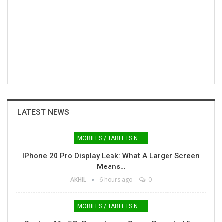
LATEST NEWS
MOBILES / TABLETS NEWS
IPhone 20 Pro Display Leak: What A Larger Screen
Means…
AKHIL
6 hours ago
0
MOBILES / TABLETS NEWS