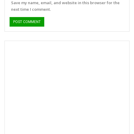
Save my name, email, and website in this browser for the
next time I comment.