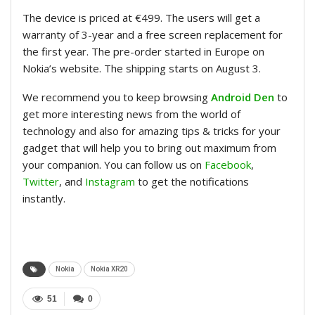
The device is priced at €499. The users will get a
warranty of 3-year and a free screen replacement for
the first year. The pre-order started in Europe on
Nokia’s website. The shipping starts on August 3.
We recommend you to keep browsing
Android Den
to
get more interesting news from the world of
technology and also for amazing tips & tricks for your
gadget that will help you to bring out maximum from
your companion. You can follow us on
Facebook
,
Twitter
, and
Instagram
to get the notifications
instantly.
Nokia
Nokia XR20
51
0