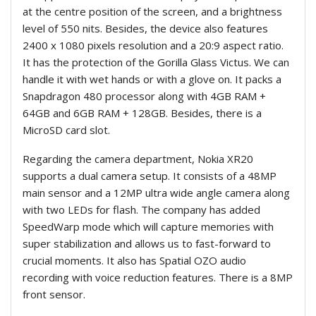
at the centre position of the screen, and a brightness
level of 550 nits. Besides, the device also features
2400 x 1080 pixels resolution and a 20:9 aspect ratio.
It has the protection of the Gorilla Glass Victus. We can
handle it with wet hands or with a glove on. It packs a
Snapdragon 480 processor along with 4GB RAM +
64GB and 6GB RAM + 128GB. Besides, there is a
MicroSD card slot.
Regarding the camera department, Nokia XR20
supports a dual camera setup. It consists of a 48MP
main sensor and a 12MP ultra wide angle camera along
with two LEDs for flash. The company has added
SpeedWarp mode which will capture memories with
super stabilization and allows us to fast-forward to
crucial moments. It also has Spatial OZO audio
recording with voice reduction features. There is a 8MP
front sensor.