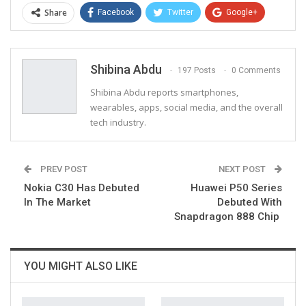
Share
Facebook
Twitter
Google+
ReddIt
WhatsApp
Pinterest
Email
Shibina Abdu
197 Posts
0 Comments
Shibina Abdu reports smartphones,
wearables, apps, social media, and the overall
tech industry.
PREV POST
NEXT POST
Nokia C30 Has Debuted
Huawei P50 Series
In The Market
Debuted With
Snapdragon 888 Chip
YOU MIGHT ALSO LIKE