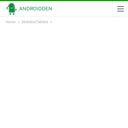
Home
Mobiles/Tablets