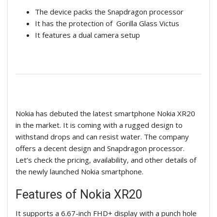
The device packs the Snapdragon processor
It has the protection of Gorilla Glass Victus
It features a dual camera setup
Nokia has debuted the latest smartphone Nokia XR20
in the market. It is coming with a rugged design to
withstand drops and can resist water. The company
offers a decent design and Snapdragon processor.
Let’s check the pricing, availability, and other details of
the newly launched Nokia smartphone.
Features of Nokia XR20
It supports a 6.67-inch FHD+ display with a punch hole