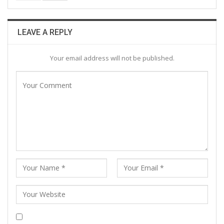
LEAVE A REPLY
Your email address will not be published.