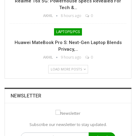
Realme 16x 5G: Powerhouse Specs Revealed For
Tech &…
AKHIL
8 hours ago
0
LAPTOPS/PCS
Huawei MateBook Pro S: Next-Gen Laptop Blends
Privacy,…
AKHIL
9 hours ago
0
LOAD MORE POSTS
NEWSLETTER
Subscribe our newsletter to stay updated.