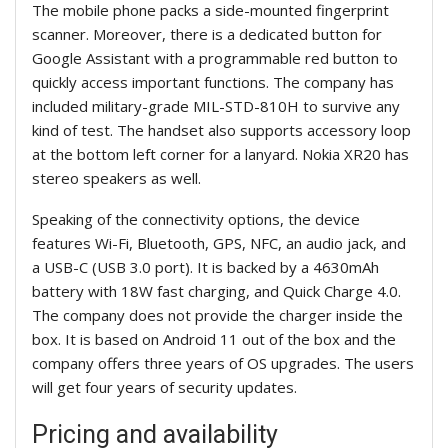
The mobile phone packs a side-mounted fingerprint
scanner. Moreover, there is a dedicated button for
Google Assistant with a programmable red button to
quickly access important functions. The company has
included military-grade MIL-STD-810H to survive any
kind of test. The handset also supports accessory loop
at the bottom left corner for a lanyard. Nokia XR20 has
stereo speakers as well.
Speaking of the connectivity options, the device
features Wi-Fi, Bluetooth, GPS, NFC, an audio jack, and
a USB-C (USB 3.0 port). It is backed by a 4630mAh
battery with 18W fast charging, and Quick Charge 4.0.
The company does not provide the charger inside the
box. It is based on Android 11 out of the box and the
company offers three years of OS upgrades. The users
will get four years of security updates.
Pricing and availability