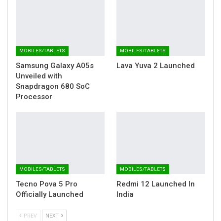
MOBILES/TABLETS
MOBILES/TABLETS
Samsung Galaxy A05s
Lava Yuva 2 Launched
Unveiled with
Snapdragon 680 SoC
Processor
MOBILES/TABLETS
MOBILES/TABLETS
Tecno Pova 5 Pro
Redmi 12 Launched In
Officially Launched
India
PREV
NEXT