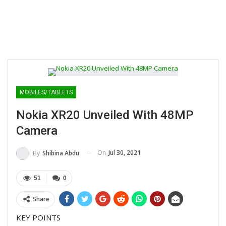
MOBILES/TABLETS
Nokia XR20 Unveiled With 48MP
Camera
On
Jul 30, 2021
By
Shibina Abdu
51
0
Share
KEY POINTS