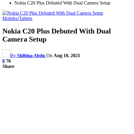
Nokia C20 Plus Debuted With Dual Camera Setup
Mobiles/Tablets
Nokia C20 Plus Debuted With Dual
Camera Setup
By
Shibina Abdu
On
Aug 10, 2021
0
76
Share