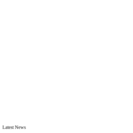
Latest News