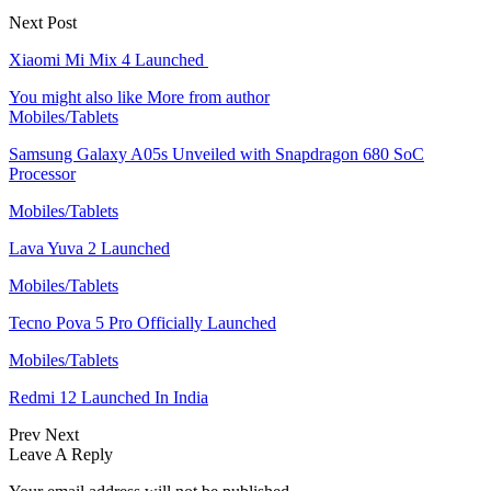
Next Post
Xiaomi Mi Mix 4 Launched
You might also like
More from author
Mobiles/Tablets
Samsung Galaxy A05s Unveiled with Snapdragon 680 SoC
Processor
Mobiles/Tablets
Lava Yuva 2 Launched
Mobiles/Tablets
Tecno Pova 5 Pro Officially Launched
Mobiles/Tablets
Redmi 12 Launched In India
Prev
Next
Leave A Reply