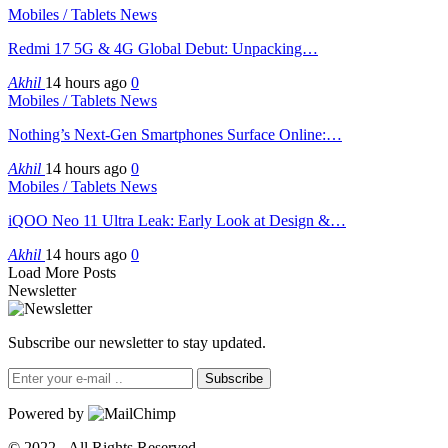
Mobiles / Tablets News
Redmi 17 5G & 4G Global Debut: Unpacking…
Akhil
14 hours ago
0
Mobiles / Tablets News
Nothing’s Next-Gen Smartphones Surface Online:…
Akhil
14 hours ago
0
Mobiles / Tablets News
iQOO Neo 11 Ultra Leak: Early Look at Design &…
Akhil
14 hours ago
0
Load More Posts
Newsletter
Subscribe our newsletter to stay updated.
Subscribe
Powered by
© 2022 - All Rights Reserved.