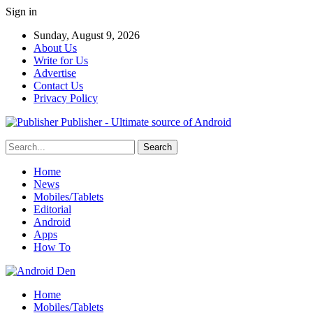
Sign in
Sunday, August 9, 2026
About Us
Write for Us
Advertise
Contact Us
Privacy Policy
Publisher - Ultimate source of Android
Home
News
Mobiles/Tablets
Editorial
Android
Apps
How To
Home
Mobiles/Tablets