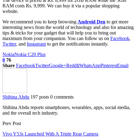
The device is priced at Rs. 8,999 for 2GB RAM while the 3GB
RAM costs Rs. 9,999. We can buy it via a popular shopping
website.
We recommend you to keep browsing
Android Den
to get more
interesting news from the world of technology and also for amazing
tips & tricks for your gadget that will help you to bring out
maximum from your companion. You can follow us on
Facebook
,
Twitter
, and
Instagram
to get the notifications instantly.
Nokia
Nokia C20 Plus
0
76
Share
Facebook
Twitter
Google+
ReddIt
WhatsApp
Pinterest
Email
Shibina Abdu
197 posts
0 comments
Shibina Abdu reports smartphones, wearables, apps, social media,
and the overall tech industry.
Prev Post
Vivo Y53s Launched With A Triple Rear Camera