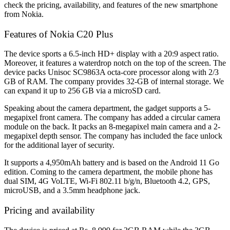
check the pricing, availability, and features of the new smartphone
from Nokia
.
Features of Nokia C20 Plus
The device sports a 6.5-inch HD+ display with a 20:9 aspect ratio.
Moreover, it features a waterdrop notch on the top of the screen. The
device packs Unisoc SC9863A octa-core processor along with 2/3
GB of RAM. The company provides 32-GB of internal storage. We
can expand it up to 256 GB via a microSD card.
Speaking about the camera department, the gadget supports a 5-
megapixel front camera. The company has added a circular camera
module on the back. It packs an 8-megapixel main camera and a 2-
megapixel depth sensor. The company has included the face unlock
for the additional layer of security.
It supports a 4,950mAh battery and is based on the Android 11 Go
edition. Coming to the camera department, the mobile phone has
dual SIM, 4G VoLTE, Wi-Fi 802.11 b/g/n, Bluetooth 4.2, GPS,
microUSB, and a 3.5mm headphone jack.
Pricing and availability