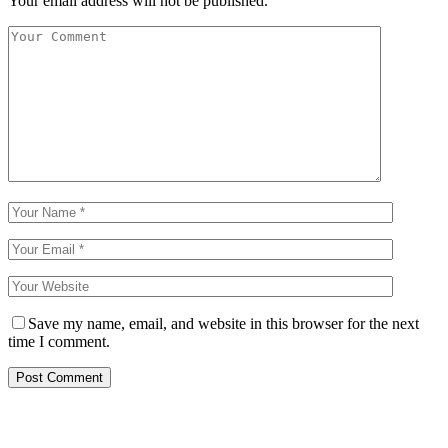
Your email address will not be published.
Save my name, email, and website in this browser for the next
time I comment.