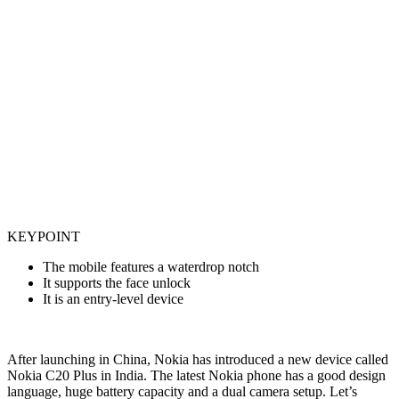
KEYPOINT
The mobile features a waterdrop notch
It supports the face unlock
It is an entry-level device
After launching in China, Nokia has introduced a new device called
Nokia C20 Plus in India. The latest Nokia phone has a good design
language, huge battery capacity and a dual camera setup. Let’s