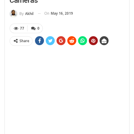
Cameras
On
May 16, 2019
By
Akhil
77
0
Share