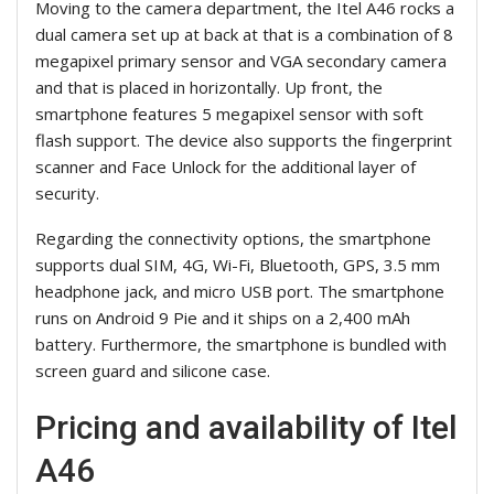
Moving to the camera department, the Itel A46 rocks a
dual camera set up at back at that is a combination of 8
megapixel primary sensor and VGA secondary camera
and that is placed in horizontally. Up front, the
smartphone features 5 megapixel sensor with soft
flash support. The device also supports the fingerprint
scanner and Face Unlock for the additional layer of
security.
Regarding the connectivity options, the smartphone
supports dual SIM, 4G, Wi-Fi, Bluetooth, GPS, 3.5 mm
headphone jack, and micro USB port. The smartphone
runs on Android 9 Pie and it ships on a 2,400 mAh
battery. Furthermore, the smartphone is bundled with
screen guard and silicone case.
Pricing and availability of Itel
A46