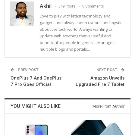
Akhil
649 Posts
0 Comments
Love to play with latest technology and
gadgets and always been curious and mystic
about the tech world. Always wanting to
update with anything that is useful and
beneficial to people in general. Manages
multiple blogs and portals...
PREV POST
NEXT POST
OnePlus 7 And OnePlus
Amazon Unveils
7 Pro Goes Official
Upgraded Fire 7 Tablet
YOU MIGHT ALSO LIKE
More From Author