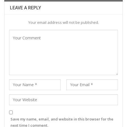
LEAVE A REPLY
Your email address will not be published.
Save my name, email, and website in this browser for the
next time I comment.