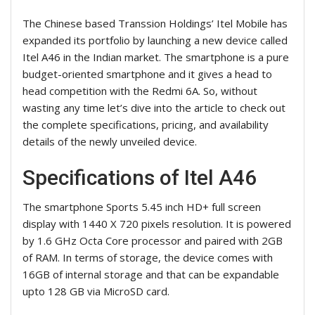
The Chinese based Transsion Holdings’ Itel Mobile has
expanded its portfolio by launching a new device called
Itel A46 in the Indian market. The smartphone is a pure
budget-oriented smartphone and it gives a head to
head competition with the Redmi 6A. So, without
wasting any time let’s dive into the article to check out
the complete specifications, pricing, and availability
details of the newly unveiled device.
Specifications of Itel A46
The smartphone Sports 5.45 inch HD+ full screen
display with 1440 X 720 pixels resolution. It is powered
by 1.6 GHz Octa Core processor and paired with 2GB
of RAM. In terms of storage, the device comes with
16GB of internal storage and that can be expandable
upto 128 GB via MicroSD card.