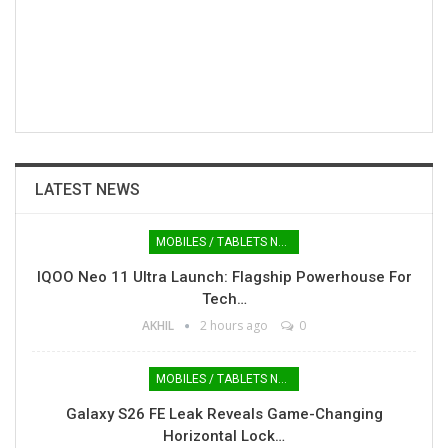
LATEST NEWS
MOBILES / TABLETS NEWS
IQOO Neo 11 Ultra Launch: Flagship Powerhouse For
Tech…
AKHIL
2 hours ago
0
MOBILES / TABLETS NEWS
Galaxy S26 FE Leak Reveals Game-Changing
Horizontal Lock…