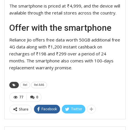
The smartphone is priced at ₹4,999, and the device will
available through the retail stores across the country.
Offer with the smartphone
Reliance Jio offers free data worth 50GB additional free
4G data along with ₹1,200 instant cashback on
recharges of ₹198 and ₹299 over a period of 24
months. The smartphone also comes with 100-days
replacement warranty promise.
Itel
Itel A46
77
0
Share
Facebook
Twitter