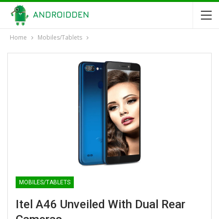
Home
Mobiles/Tablets
MOBILES/TABLETS
Itel A46 Unveiled With Dual Rear