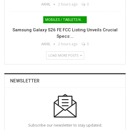
AKHIL
2 hours ago
0
MOBILES / TABLETS NEWS
Samsung Galaxy S26 FE FCC Listing Unveils Crucial
Specs:…
AKHIL
2 hours ago
0
LOAD MORE POSTS
NEWSLETTER
Subscribe our newsletter to stay updated.