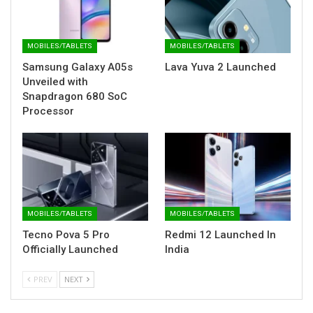
MOBILES/TABLETS
MOBILES/TABLETS
Samsung Galaxy A05s
Lava Yuva 2 Launched
Unveiled with
Snapdragon 680 SoC
Processor
MOBILES/TABLETS
MOBILES/TABLETS
Tecno Pova 5 Pro
Redmi 12 Launched In
Officially Launched
India
PREV
NEXT