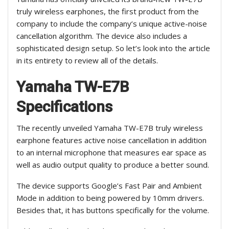
truly wireless earphones, the first product from the
company to include the company’s unique active-noise
cancellation algorithm. The device also includes a
sophisticated design setup. So let’s look into the article
in its entirety to review all of the details.
Yamaha TW-E7B
Specifications
The recently unveiled Yamaha TW-E7B truly wireless
earphone features active noise cancellation in addition
to an internal microphone that measures ear space as
well as audio output quality to produce a better sound.
The device supports Google’s Fast Pair and Ambient
Mode in addition to being powered by 10mm drivers.
Besides that, it has buttons specifically for the volume.