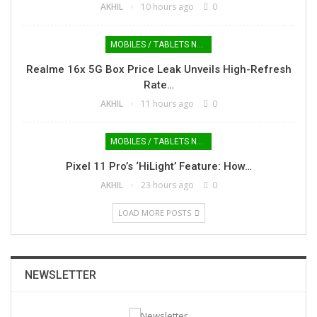
AKHIL
10 hours ago
0
MOBILES / TABLETS NEWS
Realme 16x 5G Box Price Leak Unveils High-Refresh
Rate…
AKHIL
11 hours ago
0
MOBILES / TABLETS NEWS
Pixel 11 Pro’s ‘HiLight’ Feature: How…
AKHIL
23 hours ago
0
LOAD MORE POSTS
NEWSLETTER