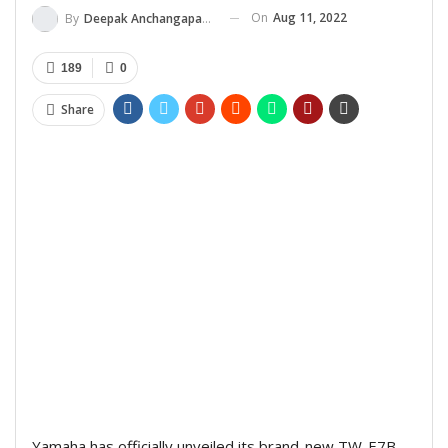
On
Aug 11, 2022
By
Deepak Anchangaparambil
189
0
Share
Yamaha has officially unveiled its brand-new TW-E7B