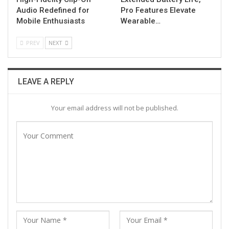
Audio Redefined for
Pro Features Elevate
Mobile Enthusiasts
Wearable…
PREV
NEXT
LEAVE A REPLY
Your email address will not be published.