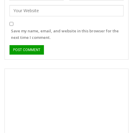
Save my name, email, and website in this browser for the
next time I comment.