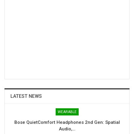
LATEST NEWS
WEARABLE
Bose QuietComfort Headphones 2nd Gen: Spatial
Audio,…