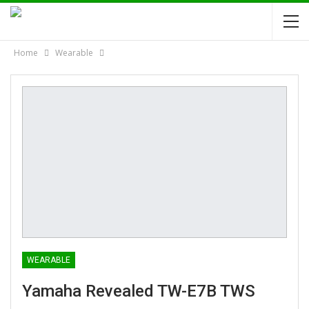
Home
Wearable
WEARABLE
Yamaha Revealed TW-E7B TWS