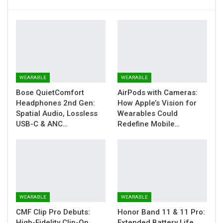
WEARABLE
WEARABLE
Bose QuietComfort
AirPods with Cameras:
Headphones 2nd Gen:
How Apple’s Vision for
Spatial Audio, Lossless
Wearables Could
USB-C & ANC…
Redefine Mobile…
WEARABLE
WEARABLE
CMF Clip Pro Debuts:
Honor Band 11 & 11 Pro:
High-Fidelity Clip-On
Extended Battery Life,