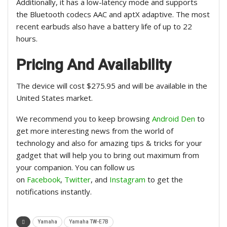
Additionally, it has a low-latency mode and supports
the Bluetooth codecs AAC and aptX adaptive. The most
recent earbuds also have a battery life of up to 22
hours.
Pricing And Availability
The device will cost $275.95 and will be available in the
United States market.
We recommend you to keep browsing
Android Den
to
get more interesting news from the world of
technology and also for amazing tips & tricks for your
gadget that will help you to bring out maximum from
your companion. You can follow us
on
Facebook
,
Twitter
, and
Instagram
to get the
notifications instantly.
Yamaha
Yamaha TW-E7B