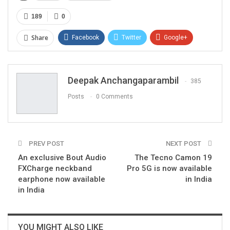
189
0
Share
Facebook
Twitter
Google+
ReddIt
WhatsApp
Pinterest
Email
Deepak Anchangaparambil
385
Posts
0 Comments
PREV POST
NEXT POST
An exclusive Bout Audio
The Tecno Camon 19
FXCharge neckband
Pro 5G is now available
earphone now available
in India
in India
YOU MIGHT ALSO LIKE