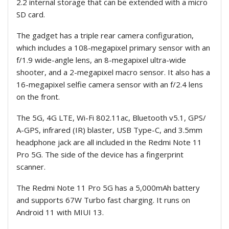
2.2 internal storage that can be extended with a micro
SD card.
The gadget has a triple rear camera configuration,
which includes a 108-megapixel primary sensor with an
f/1.9 wide-angle lens, an 8-megapixel ultra-wide
shooter, and a 2-megapixel macro sensor. It also has a
16-megapixel selfie camera sensor with an f/2.4 lens
on the front.
The 5G, 4G LTE, Wi-Fi 802.11ac, Bluetooth v5.1, GPS/
A-GPS, infrared (IR) blaster, USB Type-C, and 3.5mm
headphone jack are all included in the Redmi Note 11
Pro 5G. The side of the device has a fingerprint
scanner.
The Redmi Note 11 Pro 5G has a 5,000mAh battery
and supports 67W Turbo fast charging. It runs on
Android 11 with MIUI 13.