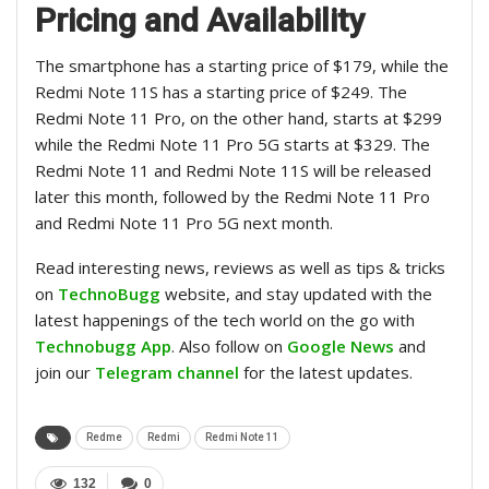
Pricing and Availability
The smartphone has a starting price of $179, while the
Redmi Note 11S has a starting price of $249. The
Redmi Note 11 Pro, on the other hand, starts at $299
while the Redmi Note 11 Pro 5G starts at $329. The
Redmi Note 11 and Redmi Note 11S will be released
later this month, followed by the Redmi Note 11 Pro
and Redmi Note 11 Pro 5G next month.
Read interesting news, reviews as well as tips & tricks
on
TechnoBugg
website, and stay updated with the
latest happenings of the tech world on the go with
Technobugg App
. Also follow on
Google News
and
join our
Telegram channel
for the latest updates.
Redme
Redmi
Redmi Note 11
132
0