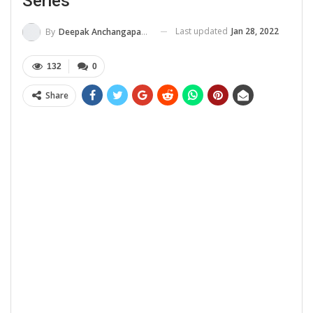
Series
Last updated
Jan 28, 2022
By
Deepak Anchangaparambil
132
0
Share