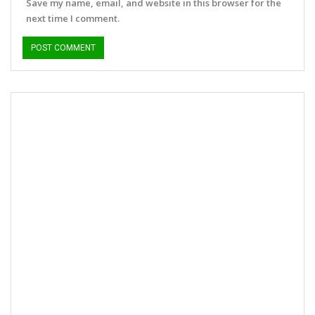
Save my name, email, and website in this browser for the
next time I comment.