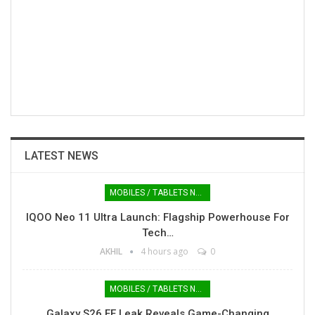
LATEST NEWS
MOBILES / TABLETS NEWS
IQOO Neo 11 Ultra Launch: Flagship Powerhouse For
Tech…
AKHIL
4 hours ago
0
MOBILES / TABLETS NEWS
Galaxy S26 FE Leak Reveals Game-Changing