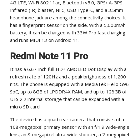
4G LTE, Wi-Fi 802.11ac, Bluetooth v5.0, GPS/ A-GPS,
Infrared (IR) blaster, NFC, USB Type-C, and a 3.5mm
headphone jack are among the connectivity choices. It
has a fingerprint sensor on the side. With a 5,000mAh
battery, it can be charged with 33W Pro fast charging
and runs MIUI 13 on Android 11.
Redmi Note 11 Pro
It has a 6.67-inch full-HD+ AMOLED Dot Display with a
refresh rate of 120Hz and a peak brightness of 1,200
nits. The phone is equipped with a MediaTek Helio G96
SoC, up to 8GB of LPDDR4X RAM, and up to 128GB of
UFS 2.2 internal storage that can be expanded with a
micro SD card.
The device has a quad rear camera that consists of a
108-megapixel primary sensor with an f/1.9 wide-angle
lens, an 8-megapixel ultra-wide shooter, a 2-megapixel