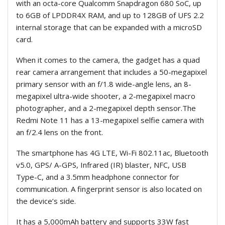
with an octa-core Qualcomm Snapdragon 680 SoC, up
to 6GB of LPDDR4X RAM, and up to 128GB of UFS 2.2
internal storage that can be expanded with a microSD
card.
When it comes to the camera, the gadget has a quad
rear camera arrangement that includes a 50-megapixel
primary sensor with an f/1.8 wide-angle lens, an 8-
megapixel ultra-wide shooter, a 2-megapixel macro
photographer, and a 2-megapixel depth sensor.The
Redmi Note 11 has a 13-megapixel selfie camera with
an f/2.4 lens on the front.
The smartphone has 4G LTE, Wi-Fi 802.11ac, Bluetooth
v5.0, GPS/ A-GPS, Infrared (IR) blaster, NFC, USB
Type-C, and a 3.5mm headphone connector for
communication. A fingerprint sensor is also located on
the device’s side.
It has a 5,000mAh battery and supports 33W fast