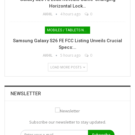
Horizontal Lock…
AKHIL
4 hours ago
0
MOBILES / TABLETS NEWS
Samsung Galaxy S26 FE FCC Listing Unveils Crucial
Specs:…
AKHIL
5 hours ago
0
LOAD MORE POSTS
NEWSLETTER
Subscribe our newsletter to stay updated.
Subscribe