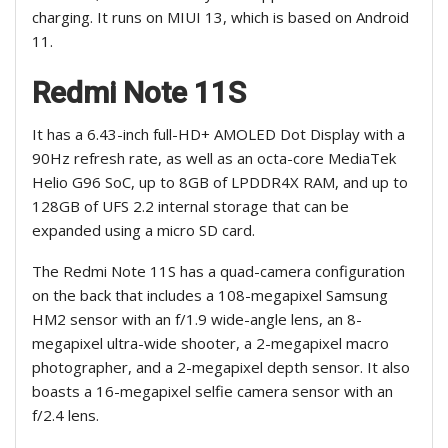
charging. It runs on MIUI 13, which is based on Android
11.
Redmi Note 11S
It has a 6.43-inch full-HD+ AMOLED Dot Display with a
90Hz refresh rate, as well as an octa-core MediaTek
Helio G96 SoC, up to 8GB of LPDDR4X RAM, and up to
128GB of UFS 2.2 internal storage that can be
expanded using a micro SD card.
The Redmi Note 11S has a quad-camera configuration
on the back that includes a 108-megapixel Samsung
HM2 sensor with an f/1.9 wide-angle lens, an 8-
megapixel ultra-wide shooter, a 2-megapixel macro
photographer, and a 2-megapixel depth sensor. It also
boasts a 16-megapixel selfie camera sensor with an
f/2.4 lens.