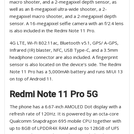
macro shooter, and a 2-megapixel depth sensor, as
well as an 8-megapixel ultra-wide shooter, a 2-
megapixel macro shooter, and a 2-megapixel depth
sensor. A 16-megapixel selfie camera with an f/2.4 lens
is also included in the Redmi Note 11 Pro.
4G LTE, Wi-Fi 802.11ac, Bluetooth v5.1, GPS/ A-GPS,
Infrared (IR) blaster, NFC, USB Type-C, and a 3.5mm
headphone connector are also included. A fingerprint
sensor is also located on the device’s side. The Redmi
Note 11 Pro has a 5,000mAh battery and runs MIUI 13
on top of Android 11.
Redmi Note 11 Pro 5G
The phone has a 6.67-inch AMOLED Dot display with a
refresh rate of 120Hz. It is powered by an octa-core
Qualcomm Snapdragon 695 mobile CPU together with
up to 8GB of LPDDR4X RAM and up to 128GB of UFS