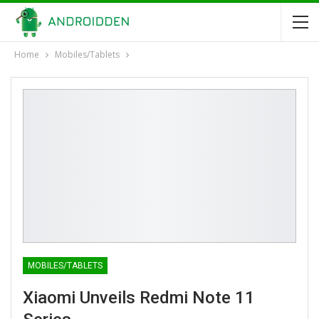
Home
Mobiles/Tablets
MOBILES/TABLETS
Xiaomi Unveils Redmi Note 11