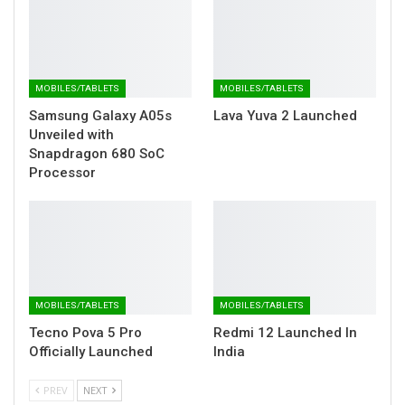
MOBILES/TABLETS
MOBILES/TABLETS
Samsung Galaxy A05s
Lava Yuva 2 Launched
Unveiled with
Snapdragon 680 SoC
Processor
MOBILES/TABLETS
MOBILES/TABLETS
Tecno Pova 5 Pro
Redmi 12 Launched In
Officially Launched
India
PREV
NEXT