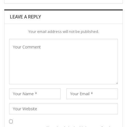
LEAVE A REPLY
Your email address will not be published.