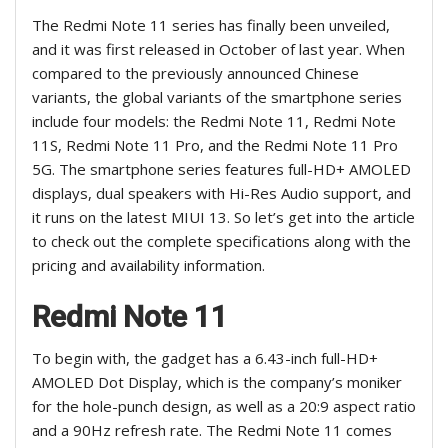
The Redmi Note 11 series has finally been unveiled,
and it was first released in October of last year. When
compared to the previously announced Chinese
variants, the global variants of the smartphone series
include four models: the Redmi Note 11, Redmi Note
11S, Redmi Note 11 Pro, and the Redmi Note 11 Pro
5G. The smartphone series features full-HD+ AMOLED
displays, dual speakers with Hi-Res Audio support, and
it runs on the latest MIUI 13. So let’s get into the article
to check out the complete specifications along with the
pricing and availability information.
Redmi Note 11
To begin with, the gadget has a 6.43-inch full-HD+
AMOLED Dot Display, which is the company’s moniker
for the hole-punch design, as well as a 20:9 aspect ratio
and a 90Hz refresh rate. The Redmi Note 11 comes