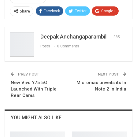
Share
Facebook
Twitter
Google+
ReddIt
WhatsApp
Pinterest
Email
Deepak Anchangaparambil
385
Posts
0 Comments
PREV POST
NEXT POST
New Vivo Y75 5G
Micromax unveils its In
Launched With Triple
Note 2 in India
Rear Cams
YOU MIGHT ALSO LIKE