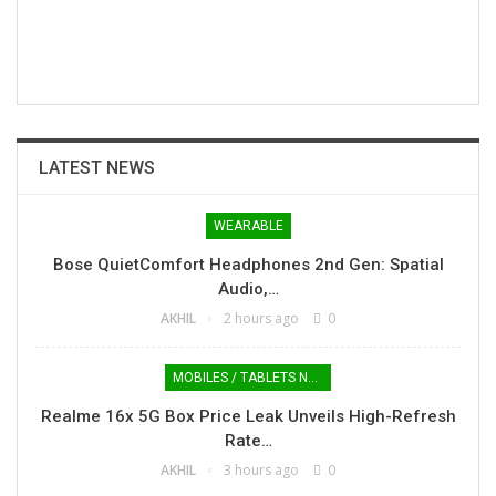
LATEST NEWS
WEARABLE
Bose QuietComfort Headphones 2nd Gen: Spatial
Audio,…
AKHIL
2 hours ago
0
MOBILES / TABLETS NEWS
Realme 16x 5G Box Price Leak Unveils High-Refresh
Rate…
AKHIL
3 hours ago
0