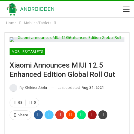
Home
Mobiles/Tablets
MOBILES/TABLETS
Xiaomi Announces MIUI 12.5
Enhanced Edition Global Roll Out
Last updated
Aug 31, 2021
By
Shibina Abdu
68
0
Share