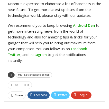
Xiaomi is expected to elaborate a list of handsets in the
near future. To get more latest updates from the
technological world, please stay with our updates.
We recommend you to keep browsing
Android Den
to
get more interesting news from the world of
technology and also for amazing tips & tricks for your
gadget that will help you to bring out maximum from
your companion. You can follow us on
Facebook
,
Twitter
, and
Instagram
to get the notifications
instantly.
MIUI 12.5 Enhanced Edition
68
0
Share
Facebook
Twitter
Google+
ReddIt
WhatsApp
Pinterest