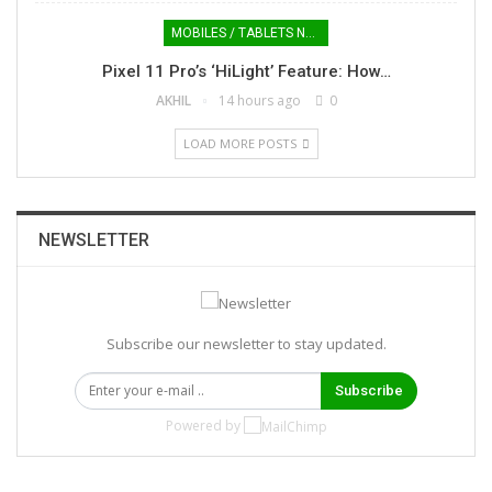
MOBILES / TABLETS NEWS
Pixel 11 Pro’s ‘HiLight’ Feature: How…
AKHIL
14 hours ago
0
LOAD MORE POSTS
NEWSLETTER
Subscribe our newsletter to stay updated.
Subscribe
Powered by