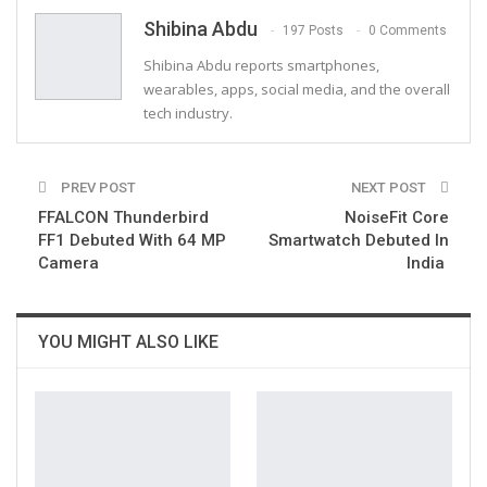
Email
Shibina Abdu
197 Posts
0 Comments
Shibina Abdu reports smartphones,
wearables, apps, social media, and the overall
tech industry.
PREV POST
NEXT POST
FFALCON Thunderbird
NoiseFit Core
FF1 Debuted With 64 MP
Smartwatch Debuted In
Camera
India
YOU MIGHT ALSO LIKE