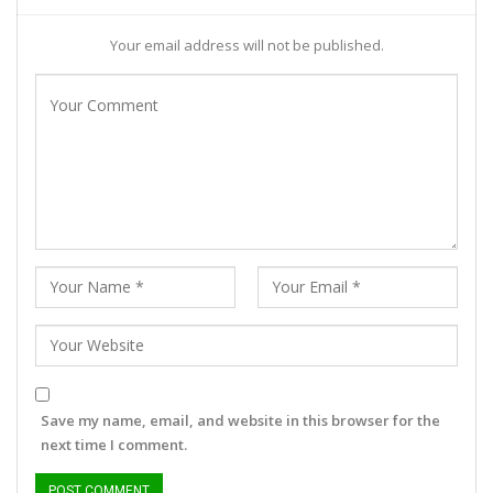
Your email address will not be published.
Save my name, email, and website in this browser for the
next time I comment.