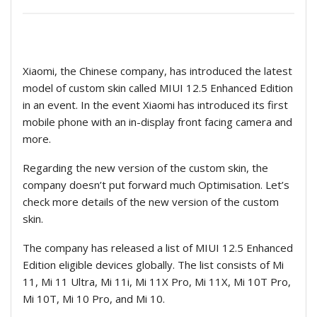
Xiaomi, the
Chinese company, has introduced the latest
model of custom skin called MIUI 12.5 Enhanced Edition
in an event. In the event Xiaomi has introduced its first
mobile phone with an in-display front facing camera and
more.
Regarding the new version of the custom skin, the
company doesn’t put forward much Optimisation. Let’s
check more details of the new version of the custom
skin.
The company has released a list of MIUI 12.5 Enhanced
Edition eligible devices globally. The list consists of Mi
11, Mi 11 Ultra, Mi 11i, Mi 11X Pro, Mi 11X, Mi 10T Pro,
Mi 10T, Mi 10 Pro, and Mi 10.