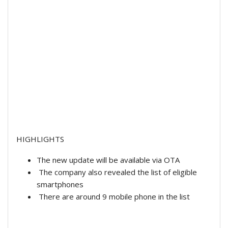
HIGHLIGHTS
The new update will be available via OTA
The company also revealed the list of eligible
smartphones
There are around 9 mobile phone in the list