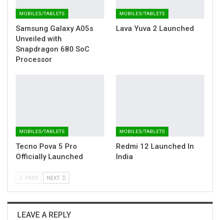
MOBILES/TABLETS
MOBILES/TABLETS
Samsung Galaxy A05s
Lava Yuva 2 Launched
Unveiled with
Snapdragon 680 SoC
Processor
MOBILES/TABLETS
MOBILES/TABLETS
Tecno Pova 5 Pro
Redmi 12 Launched In
Officially Launched
India
PREV
NEXT
LEAVE A REPLY