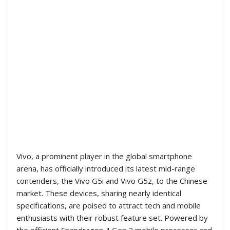
Vivo, a prominent player in the global smartphone
arena, has officially introduced its latest mid-range
contenders, the Vivo G5i and Vivo G5z, to the Chinese
market. These devices, sharing nearly identical
specifications, are poised to attract tech and mobile
enthusiasts with their robust feature set. Powered by
the efficient Snapdragon 4 Gen 2 mobile processor and