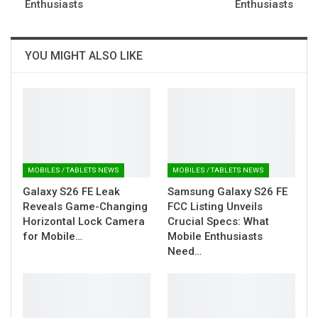
Enthusiasts
Enthusiasts
YOU MIGHT ALSO LIKE
MOBILES / TABLETS NEWS
MOBILES / TABLETS NEWS
Galaxy S26 FE Leak
Samsung Galaxy S26 FE
Reveals Game-Changing
FCC Listing Unveils
Horizontal Lock Camera
Crucial Specs: What
for Mobile…
Mobile Enthusiasts
Need…