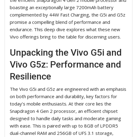
boasting an exceptionally large 7200mAh battery
complemented by 44W Fast Charging, the G5i and G5z
promise a compelling blend of performance and
endurance. This deep dive explores what these new
Vivo offerings bring to the table for discerning users.
Unpacking the Vivo G5i and
Vivo G5z: Performance and
Resilience
The Vivo G5i and G5z are engineered with an emphasis
on both performance and durability, key factors for
today’s mobile enthusiasts. At their core lies the
Snapdragon 4 Gen 2 processor, an efficient chipset
designed to handle daily tasks and moderate gaming
with ease. This is paired with up to 8GB of LPDDR5
dual-channel RAM and 256GB of UFS 3.1 storage,