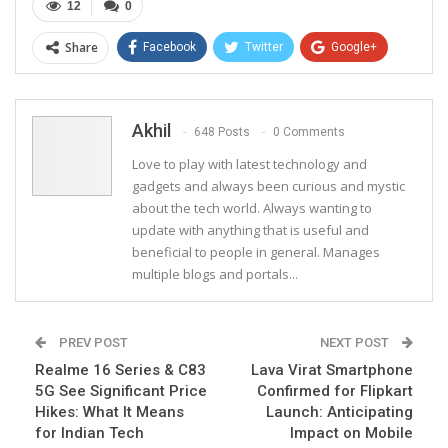
12
0
Share
Facebook
Twitter
Google+
ReddIt
WhatsApp
Pinterest
Email
Akhil
648 Posts
0 Comments
Love to play with latest technology and
gadgets and always been curious and mystic
about the tech world. Always wanting to
update with anything that is useful and
beneficial to people in general. Manages
multiple blogs and portals...
PREV POST
NEXT POST
Realme 16 Series & C83
Lava Virat Smartphone
5G See Significant Price
Confirmed for Flipkart
Hikes: What It Means
Launch: Anticipating
for Indian Tech
Impact on Mobile