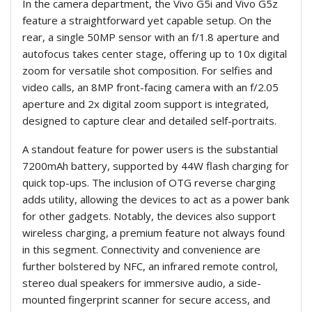
In the camera department, the Vivo G5i and Vivo G5z
feature a straightforward yet capable setup. On the
rear, a single 50MP sensor with an f/1.8 aperture and
autofocus takes center stage, offering up to 10x digital
zoom for versatile shot composition. For selfies and
video calls, an 8MP front-facing camera with an f/2.05
aperture and 2x digital zoom support is integrated,
designed to capture clear and detailed self-portraits.
A standout feature for power users is the substantial
7200mAh battery, supported by 44W flash charging for
quick top-ups. The inclusion of OTG reverse charging
adds utility, allowing the devices to act as a power bank
for other gadgets. Notably, the devices also support
wireless charging, a premium feature not always found
in this segment. Connectivity and convenience are
further bolstered by NFC, an infrared remote control,
stereo dual speakers for immersive audio, a side-
mounted fingerprint scanner for secure access, and