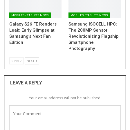
MOBILES / TABLETS NEWS
MOBILES / TABLETS NEWS
Galaxy S26 FE Renders
Samsung ISOCELL HPC:
Leak: Early Glimpse at
The 200MP Sensor
Samsung’s Next Fan
Revolutionizing Flagship
Edition
Smartphone
Photography
PREV
NEXT
LEAVE A REPLY
Your email address will not be published.