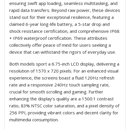
ensuring swift app loading, seamless multitasking, and
rapid data transfers. Beyond raw power, these devices
stand out for their exceptional resilience, featuring a
claimed 6-year long-life battery, a 5-star drop and
shock resistance certification, and comprehensive IP68
+ IP69 waterproof certification. These attributes
collectively offer peace of mind for users seeking a
device that can withstand the rigors of everyday use.
Both models sport a 6.75-inch LCD display, delivering a
resolution of 1570 x 720 pixels. For an enhanced visual
experience, the screens boast a fluid 120Hz refresh
rate and a responsive 240Hz touch sampling rate,
crucial for smooth scrolling and gaming. Further
enhancing the display’s quality are a 1500:1 contrast
ratio, 83% NTSC color saturation, and a pixel density of
256 PPI, providing vibrant colors and decent clarity for
multimedia consumption.