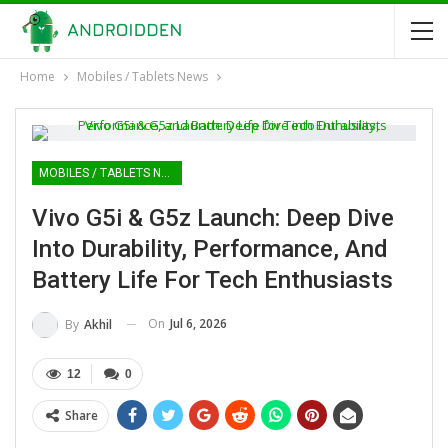
Home
Mobiles / Tablets News
MOBILES / TABLETS NEWS
Vivo G5i & G5z Launch: Deep Dive
Into Durability, Performance, And
Battery Life For Tech Enthusiasts
On
Jul 6, 2026
By
Akhil
12
0
Share