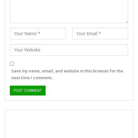
Save my name, email, and website in this browser for the
next time I comment.