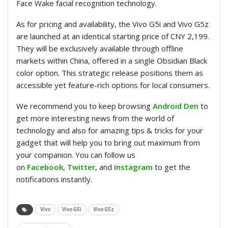
Face Wake facial recognition technology.
As for pricing and availability, the Vivo G5i and Vivo G5z
are launched at an identical starting price of CNY 2,199.
They will be exclusively available through offline
markets within China, offered in a single Obsidian Black
color option. This strategic release positions them as
accessible yet feature-rich options for local consumers.
We recommend you to keep browsing
Android Den
to
get more interesting news from the world of
technology and also for amazing tips & tricks for your
gadget that will help you to bring out maximum from
your companion. You can follow us
on
Facebook
,
Twitter
, and
Instagram
to get the
notifications instantly.
Vivo
Vivo G5i
Vivo G5z