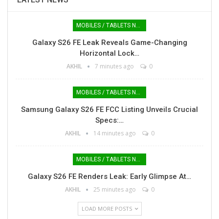
MOBILES / TABLETS NEWS
Galaxy S26 FE Leak Reveals Game-Changing
Horizontal Lock…
AKHIL
7 minutes ago
0
MOBILES / TABLETS NEWS
Samsung Galaxy S26 FE FCC Listing Unveils Crucial
Specs:…
AKHIL
14 minutes ago
0
MOBILES / TABLETS NEWS
Galaxy S26 FE Renders Leak: Early Glimpse At…
AKHIL
25 minutes ago
0
LOAD MORE POSTS