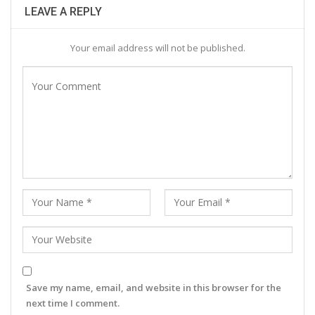
LEAVE A REPLY
Your email address will not be published.
Save my name, email, and website in this browser for the
next time I comment.