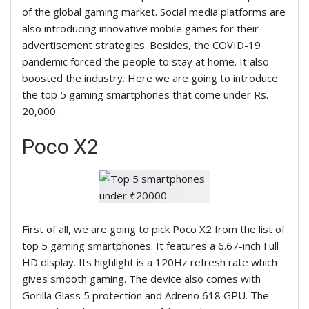
of the global gaming market. Social media platforms are
also introducing innovative mobile games for their
advertisement strategies. Besides, the COVID-19
pandemic forced the people to stay at home. It also
boosted the industry. Here we are going to introduce
the top 5 gaming smartphones that come under Rs.
20
,000.
Poco X2
First of all, we are going to pick Poco X2 from the list of
top 5 gaming smartphones. It features a 6.67-inch Full
HD display. Its highlight is a 120Hz refresh rate which
gives smooth gaming. The device also comes with
Gorilla Glass 5 protection and Adreno 618 GPU. The