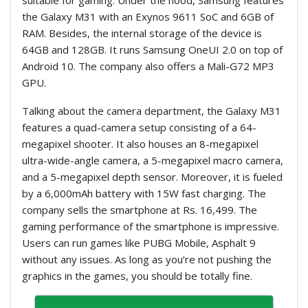
the Galaxy M31 with an Exynos 9611 SoC and 6GB of
RAM. Besides, the internal storage of the device is
64GB and 128GB. It runs Samsung OneUI 2.0 on top of
Android 10. The company also offers a Mali-G72 MP3
GPU.
Talking about the camera department, the Galaxy M31
features a quad-camera setup consisting of a 64-
megapixel shooter. It also houses an 8-megapixel
ultra-wide-angle camera, a 5-megapixel macro camera,
and a 5-megapixel depth sensor. Moreover, it is fueled
by a 6,000mAh battery with 15W fast charging. The
company sells the smartphone at Rs. 16,499. The
gaming performance of the smartphone is impressive.
Users can run games like PUBG Mobile, Asphalt 9
without any issues. As long as you’re not pushing the
graphics in the games, you should be totally fine.