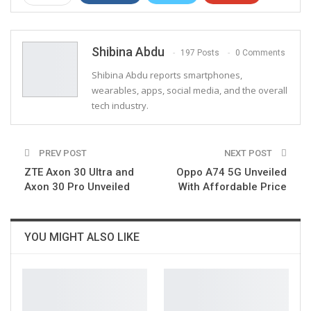
ReddIt
WhatsApp
Pinterest
Email
Shibina Abdu
197 Posts
0 Comments
Shibina Abdu reports smartphones,
wearables, apps, social media, and the overall
tech industry.
PREV POST
NEXT POST
ZTE Axon 30 Ultra and
Oppo A74 5G Unveiled
Axon 30 Pro Unveiled
With Affordable Price
YOU MIGHT ALSO LIKE