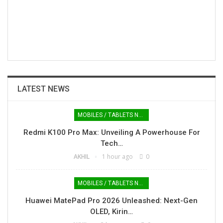
LATEST NEWS
MOBILES / TABLETS NEWS
Redmi K100 Pro Max: Unveiling A Powerhouse For
Tech…
AKHIL
1 hour ago
0
MOBILES / TABLETS NEWS
Huawei MatePad Pro 2026 Unleashed: Next-Gen
OLED, Kirin…