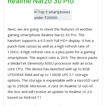
Realme Narzo 30 Pro
Next, we are going to check the features of another
gaming smartphone Realme Narzo 30 Pro. The
handset supports a 6.5-inch Full HD+ display. It has a
punch-hole cutout as well as a high refresh rate of
120Hz. A high refresh rate is a plus point for a gaming
smartphone. The aspect ratio is 20:9. The device packs
a MediaTek Dimensity 800U processor with an octa-
core CPU. The device has launched with up to 8GB
LPDDR4X RAM and up to 128GB UFS 2.1 storage
options. The storage is expandable with a microSD card
up to 256GB. Moreover, it runs on Realme UI out-of-
the-box and will receive an update to Realme UI 2.0
based on Android 11.