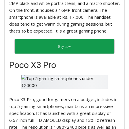
2MP black and white portrait lens, and a macro shooter.
On the front, it houses a 16MP front camera. The
smartphone is available at Rs. 17,000. The handset
does tend to get warm during gaming sessions. but
that’s to be expected. It is a great gaming phone.
Buy now
Poco X3 Pro
Poco X3 Pro, good for gamers on a budget, includes in
top 5 gaming smartphones, maintains
an impressive
specification. It has launched with a great display of
6.67-inch full-HD AMOLED display and 120Hz refresh
rate. The resolution is 1080×2400 pixels as well as an