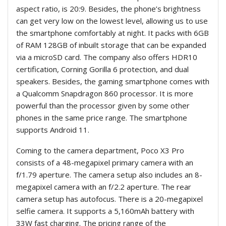
aspect ratio, is 20:9. Besides, the phone’s brightness
can get very low on the lowest level, allowing us to use
the smartphone comfortably at night. It packs with 6GB
of RAM 128GB of inbuilt storage that can be expanded
via a microSD card. The company also offers HDR10
certification, Corning Gorilla 6 protection, and dual
speakers. Besides, the gaming smartphone comes with
a Qualcomm Snapdragon 860 processor. It is more
powerful than the processor given by some other
phones in the same price range. The smartphone
supports Android 11.
Coming to the camera department, Poco X3 Pro
consists of a 48-megapixel primary camera with an
f/1.79 aperture. The camera setup also includes an 8-
megapixel camera with an f/2.2 aperture. The rear
camera setup has autofocus. There is a 20-megapixel
selfie camera. It supports a 5,160mAh battery with
33W fast charging. The pricing range of the