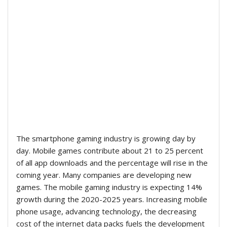
The smartphone gaming industry is growing day by
day. Mobile games contribute about 21 to 25 percent
of all app downloads and the percentage will rise in the
coming year. Many companies are developing new
games. The mobile gaming industry is expecting 14%
growth during the 2020-2025 years. Increasing mobile
phone usage, advancing technology, the decreasing
cost of the internet data packs fuels the development