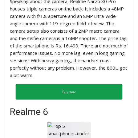
Speaking about the camera, Realme Narzo 30 Pro
houses triple cameras on the back. It includes a 48MP
camera with f/1.8 aperture and an 8MP ultra-wide-
angle camera with 119-degree field-of-view. The
camera setup also consists of a 2MP macro camera
and the selfie camera is a 16MP shooter. The price tag
of the smartphone is Rs. 16,499. There are not much of
performance issues. No more lag, even in long gaming
sessions. With heavy gaming, the handset runs
perfectly without any problem. However, the 800U got
a bit warm.
Buy now
Realme 6