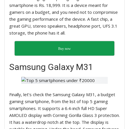
smartphone is Rs. 18,999. It is a device meant for
gamers on a budget, and you need not to compromise
the gaming performance of the device. A fast chip, a
great GPU, stereo speakers, headphone port, UFS 3.1
storage, the phone has it all.
Buy now
Samsung Galaxy M31
Finally, let’s check the Samsung Galaxy M31, a budget
gaming smartphone, from the list of top 5 gaming
smartphones. It supports a 6.4-inch full HD Super
AMOLED display with Corning Gorilla Glass 3 protection.
It has a waterdrop notch at the top. The display is
suitable for gaming. Under the hood, Samsung features