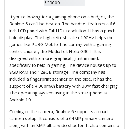
If you’re looking for a gaming phone on a budget, the
Realme 6 can’t be beaten. The handset features a 6.6-
inch LCD panel with Full HD+ resolution. It has a punch-
hole display. The high refresh rate of 90Hz helps the
games like PUBG Mobile. It is coming with a gaming-
centric chipset, the MediaTek Helio G90T. It is
designed with a more graphical grunt in mind,
specifically to help in gaming. The device
houses up to
8GB RAM and 128GB storage. The company has
included a fingerprint scanner on the side. It has the
support of a 4,300mAh battery with 30W fast charging.
The operating system using in the smartphone is
Android 10.
Coming to the camera, Realme 6 supports a quad-
camera setup. It consists of a 64MP primary camera
along with an 8MP ultra-wide shooter. It also contains a