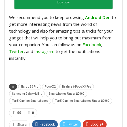
Buy now
We recommend you to keep browsing
Android Den
to
get more interesting news from the world of
technology and also for amazing tips & tricks for your
gadget that will help you to bring out maximum from
your companion. You can follow us on
Facebook
,
Twitter
, and
Instagram
to get the notifications
instantly.
Narzo 30 Pro
Poco X2
Realme 6 Poco X3 Pro
Samsung Galaxy M31.
Smartphones Under ₹20000
Top 5 Gaming Smartphones
Top 5 Gaming Smartphones Under ₹20000
90
0
Share
Facebook
Twitter
Google+