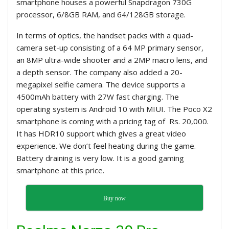
smartphone houses a powerful Snapdragon 730G
processor, 6/8GB RAM, and 64/128GB storage.
In terms of optics, the handset packs with a quad-
camera set-up consisting of a 64 MP primary sensor,
an 8MP ultra-wide shooter and a 2MP macro lens, and
a depth sensor. The company also added a 20-
megapixel selfie camera. The device supports a
4500mAh battery with 27W fast charging. The
operating system is Android 10 with MIUI. The Poco X2
smartphone is coming with a pricing tag of Rs. 20,000.
It has HDR10 support which gives a great video
experience. We don’t feel heating during the game.
Battery draining is very low. It is a good gaming
smartphone at this price.
Buy now