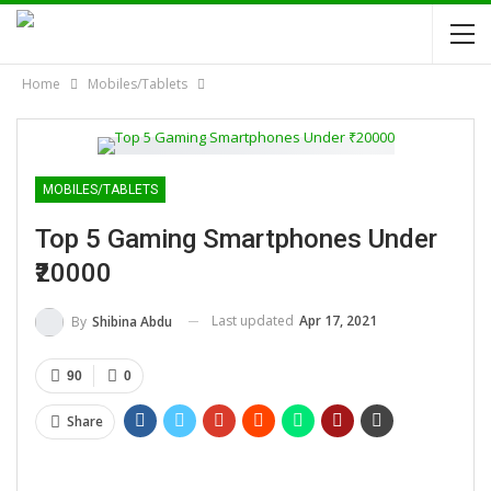
Home
Mobiles/Tablets
MOBILES/TABLETS
Top 5 Gaming Smartphones Under
₹20000
Last updated
Apr 17, 2021
By
Shibina Abdu
90
0
Share