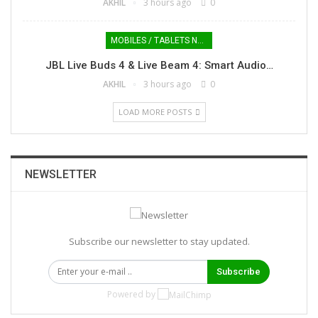
AKHIL
3 hours ago
0
MOBILES / TABLETS NEWS
JBL Live Buds 4 & Live Beam 4: Smart Audio…
AKHIL
3 hours ago
0
LOAD MORE POSTS
NEWSLETTER
Subscribe our newsletter to stay updated.
Subscribe
Powered by