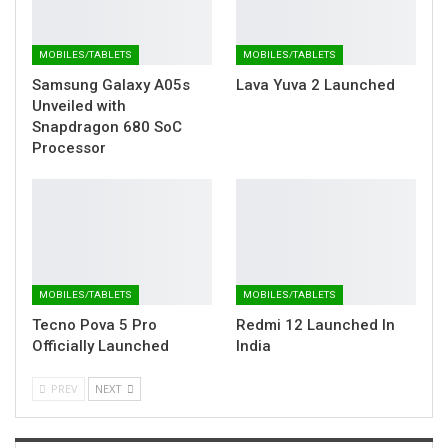
MOBILES/TABLETS
MOBILES/TABLETS
Samsung Galaxy A05s
Lava Yuva 2 Launched
Unveiled with
Snapdragon 680 SoC
Processor
MOBILES/TABLETS
MOBILES/TABLETS
Tecno Pova 5 Pro
Redmi 12 Launched In
Officially Launched
India
PREV
NEXT