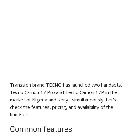
Transsion brand TECNO has launched two handsets,
Tecno Camon
17 Pro and T
ecno Camon
17P in the
market of Nigeria and Kenya simultaneously. Let’s
check the features, pricing, and availability of the
handsets.
Common features