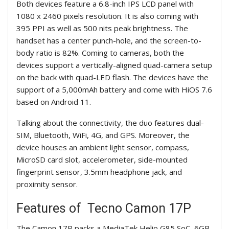
Both devices feature a 6.8-inch IPS LCD panel with
1080 x 2460 pixels resolution. It is also coming with
395 PPI as well as 500 nits peak brightness. The
handset has a center punch-hole, and the screen-to-
body ratio is 82%. Coming to cameras, both the
devices support a vertically-aligned quad-camera setup
on the back with quad-LED flash. The devices have the
support of a 5,000mAh battery and come with HiOS 7.6
based on Android 11.
Talking about the connectivity, the duo features dual-
SIM, Bluetooth, WiFi, 4G, and GPS. Moreover, the
device houses an ambient light sensor, compass,
MicroSD card slot, accelerometer, side-mounted
fingerprint sensor, 3.5mm headphone jack, and
proximity sensor.
Features of
Tecno Camon
17P
The
Camon
17P packs a MediaTek Helio G85 SoC, 6GB