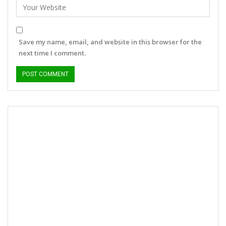
Save my name, email, and website in this browser for the
next time I comment.