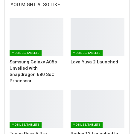
YOU MIGHT ALSO LIKE
MOBILES/TABLETS
MOBILES/TABLETS
Samsung Galaxy A05s
Lava Yuva 2 Launched
Unveiled with
Snapdragon 680 SoC
Processor
MOBILES/TABLETS
MOBILES/TABLETS
Tecno Pova 5 Pro
Redmi 12 Launched In