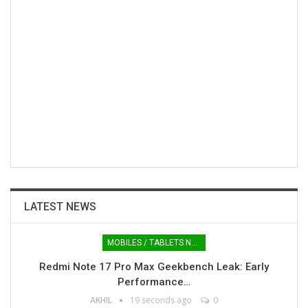
LATEST NEWS
MOBILES / TABLETS NEWS
Redmi Note 17 Pro Max Geekbench Leak: Early
Performance…
AKHIL
19 seconds ago
0