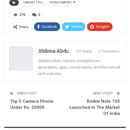
CAMON 17 Pro
TECNO CAMON 17P
270
0
Share
Facebook
Twitter
Google+
ReddIt
WhatsApp
Pinterest
Email
Shibina Abdu
197 Posts
0 Comments
Shibina Abdu reports smartphones,
wearables, apps, social media, and the overall
tech industry.
PREV POST
NEXT POST
Top 5 Camera Phone
Redmi Note 10S
Under Rs. 20000
Launched In The Market
Of India