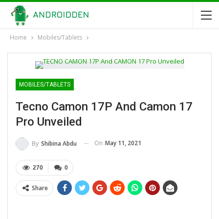
Home
Mobiles/Tablets
MOBILES/TABLETS
Tecno Camon 17P And Camon 17
Pro Unveiled
On
May 11, 2021
By
Shibina Abdu
270
0
Share