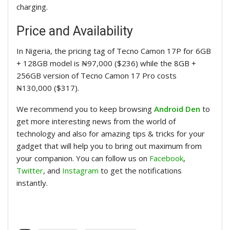
charging.
Price and Availability
In Nigeria, the pricing tag of
Tecno Camon
17P for 6GB
+ 128GB model is ₦97,000 ($236) while the 8GB +
256GB version of
Tecno Camon
17 Pro costs
₦130,000 ($317).
We recommend you to keep browsing
Android Den
to
get more interesting news from the world of
technology and also for amazing tips & tricks for your
gadget that will help you to bring out maximum from
your companion. You can follow us on
Facebook
,
Twitter
, and
Instagram
to get the notifications
instantly.