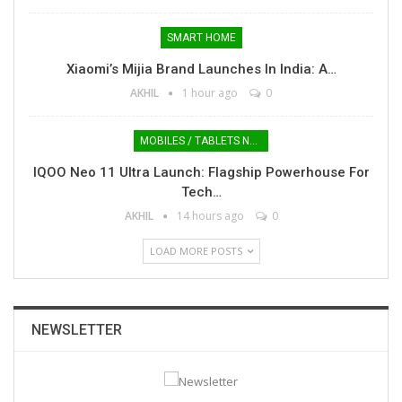
SMART HOME
Xiaomi’s Mijia Brand Launches In India: A…
AKHIL
1 hour ago
0
MOBILES / TABLETS NEWS
IQOO Neo 11 Ultra Launch: Flagship Powerhouse For
Tech…
AKHIL
14 hours ago
0
LOAD MORE POSTS
NEWSLETTER