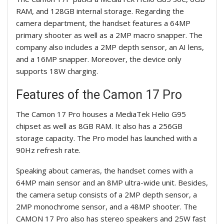
RAM, and 128GB internal storage. Regarding the
camera department, the handset features a 64MP
primary shooter as well as a 2MP macro snapper. The
company also includes a 2MP depth sensor, an AI lens,
and a 16MP snapper. Moreover, the device only
supports 18W charging.
Features of the
Camon
17 Pro
The
Camon
17 Pro houses a MediaTek Helio G95
chipset as well as 8GB RAM. It also has a 256GB
storage capacity. The Pro model has launched with a
90Hz refresh rate.
Speaking about cameras, the handset comes with a
64MP main sensor and an 8MP ultra-wide unit. Besides,
the camera setup consists of a 2MP depth sensor, a
2MP monochrome sensor, and a 48MP shooter. The
CAMON 17 Pro also has stereo speakers and 25W fast