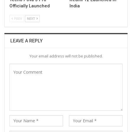
Officially Launched
India
PREV
NEXT
LEAVE A REPLY
Your email address will not be published.