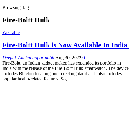
Browsing Tag
Fire-Boltt Hulk
Wearable
Fire-Boltt Hulk is Now Available In India
Deepak Anchangaparambil
Aug 30, 2022
0
Fire-Boltt, an Indian gadget maker, has expanded its portfolio in
India with the release of the Fire-Boltt Hulk smartwatch. The device
includes Bluetooth calling and a rectangular dial. It also includes
popular health-related features. So,…