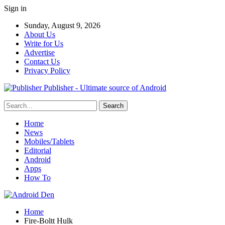
Sign in
Sunday, August 9, 2026
About Us
Write for Us
Advertise
Contact Us
Privacy Policy
Publisher - Ultimate source of Android
Home
News
Mobiles/Tablets
Editorial
Android
Apps
How To
Home
Fire-Boltt Hulk