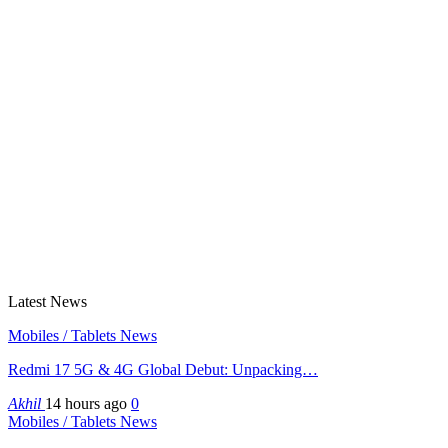
Latest News
Mobiles / Tablets News
Redmi 17 5G & 4G Global Debut: Unpacking…
Akhil
14 hours ago
0
Mobiles / Tablets News