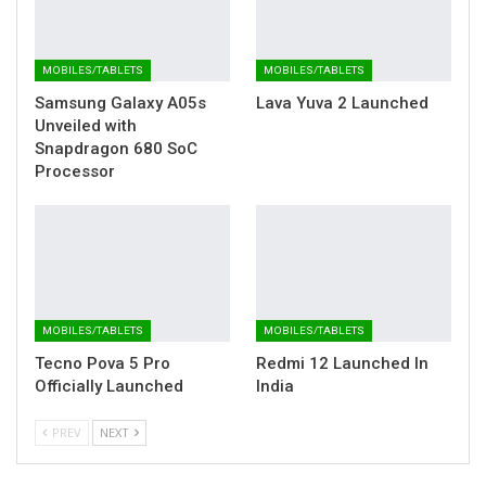
MOBILES/TABLETS
MOBILES/TABLETS
Samsung Galaxy A05s
Lava Yuva 2 Launched
Unveiled with
Snapdragon 680 SoC
Processor
MOBILES/TABLETS
MOBILES/TABLETS
Tecno Pova 5 Pro
Redmi 12 Launched In
Officially Launched
India
PREV
NEXT