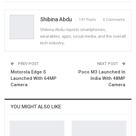
ReddIt
WhatsApp
Pinterest
Email
Shibina Abdu
197 Posts
0 Comments
Shibina Abdu reports smartphones,
wearables, apps, social media, and the overall
tech industry.
PREV POST
NEXT POST
Motorola Edge S
Poco M3 Launched In
Launched With 64MP
India With 48MP
Camera
Camera
YOU MIGHT ALSO LIKE