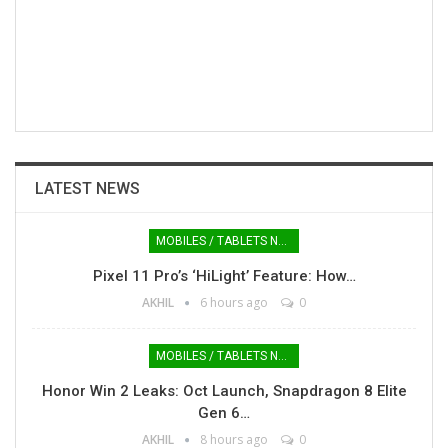
LATEST NEWS
MOBILES / TABLETS NEWS
Pixel 11 Pro’s ‘HiLight’ Feature: How…
AKHIL
6 hours ago
0
MOBILES / TABLETS NEWS
Honor Win 2 Leaks: Oct Launch, Snapdragon 8 Elite
Gen 6…
AKHIL
8 hours ago
0