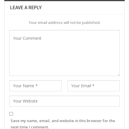
LEAVE A REPLY
Your email address will not be published.
Save my name, email, and website in this browser for the
next time I comment.