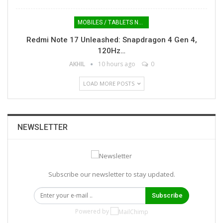
MOBILES / TABLETS NEWS
Redmi Note 17 Unleashed: Snapdragon 4 Gen 4,
120Hz…
AKHIL
10 hours ago
0
LOAD MORE POSTS
NEWSLETTER
Subscribe our newsletter to stay updated.
Subscribe
Powered by