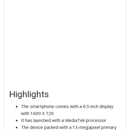
Highlights
The smartphone comes with a 6.5-inch display
with 1600 X 720
It has launched with a MediaTek processor
The device packed with a 13-megapixel primary