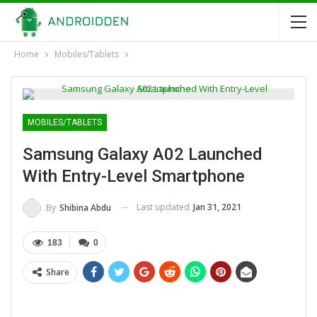
Home
Mobiles/Tablets
MOBILES/TABLETS
Samsung Galaxy A02 Launched
With Entry-Level Smartphone
Last updated
Jan 31, 2021
By
Shibina Abdu
183
0
Share