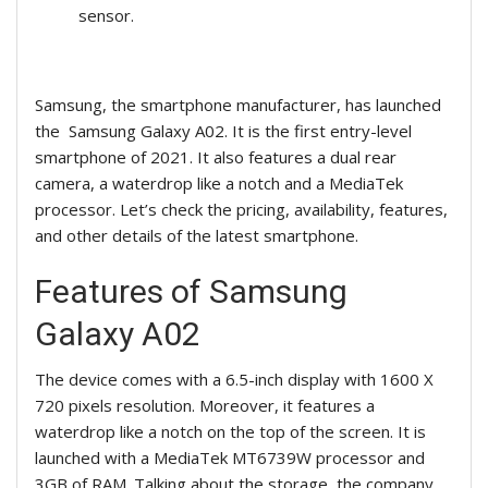
sensor.
Samsung, the smartphone manufacturer, has launched
the Samsung Galaxy A02. It is the first entry-level
smartphone of 2021. It also features a dual rear
camera, a waterdrop like a notch and a MediaTek
processor. Let’s check the pricing, availability, features,
and other details of the latest smartphone.
Features of Samsung
Galaxy A02
The device comes with a 6.5-inch display with 1600 X
720 pixels resolution. Moreover, it features a
waterdrop like a notch on the top of the screen. It is
launched with a MediaTek MT6739W processor and
3GB of RAM. Talking about the storage, the company