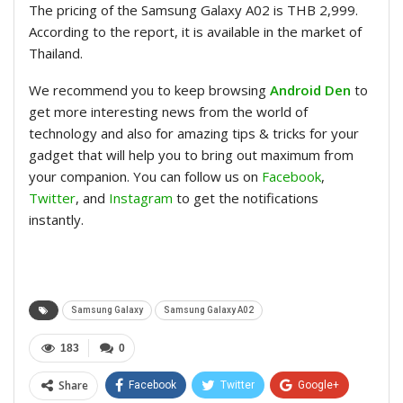
The pricing of the Samsung Galaxy A02 is THB 2,999.
According to the report, it is available in the market of
Thailand.
We recommend you to keep browsing
Android Den
to
get more interesting news from the world of
technology and also for amazing tips & tricks for your
gadget that will help you to bring out maximum from
your companion. You can follow us on
Facebook
,
Twitter
, and
Instagram
to get the notifications
instantly.
Samsung Galaxy
Samsung Galaxy A02
183
0
Share
Facebook
Twitter
Google+