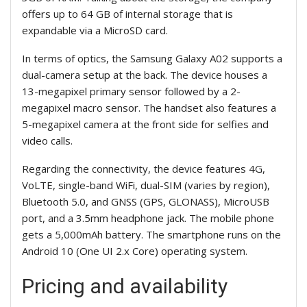
offers up to 64 GB of internal storage that is
expandable via a MicroSD card.
In terms of optics, the Samsung Galaxy A02 supports a
dual-camera setup at the back. The device houses a
13-megapixel primary sensor followed by a 2-
megapixel macro sensor. The handset also features a
5-megapixel camera at the front side for selfies and
video calls.
Regarding the connectivity, the device features 4G,
VoLTE, single-band WiFi, dual-SIM (varies by region),
Bluetooth 5.0, and GNSS (GPS, GLONASS), MicroUSB
port, and a 3.5mm headphone jack. The mobile phone
gets a 5,000mAh battery. The smartphone runs on the
Android 10 (One UI 2.x Core) operating system.
Pricing and availability