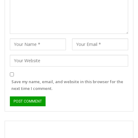
Save my name, email, and website in this browser for the
next time I comment.