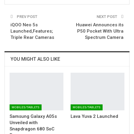
PREV POST
NEXT POST
iQOO Neo 5s
Huawei Announces its
Launched,Features;
P50 Pocket With Ultra
Triple Rear Cameras
Spectrum Camera
YOU MIGHT ALSO LIKE
MOBILES/TABLETS
MOBILES/TABLETS
Samsung Galaxy A05s
Lava Yuva 2 Launched
Unveiled with
Snapdragon 680 SoC