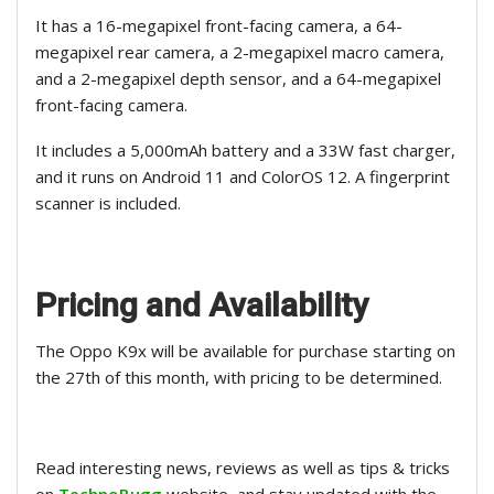
It has a 16-megapixel front-facing camera, a 64-
megapixel rear camera, a 2-megapixel macro camera,
and a 2-megapixel depth sensor, and a 64-megapixel
front-facing camera.
It includes a 5,000mAh battery and a 33W fast charger,
and it runs on Android 11 and ColorOS 12. A fingerprint
scanner is included.
Pricing and Availability
The Oppo K9x will be available for purchase starting on
the 27th of this month, with pricing to be determined.
Read interesting news, reviews as well as tips & tricks