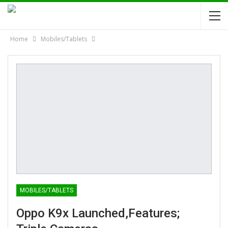
Home
Mobiles/Tablets
MOBILES/TABLETS
Oppo K9x Launched,Features;