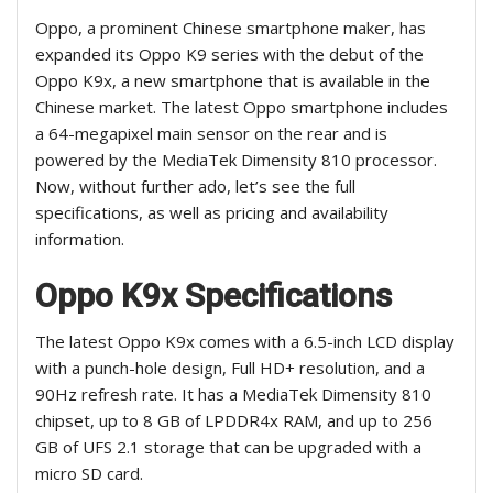
Oppo, a prominent Chinese smartphone maker, has
expanded its Oppo K9 series with the debut of the
Oppo K9x, a new smartphone that is available in the
Chinese market. The latest Oppo smartphone includes
a 64-megapixel main sensor on the rear and is
powered by the MediaTek Dimensity 810 processor.
Now, without further ado, let’s see the full
specifications, as well as pricing and availability
information.
Oppo K9x Specifications
The latest Oppo K9x comes with a 6.5-inch LCD display
with a punch-hole design, Full HD+ resolution, and a
90Hz refresh rate. It has a MediaTek Dimensity 810
chipset, up to 8 GB of LPDDR4x RAM, and up to 256
GB of UFS 2.1 storage that can be upgraded with a
micro SD card.