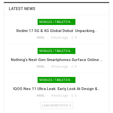
LATEST NEWS
MOBILES / TABLETS NEWS
Redmi 17 5G & 4G Global Debut: Unpacking…
AKHIL
3 hours ago
0
MOBILES / TABLETS NEWS
Nothing’s Next-Gen Smartphones Surface Online:…
AKHIL
4 hours ago
0
MOBILES / TABLETS NEWS
IQOO Neo 11 Ultra Leak: Early Look At Design &…
AKHIL
4 hours ago
0
LOAD MORE POSTS