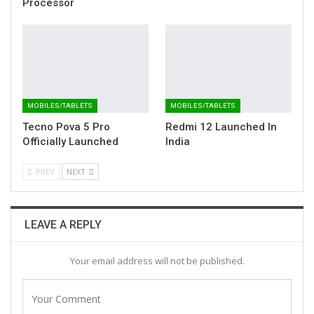
Processor
MOBILES/TABLETS
MOBILES/TABLETS
Tecno Pova 5 Pro
Redmi 12 Launched In
Officially Launched
India
PREV
NEXT
LEAVE A REPLY
Your email address will not be published.