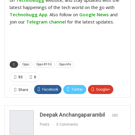
on
TechnoBugg
website, and stay updated with the
latest happenings of the tech world on the go with
Technobugg App
. Also follow on
Google News
and
join our
Telegram channel
for the latest updates.
Oppo
Oppo K9 5G
Oppo k9x
93
0
Share
Facebook
Twitter
Google+
ReddIt
WhatsApp
Pinterest
Email
Deepak Anchangaparambil
385
Posts
0 Comments