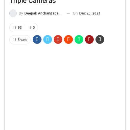
Triple Cameras
On
Dec 25, 2021
By
Deepak Anchangaparambil
93
0
Share