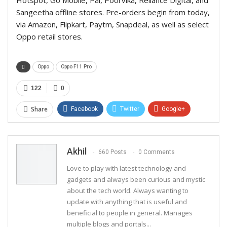
Sangeetha offline stores. Pre-orders begin from today,
via Amazon, Flipkart, Paytm, Snapdeal, as well as select
Oppo retail stores.
Oppo
Oppo F11 Pro
122
0
Share
Facebook
Twitter
Google+
ReddIt
WhatsApp
Pinterest
Email
Akhil
660 Posts
0 Comments
Love to play with latest technology and
gadgets and always been curious and mystic
about the tech world. Always wanting to
update with anything that is useful and
beneficial to people in general. Manages
multiple blogs and portals...