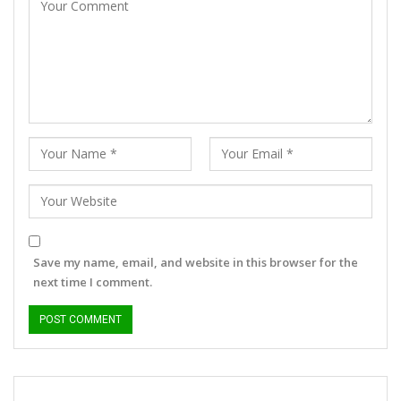
Save my name, email, and website in this browser for the
next time I comment.