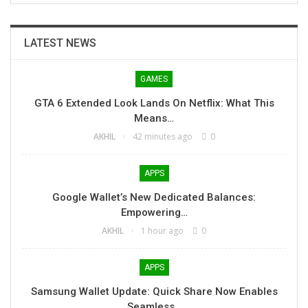
LATEST NEWS
GAMES
GTA 6 Extended Look Lands On Netflix: What This
Means…
AKHIL
42 minutes ago
0
APPS
Google Wallet’s New Dedicated Balances:
Empowering…
AKHIL
1 hour ago
0
APPS
Samsung Wallet Update: Quick Share Now Enables
Seamless…