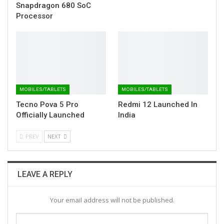
Snapdragon 680 SoC
Processor
MOBILES/TABLETS
MOBILES/TABLETS
Tecno Pova 5 Pro
Redmi 12 Launched In
Officially Launched
India
PREV
NEXT
LEAVE A REPLY
Your email address will not be published.