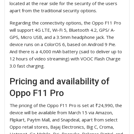
located at the rear side for the security of the users
apart from the traditional security options.
Regarding the connectivity options, the Oppo F11 Pro
will support 4G LTE, Wi-Fi 5, Bluetooth 4.2, GPS/ A-
GPS, Micro USB, and a 3.5mm headphone jack. The
device runs on a ColorOS 6, based on Android 9 Pie.
And there is a 4,000 mAh battery (said to deliver up to
12 hours of video streaming) with VOOC Flash Charge
3.0 fast charging.
Pricing and availability of
Oppo F11 Pro
The pricing of the Oppo F11 Pro is set at ₹24,990, the
device will be available from March 15 via Amazon,
Flipkart, Paytm Mall, and Snapdeal, apart from select
Oppo retail stores, Bajaj Electronics, Big C, Croma,
Hotspot, Go Mobile, Pai, Poorvika, Reliance Digital, and