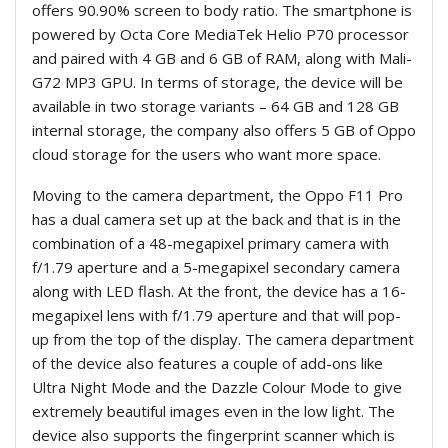
offers 90.90% screen to body ratio. The smartphone is
powered by Octa Core MediaTek Helio P70 processor
and paired with 4 GB and 6 GB of RAM, along with Mali-
G72 MP3 GPU. In terms of storage, the device will be
available in two storage variants – 64 GB and 128 GB
internal storage, the company also offers 5 GB of Oppo
cloud storage for the users who want more space.
Moving to the camera department, the Oppo F11 Pro
has a dual camera set up at the back and that is in the
combination of a 48-megapixel primary camera with
f/1.79 aperture and a 5-megapixel secondary camera
along with LED flash. At the front, the device has a 16-
megapixel lens with f/1.79 aperture and that will pop-
up from the top of the display. The camera department
of the device also features a couple of add-ons like
Ultra Night Mode and the Dazzle Colour Mode to give
extremely beautiful images even in the low light. The
device also supports the fingerprint scanner which is