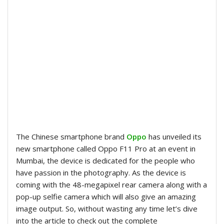
The Chinese smartphone brand
Oppo
has unveiled its
new smartphone called Oppo F11 Pro at an event in
Mumbai, the device is dedicated for the people who
have passion in the photography. As the device is
coming with the 48-megapixel rear camera along with a
pop-up selfie camera which will also give an amazing
image output. So, without wasting any time let’s dive
into the article to check out the complete