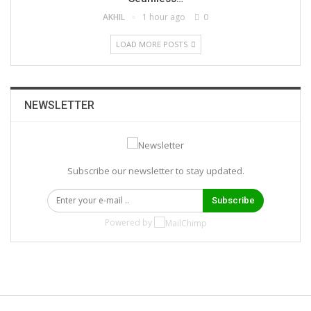
AKHIL
1 hour ago
0
LOAD MORE POSTS
NEWSLETTER
Subscribe our newsletter to stay updated.
Subscribe
Powered by