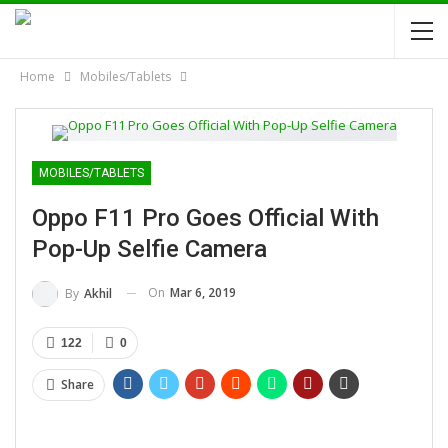
Home
Mobiles/Tablets
MOBILES/TABLETS
Oppo F11 Pro Goes Official With
Pop-Up Selfie Camera
On
Mar 6, 2019
By
Akhil
122
0
Share