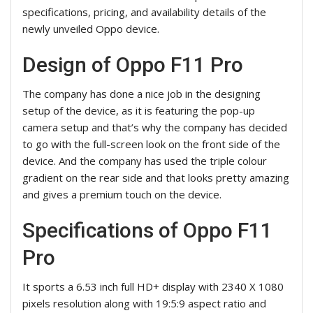
specifications, pricing, and availability details of the
newly unveiled Oppo device.
Design of Oppo F11 Pro
The company has done a nice job in the designing
setup of the device, as it is featuring the pop-up
camera setup and that’s why the company has decided
to go with the full-screen look on the front side of the
device. And the company has used the triple colour
gradient on the rear side and that looks pretty amazing
and gives a premium touch on the device.
Specifications of Oppo F11
Pro
It sports a 6.53 inch full HD+ display with 2340 X 1080
pixels resolution along with 19:5:9 aspect ratio and