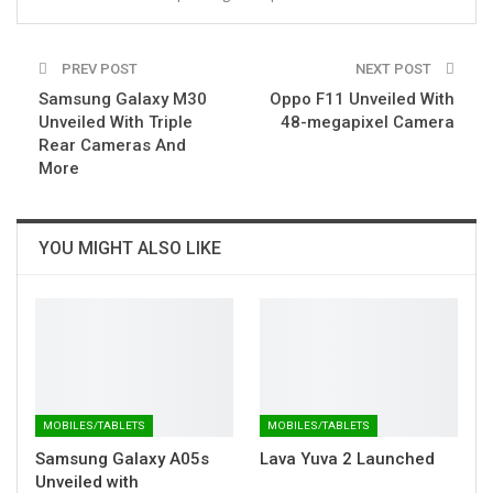
PREV POST
NEXT POST
Samsung Galaxy M30
Oppo F11 Unveiled With
Unveiled With Triple
48-megapixel Camera
Rear Cameras And
More
YOU MIGHT ALSO LIKE
MOBILES/TABLETS
MOBILES/TABLETS
Samsung Galaxy A05s
Lava Yuva 2 Launched
Unveiled with