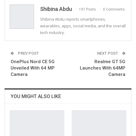
Email
Shibina Abdu
197 Posts
0 Comments
Shibina Abdu reports smartphones,
wearables, apps, social media, and the overall
tech industry.
PREV POST
NEXT POST
OnePlus Nord CE 5G
Realme GT 5G
Unveiled With 64 MP
Launches With 64MP
Camera
Camera
YOU MIGHT ALSO LIKE