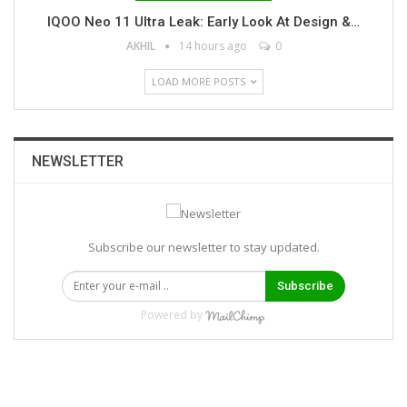
IQOO Neo 11 Ultra Leak: Early Look At Design &…
AKHIL
14 hours ago
0
LOAD MORE POSTS
NEWSLETTER
Subscribe our newsletter to stay updated.
Subscribe
Powered by