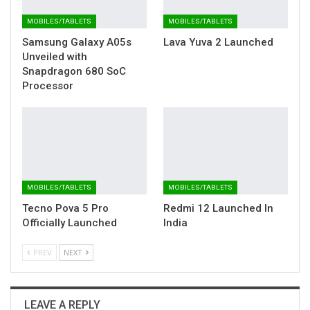
MOBILES/TABLETS
MOBILES/TABLETS
Samsung Galaxy A05s
Lava Yuva 2 Launched
Unveiled with
Snapdragon 680 SoC
Processor
MOBILES/TABLETS
MOBILES/TABLETS
Tecno Pova 5 Pro
Redmi 12 Launched In
Officially Launched
India
PREV
NEXT
LEAVE A REPLY