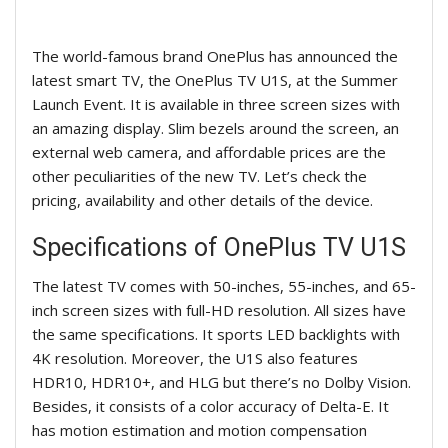
The world-famous brand OnePlus has announced the
latest smart TV, the OnePlus TV U1S, at the Summer
Launch Event. It is available in three screen sizes with
an amazing display. Slim bezels around the screen, an
external web camera, and affordable prices are the
other peculiarities of the new TV. Let’s check the
pricing, availability and other details of the device.
Specifications of OnePlus TV U1S
The latest TV comes with 50-inches, 55-inches, and 65-
inch screen sizes with full-HD resolution. All sizes have
the same specifications. It sports LED backlights with
4K resolution. Moreover, the U1S also features
HDR10, HDR10+, and HLG but there’s no Dolby Vision.
Besides, it consists of a color accuracy of Delta-E. It
has motion estimation and motion compensation