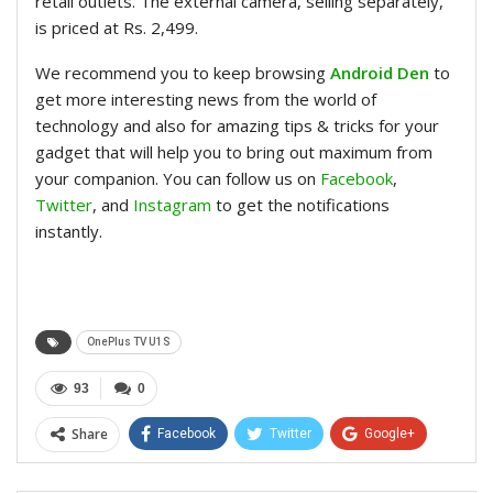
retail outlets. The external camera, selling separately,
is priced at Rs. 2,499.
We recommend you to keep browsing
Android Den
to
get more interesting news from the world of
technology and also for amazing tips & tricks for your
gadget that will help you to bring out maximum from
your companion. You can follow us on
Facebook
,
Twitter
, and
Instagram
to get the notifications
instantly.
OnePlus TV U1S
93
0
Share
Facebook
Twitter
Google+
ReddIt
WhatsApp
Pinterest