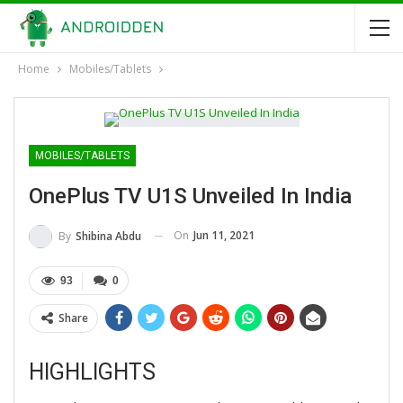
Home
Mobiles/Tablets
MOBILES/TABLETS
OnePlus TV U1S Unveiled In India
On
Jun 11, 2021
By
Shibina Abdu
93
0
Share
HIGHLIGHTS