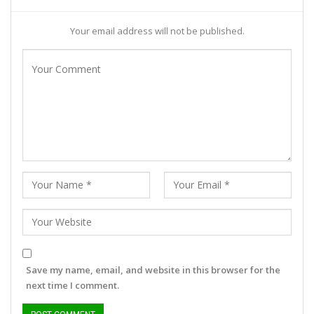
Your email address will not be published.
Save my name, email, and website in this browser for the
next time I comment.