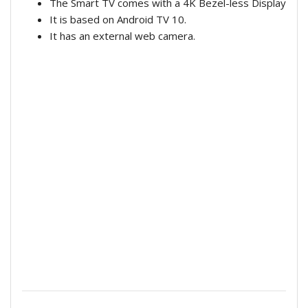
The Smart TV comes with a 4K Bezel-less Display
It is based on Android TV 10.
It has an external web camera.