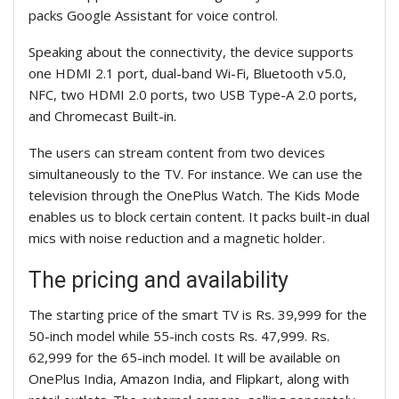
packs Google Assistant for voice control.
Speaking about the connectivity, the device supports
one HDMI 2.1 port, dual-band Wi-Fi, Bluetooth v5.0,
NFC, two HDMI 2.0 ports, two USB Type-A 2.0 ports,
and Chromecast Built-in.
The users can stream content from two devices
simultaneously to the TV. For instance. We can use the
television through the OnePlus Watch. The Kids Mode
enables us to block certain content. It packs built-in dual
mics with noise reduction and a magnetic holder.
The pricing and availability
The starting price of the smart TV is Rs. 39,999 for the
50-inch model while 55-inch costs Rs. 47,999. Rs.
62,999 for the 65-inch model. It will be available on
OnePlus India,
Amazon India, and Flipkart, along with