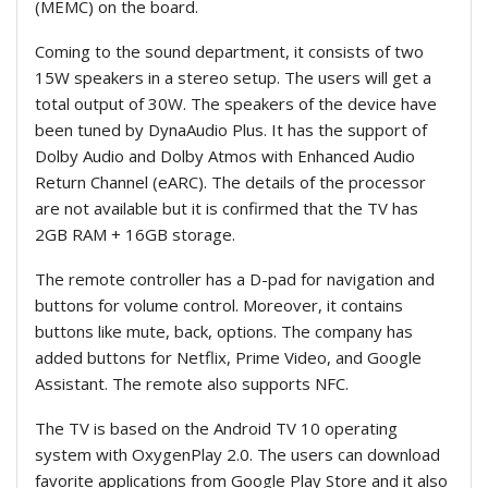
(MEMC) on the board.
Coming to the sound department, it consists of two
15W speakers in a stereo setup. The users will get a
total output of 30W. The speakers of the device have
been tuned by DynaAudio Plus. It has the support of
Dolby Audio and Dolby Atmos with Enhanced Audio
Return Channel (eARC). The details of the processor
are not available but it is confirmed that the TV has
2GB RAM + 16GB storage.
The remote controller has a D-pad for navigation and
buttons for volume control. Moreover, it contains
buttons like mute, back, options. The company has
added buttons for Netflix, Prime Video, and Google
Assistant. The remote also supports NFC.
The TV is based on the Android TV 10 operating
system with OxygenPlay 2.0. The users can download
favorite applications from Google Play Store and it also