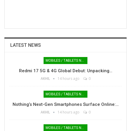
LATEST NEWS
MOBILES / TABLETS NEWS
Redmi 17 5G & 4G Global Debut: Unpacking…
AKHIL
14 hours ago
0
MOBILES / TABLETS NEWS
Nothing’s Next-Gen Smartphones Surface Online:…
AKHIL
14 hours ago
0
MOBILES / TABLETS NEWS