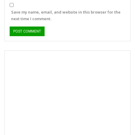
Save my name, email, and website in this browser for the
next time I comment.