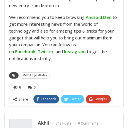
new entry from Motorola.
We recommend you to keep browsing
Android Den
to
get more interesting news from the world of
technology and also for amazing tips & tricks for your
gadget that will help you to bring out maximum from
your companion. You can follow us
on
Facebook
,
Twitter
, and
Instagram
to get the
notifications instantly.
Moto Edge 70 Max
6
0
Share
Facebook
Twitter
Google+
ReddIt
WhatsApp
Pinterest
Email
Akhil
649 Posts
0 Comments