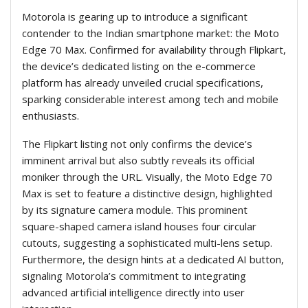
Motorola is gearing up to introduce a significant
contender to the Indian smartphone market: the Moto
Edge 70 Max. Confirmed for availability through Flipkart,
the device’s dedicated listing on the e-commerce
platform has already unveiled crucial specifications,
sparking considerable interest among tech and mobile
enthusiasts.
The Flipkart listing not only confirms the device’s
imminent arrival but also subtly reveals its official
moniker through the URL. Visually, the Moto Edge 70
Max is set to feature a distinctive design, highlighted
by its signature camera module. This prominent
square-shaped camera island houses four circular
cutouts, suggesting a sophisticated multi-lens setup.
Furthermore, the design hints at a dedicated AI button,
signaling Motorola’s commitment to integrating
advanced artificial intelligence directly into user