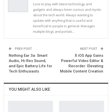
Love to play with latest technology and
gadgets and always been curious and mystic
about the tech world. Always wanting to
update with anything that is useful and
beneficial to people in general. Manages
multiple blogs and portals...
PREV POST
NEXT POST
Nothing Ear 3a: Smart
X iOS App Gains
Audio, Hi-Res Sound,
Powerful Video Editor &
and Epic Battery Life for
Recorder: Elevating
Tech Enthusiasts
Mobile Content Creation
YOU MIGHT ALSO LIKE