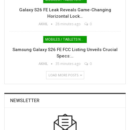
Galaxy S26 FE Leak Reveals Game-Changing
Horizontal Lock…
AKHIL
28 minutes ago
0
MOBILES / TABLETS NEWS
Samsung Galaxy S26 FE FCC Listing Unveils Crucial
Specs:…
AKHIL
35 minutes ago
0
LOAD MORE POSTS
NEWSLETTER