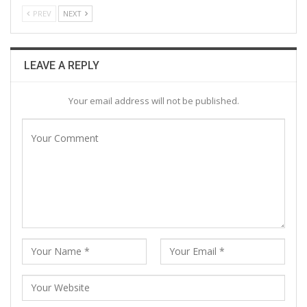
PREV
NEXT
LEAVE A REPLY
Your email address will not be published.