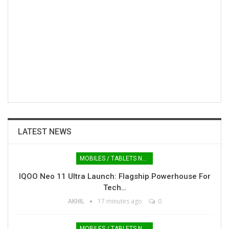
LATEST NEWS
MOBILES / TABLETS NEWS
IQOO Neo 11 Ultra Launch: Flagship Powerhouse For
Tech…
AKHIL
17 minutes ago
0
MOBILES / TABLETS NEWS