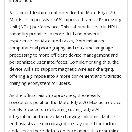
interaction.
A standout feature confirmed for the Moto Edge 70
Max is its impressive 46% improved Neural Processing
Unit (NPU) performance. This substantial leap in NPU
capability promises a more fluid and powerful
experience for AI-related tasks, from enhanced
computational photography and real-time language
processing to more efficient device management and
personalized user interfaces. Complementing this, the
device will also support magnetic wireless charging,
offering a glimpse into a more convenient and futuristic
charging ecosystem for users.
As the official launch approaches, these early
revelations position the Moto Edge 70 Max as a device
keenly focused on delivering cutting-edge AI
integration and innovative charging solutions. Mobile
enthusiasts are encouraged to stay tuned for further
updates as more details emerge about this promising