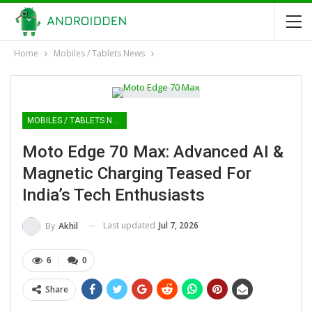
Home
Mobiles / Tablets News
MOBILES / TABLETS NEWS
Moto Edge 70 Max: Advanced AI &
Magnetic Charging Teased For
India’s Tech Enthusiasts
Last updated
Jul 7, 2026
By
Akhil
6
0
Share