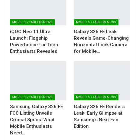
MOBILES / TABLETS NEWS
MOBILES / TABLETS NEWS
iQOO Neo 11 Ultra
Galaxy S26 FE Leak
Launch: Flagship
Reveals Game-Changing
Powerhouse for Tech
Horizontal Lock Camera
Enthusiasts Revealed
for Mobile…
MOBILES / TABLETS NEWS
MOBILES / TABLETS NEWS
Samsung Galaxy S26 FE
Galaxy S26 FE Renders
FCC Listing Unveils
Leak: Early Glimpse at
Crucial Specs: What
Samsung’s Next Fan
Mobile Enthusiasts
Edition
Need…