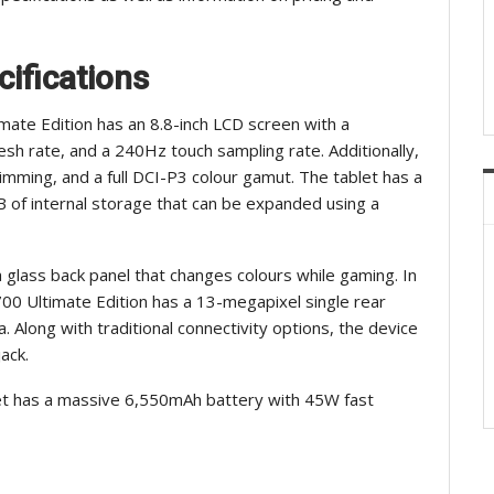
cifications
mate Edition has an 8.8-inch LCD screen with a
esh rate, and a 240Hz touch sampling rate. Additionally,
imming, and a full DCI-P3 colour gamut. The tablet has a
f internal storage that can be expanded using a
a glass back panel that changes colours while gaming. In
00 Ultimate Edition has a 13-megapixel single rear
 Along with traditional connectivity options, the device
ack.
et has a massive 6,550mAh battery with 45W fast