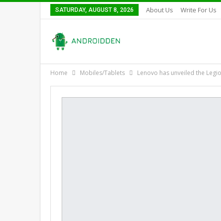
About Us
Write For Us
SATURDAY, AUGUST 8, 2026
Home
Mobiles/Tablets
Lenovo has unveiled the Legio