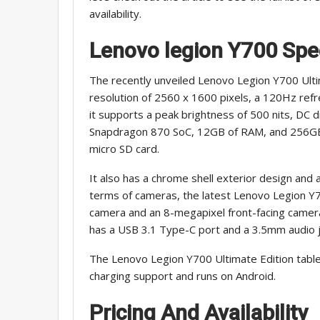
availability.
Lenovo legion Y700
Spe
The recently unveiled Lenovo Legion Y700 Ulti
resolution of 2560 x 1600 pixels, a 120Hz refr
it supports a peak brightness of 500 nits, DC d
Snapdragon 870 SoC, 12GB of RAM, and 256GB o
micro SD card.
It also has a chrome shell exterior design and 
terms of cameras, the latest Lenovo Legion Y7
camera and an 8-megapixel front-facing camera.
has a USB 3.1 Type-C port and a 3.5mm audio j
The Lenovo Legion Y700 Ultimate Edition tabl
charging support and runs on Android.
Pricing And Availability