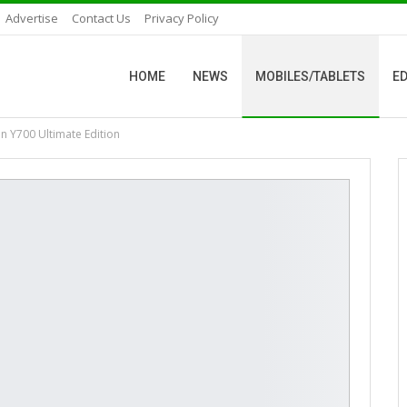
Advertise
Contact Us
Privacy Policy
HOME
NEWS
MOBILES/TABLETS
ED
n Y700 Ultimate Edition