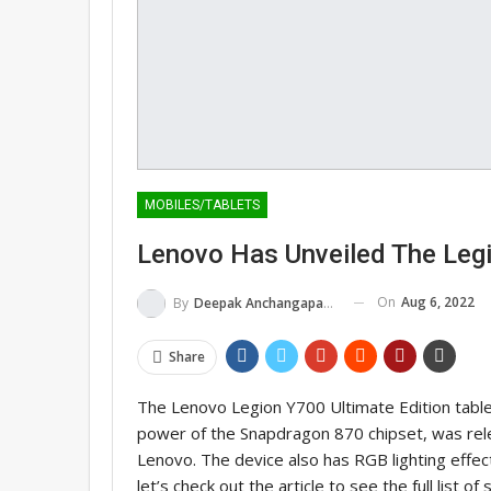
MOBILES/TABLETS
Lenovo Has Unveiled The Legi
On
Aug 6, 2022
By
Deepak Anchangaparambil
Share
The Lenovo Legion Y700 Ultimate Edition table
power of the Snapdragon 870 chipset, was rele
Lenovo. The device also has RGB lighting effect
let’s check out the article to see the full list o