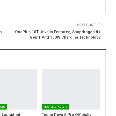
NEXT POST
a
OnePlus 10T Unveils,Features; Snapdragon 8+
Gen 1 And 150W Charging Technology
LETS
MOBILES/TABLETS
2 Launched
Tecno Pova 5 Pro Officially