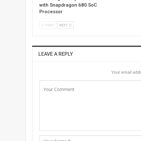
with Snapdragon 680 SoC
Processor
PREV
NEXT
LEAVE A REPLY
Your email addr