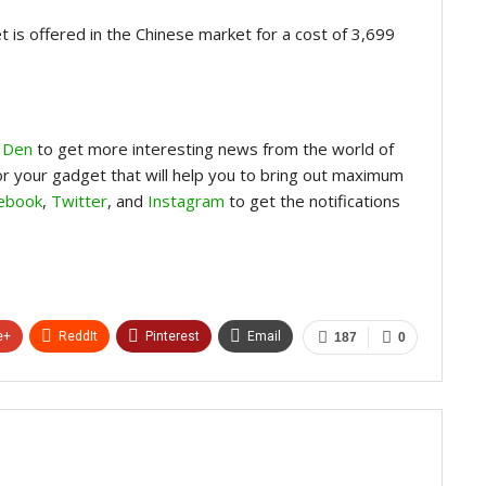
 is offered in the Chinese market for a cost of 3,699
 Den
to get more interesting news from the world of
for your gadget that will help you to bring out maximum
ebook
,
Twitter
, and
Instagram
to get the notifications
e+
ReddIt
Pinterest
Email
187
0