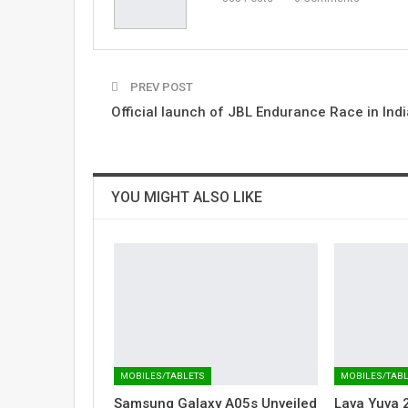
PREV POST
Official launch of JBL Endurance Race in Indi
YOU MIGHT ALSO LIKE
MOBILES/TABLETS
MOBILES/TAB
Samsung Galaxy A05s Unveiled
Lava Yuva 