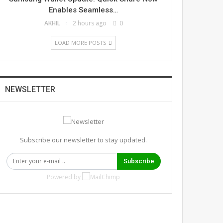
Enables Seamless…
AKHIL
2 hours ago
0
LOAD MORE POSTS
NEWSLETTER
Subscribe our newsletter to stay updated.
Subscribe
Powered by