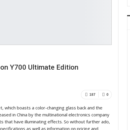
on Y700 Ultimate Edition
187
0
t, which boasts a color-changing glass back and the
ased in China by the multinational electronics company
s that have illuminating effects. So without further ado,
f specifications as well as information on pricing and