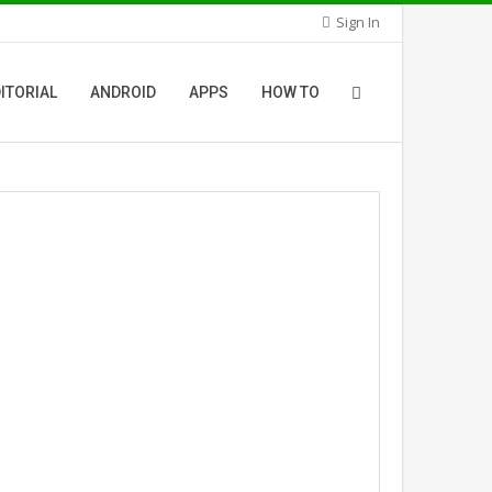
Sign In
ITORIAL
ANDROID
APPS
HOW TO