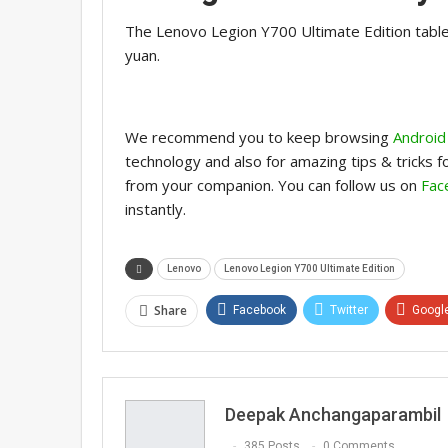
The Lenovo Legion Y700 Ultimate Edition tablet
yuan.
We recommend you to keep browsing
Android
technology and also for amazing tips & tricks 
from your companion. You can follow us on
Fac
instantly.
Lenovo
Lenovo Legion Y700 Ultimate Edition
Share
Facebook
Twitter
Googl
Deepak Anchangaparambil
385 Posts
0 Comments