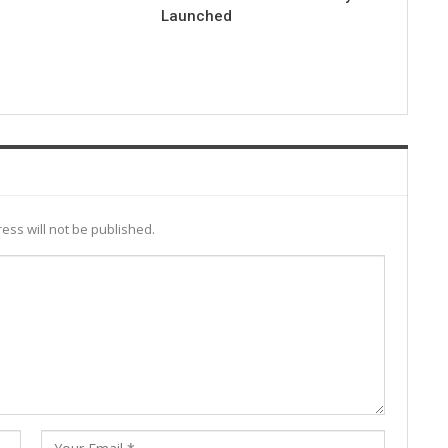
Launched
ess will not be published.