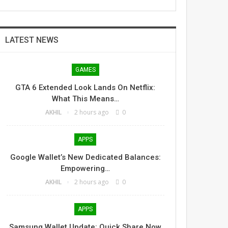
LATEST NEWS
GAMES
GTA 6 Extended Look Lands On Netflix:
What This Means…
AKHIL
2 hours ago
0
APPS
Google Wallet’s New Dedicated Balances:
Empowering…
AKHIL
2 hours ago
0
APPS
Samsung Wallet Update: Quick Share Now