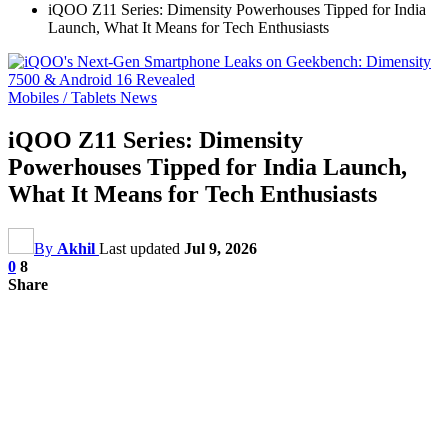
iQOO Z11 Series: Dimensity Powerhouses Tipped for India
Launch, What It Means for Tech Enthusiasts
Mobiles / Tablets News
iQOO Z11 Series: Dimensity
Powerhouses Tipped for India Launch,
What It Means for Tech Enthusiasts
By
Akhil
Last updated
Jul 9, 2026
0
8
Share