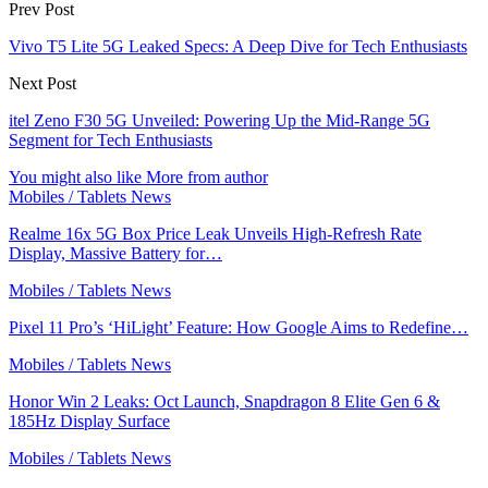
Prev Post
Vivo T5 Lite 5G Leaked Specs: A Deep Dive for Tech Enthusiasts
Next Post
itel Zeno F30 5G Unveiled: Powering Up the Mid-Range 5G
Segment for Tech Enthusiasts
You might also like
More from author
Mobiles / Tablets News
Realme 16x 5G Box Price Leak Unveils High-Refresh Rate
Display, Massive Battery for…
Mobiles / Tablets News
Pixel 11 Pro’s ‘HiLight’ Feature: How Google Aims to Redefine…
Mobiles / Tablets News
Honor Win 2 Leaks: Oct Launch, Snapdragon 8 Elite Gen 6 &
185Hz Display Surface
Mobiles / Tablets News