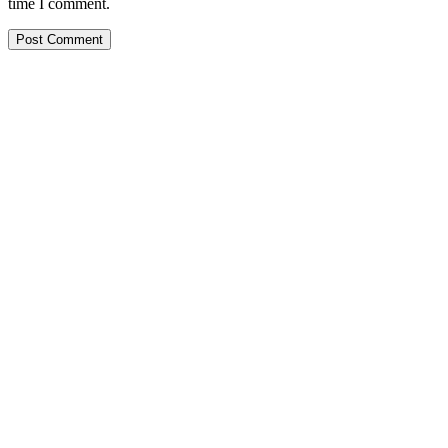
time I comment.