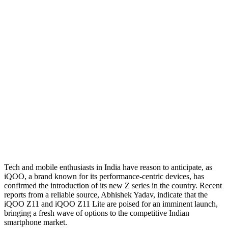
Tech and mobile enthusiasts in India have reason to anticipate, as
iQOO, a brand known for its performance-centric devices, has
confirmed the introduction of its new Z series in the country. Recent
reports from a reliable source, Abhishek Yadav, indicate that the
iQOO Z11 and iQOO Z11 Lite are poised for an imminent launch,
bringing a fresh wave of options to the competitive Indian
smartphone market.