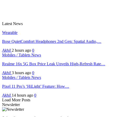
Latest News
Wearable
Bose QuietComfort Headphones 2nd Gen: Spatial Audio,…
Akhil
2 hours ago
0
Mobiles / Tablets News
Realme 16x 5G Box Price Leak Unveils High-Refresh Rate…
Akhil
3 hours ago
0
Mobiles / Tablets News
Pixel 11 Pro’s ‘HiLight’ Feature: How…
Akhil
14 hours ago
0
Load More Posts
Newsletter