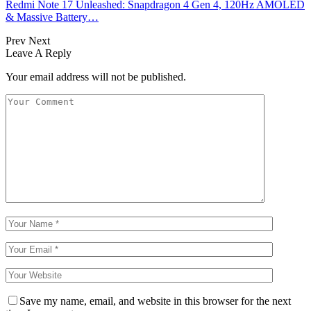
Redmi Note 17 Unleashed: Snapdragon 4 Gen 4, 120Hz AMOLED
& Massive Battery…
Prev
Next
Leave A Reply
Your email address will not be published.
Save my name, email, and website in this browser for the next