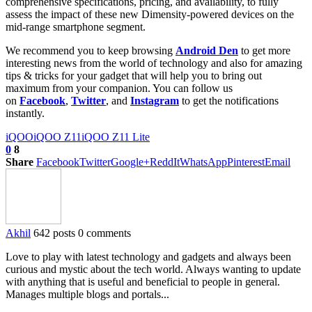
comprehensive specifications, pricing, and availability, to fully
assess the impact of these new Dimensity-powered devices on the
mid-range smartphone segment.
We recommend you to keep browsing
Android Den
to get more
interesting news from the world of technology and also for amazing
tips & tricks for your gadget that will help you to bring out
maximum from your companion. You can follow us
on
Facebook
,
Twitter
, and
Instagram
to get the notifications
instantly.
iQOO
iQOO Z11
iQOO Z11 Lite
0
8
Share
Facebook
Twitter
Google+
ReddIt
WhatsApp
Pinterest
Email
Akhil
642 posts
0 comments
Love to play with latest technology and gadgets and always been
curious and mystic about the tech world. Always wanting to update
with anything that is useful and beneficial to people in general.
Manages multiple blogs and portals...