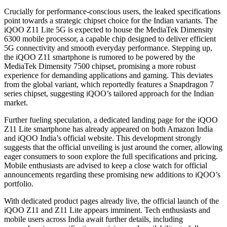
Crucially for performance-conscious users, the leaked specifications
point towards a strategic chipset choice for the Indian variants. The
iQOO Z11 Lite 5G is expected to house the MediaTek Dimensity
6300 mobile processor, a capable chip designed to deliver efficient
5G connectivity and smooth everyday performance. Stepping up,
the iQOO Z11 smartphone is rumored to be powered by the
MediaTek Dimensity 7500 chipset, promising a more robust
experience for demanding applications and gaming. This deviates
from the global variant, which reportedly features a Snapdragon 7
series chipset, suggesting iQOO’s tailored approach for the Indian
market.
Further fueling speculation, a dedicated landing page for the iQOO
Z11 Lite smartphone has already appeared on both Amazon India
and iQOO India’s official website. This development strongly
suggests that the official unveiling is just around the corner, allowing
eager consumers to soon explore the full specifications and pricing.
Mobile enthusiasts are advised to keep a close watch for official
announcements regarding these promising new additions to iQOO’s
portfolio.
With dedicated product pages already live, the official launch of the
iQOO Z11 and Z11 Lite appears imminent. Tech enthusiasts and
mobile users across India await further details, including