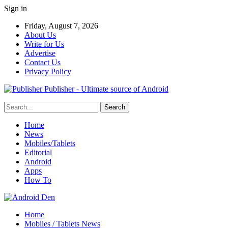
Sign in
Friday, August 7, 2026
About Us
Write for Us
Advertise
Contact Us
Privacy Policy
Publisher - Ultimate source of Android
Home
News
Mobiles/Tablets
Editorial
Android
Apps
How To
Home
Mobiles / Tablets News