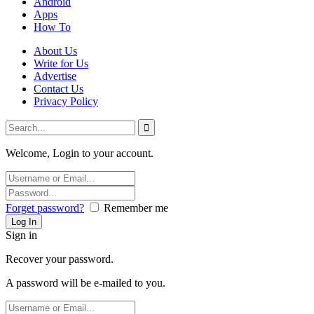
Android
Apps
How To
About Us
Write for Us
Advertise
Contact Us
Privacy Policy
Welcome, Login to your account.
Forget password?
Remember me
Sign in
Recover your password.
A password will be e-mailed to you.