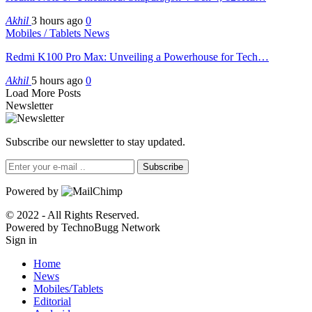
Akhil
3 hours ago
0
Mobiles / Tablets News
Redmi K100 Pro Max: Unveiling a Powerhouse for Tech…
Akhil
5 hours ago
0
Load More Posts
Newsletter
Subscribe our newsletter to stay updated.
Subscribe
Powered by
© 2022 - All Rights Reserved.
Powered by TechnoBugg Network
Sign in
Home
News
Mobiles/Tablets
Editorial