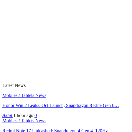
Latest News
Mobiles / Tablets News
Honor Win 2 Leaks: Oct Launch, Snapdragon 8 Elite Gen 6…
Akhil
1 hour ago
0
Mobiles / Tablets News
Redmi Note 17 Unleashed: Snapdragon 4 Gen 4, 120Hz…