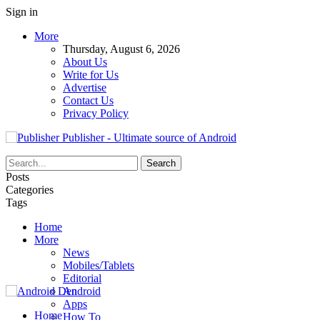
Sign in
More
Thursday, August 6, 2026
About Us
Write for Us
Advertise
Contact Us
Privacy Policy
Publisher - Ultimate source of Android
Posts
Categories
Tags
Home
More
News
Mobiles/Tablets
Editorial
Android
Apps
Home
How To