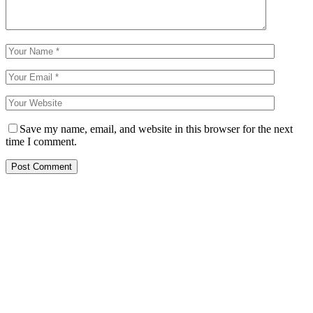
Save my name, email, and website in this browser for the next
time I comment.