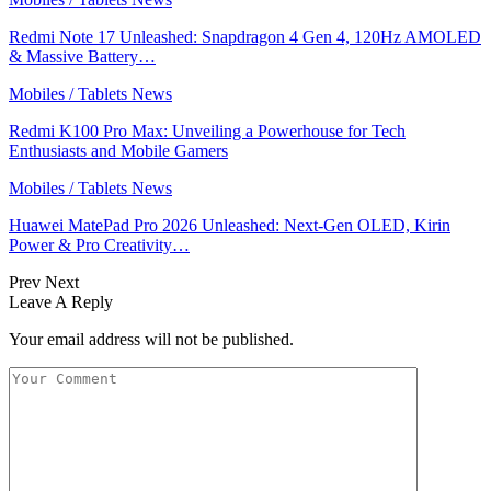
Redmi Note 17 Unleashed: Snapdragon 4 Gen 4, 120Hz AMOLED
& Massive Battery…
Mobiles / Tablets News
Redmi K100 Pro Max: Unveiling a Powerhouse for Tech
Enthusiasts and Mobile Gamers
Mobiles / Tablets News
Huawei MatePad Pro 2026 Unleashed: Next-Gen OLED, Kirin
Power & Pro Creativity…
Prev
Next
Leave A Reply
Your email address will not be published.