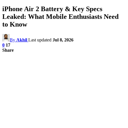
iPhone Air 2 Battery & Key Specs
Leaked: What Mobile Enthusiasts Need
to Know
By
Akhil
Last updated
Jul 8, 2026
0
17
Share