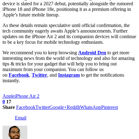
device is slated for a 2027 debut, potentially alongside the rumored
iPhone 18 and iPhone 18e, positioning it as a premium offering in
Apple’s future mobile lineup.
As these details remain speculative until official confirmation, the
tech community eagerly awaits Apple’s announcements. Further
updates on the iPhone Air 2 and its companion devices will continue
to be a key focus for mobile technology enthusiasts.
We recommend you to keep browsing
Android Den
to get more
interesting news from the world of technology and also for amazing
tips & tricks for your gadget that will help you to bring out
maximum from your companion. You can follow us
on
Facebook
,
Twitter
, and
Instagram
to get the notifications
instantly.
Apple
iPhone Air 2
0
17
Share
Facebook
Twitter
Google+
ReddIt
WhatsApp
Pinterest
Email