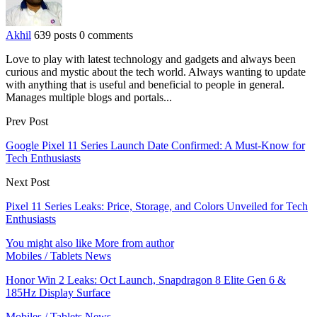
Akhil
639 posts
0 comments
Love to play with latest technology and gadgets and always been
curious and mystic about the tech world. Always wanting to update
with anything that is useful and beneficial to people in general.
Manages multiple blogs and portals...
Prev Post
Google Pixel 11 Series Launch Date Confirmed: A Must-Know for
Tech Enthusiasts
Next Post
Pixel 11 Series Leaks: Price, Storage, and Colors Unveiled for Tech
Enthusiasts
You might also like
More from author
Mobiles / Tablets News
Honor Win 2 Leaks: Oct Launch, Snapdragon 8 Elite Gen 6 &
185Hz Display Surface
Mobiles / Tablets News