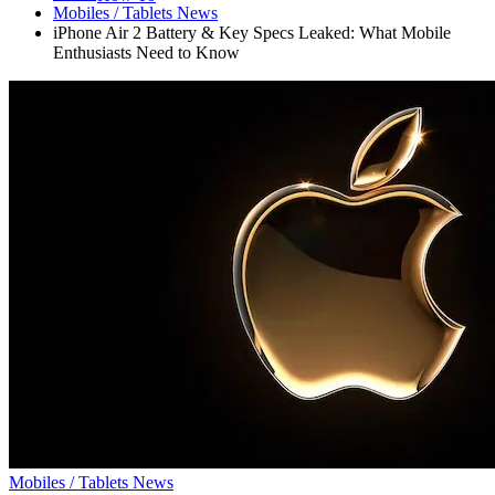
Mobiles / Tablets News
iPhone Air 2 Battery & Key Specs Leaked: What Mobile
Enthusiasts Need to Know
Mobiles / Tablets News