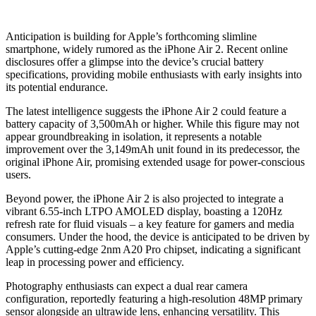
Anticipation is building for Apple’s forthcoming slimline
smartphone, widely rumored as the iPhone Air 2. Recent online
disclosures offer a glimpse into the device’s crucial battery
specifications, providing mobile enthusiasts with early insights into
its potential endurance.
The latest intelligence suggests the iPhone Air 2 could feature a
battery capacity of 3,500mAh or higher. While this figure may not
appear groundbreaking in isolation, it represents a notable
improvement over the 3,149mAh unit found in its predecessor, the
original iPhone Air, promising extended usage for power-conscious
users.
Beyond power, the iPhone Air 2 is also projected to integrate a
vibrant 6.55-inch LTPO AMOLED display, boasting a 120Hz
refresh rate for fluid visuals – a key feature for gamers and media
consumers. Under the hood, the device is anticipated to be driven by
Apple’s cutting-edge 2nm A20 Pro chipset, indicating a significant
leap in processing power and efficiency.
Photography enthusiasts can expect a dual rear camera
configuration, reportedly featuring a high-resolution 48MP primary
sensor alongside an ultrawide lens, enhancing versatility. This