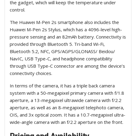
the gadget, which will keep the temperature under
control.
The Huawei M-Pen 2s smartphone also includes the
Huawei M-Pen 2s Stylus, which has a 4096-level high-
pressure sensing and an 82mAh battery. Connectivity is
provided through Bluetooth 5. Tri-band Wi-Fi,
Bluetooth 5.2, NFC, GPS/AGPS/GLONASS/ Beidou/
NavIC, USB Type-C, and headphone compatibility
through USB Type-C connector are among the device’s
connectivity choices.
In terms of the camera, it has a triple back camera
system with a 50-megapixel primary camera with f/1.8
aperture, a 13-megapixel ultrawide camera with f/2.2
aperture, as well as an 8-megapixel telephoto camera,
OIS, and 3x optical zoom. It has a 10.7-megapixel ultra-
wide-angle camera with an f/2.2 aperture on the front.