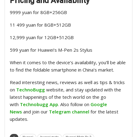
Pricing and Availability
9999 yuan for 8GB+256GB
11 499 yuan for 8GB+512GB
12,999 yuan for 12GB+512GB
599 yuan for Huawei’s M-Pen 2s Stylus
When it comes to the device’s availability, you’ll be able
to find the foldable smartphone in China’s market.
Read interesting news, reviews as well as tips & tricks
on
TechnoBugg
website, and stay updated with the
latest happenings of the tech world on the go
with
Technobugg App
. Also follow on
Google
News
and join our
Telegram channel
for the latest
updates.