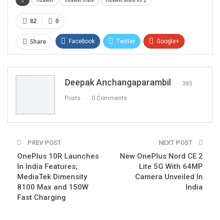
Huawei
huawei mate
Huawei Mate Xs 2
82
0
Share
Facebook
Twitter
Google+
ReddIt
WhatsApp
Pinterest
Email
Deepak Anchangaparambil
385
Posts
0 Comments
PREV POST
NEXT POST
OnePlus 10R Launches
New OnePlus Nord CE 2
In India Features;
Lite 5G With 64MP
MediaTek Dimensity
Camera Unveiled In
8100 Max and 150W
India
Fast Charging