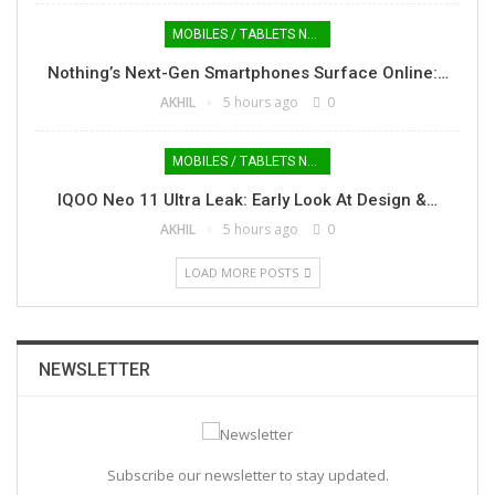
MOBILES / TABLETS NEWS
Nothing’s Next-Gen Smartphones Surface Online:…
AKHIL
5 hours ago
0
MOBILES / TABLETS NEWS
IQOO Neo 11 Ultra Leak: Early Look At Design &…
AKHIL
5 hours ago
0
LOAD MORE POSTS
NEWSLETTER
Subscribe our newsletter to stay updated.