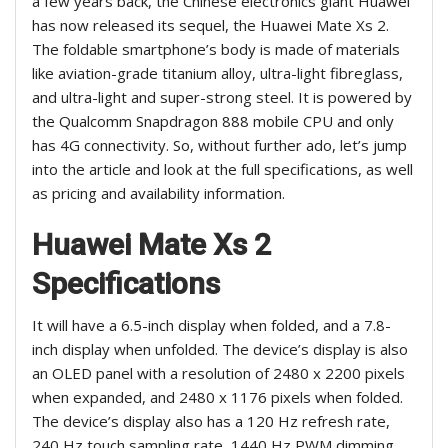
a few years back, the Chinese electronics giant Huawei
has now released its sequel, the Huawei Mate Xs 2.
The foldable smartphone’s body is made of materials
like aviation-grade titanium alloy, ultra-light fibreglass,
and ultra-light and super-strong steel. It is powered by
the Qualcomm Snapdragon 888 mobile CPU and only
has 4G connectivity. So, without further ado, let’s jump
into the article and look at the full specifications, as well
as pricing and availability information.
Huawei Mate Xs 2
Specifications
It will have a 6.5-inch display when folded, and a 7.8-
inch display when unfolded. The device’s display is also
an OLED panel with a resolution of 2480 x 2200 pixels
when expanded, and 2480 x 1176 pixels when folded.
The device’s display also has a 120 Hz refresh rate,
240 Hz touch sampling rate, 1440 Hz PWM dimming,