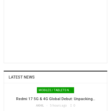
LATEST NEWS
MOBILES / TABLETS NEWS
Redmi 17 5G & 4G Global Debut: Unpacking…
AKHIL
5 hours ago
0