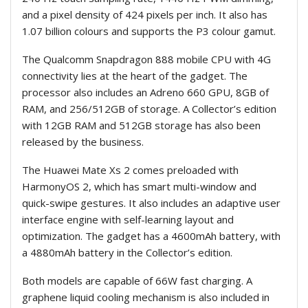
and a pixel density of 424 pixels per inch. It also has
1.07 billion colours and supports the P3 colour gamut.
The Qualcomm Snapdragon 888 mobile CPU with 4G
connectivity lies at the heart of the gadget. The
processor also includes an Adreno 660 GPU, 8GB of
RAM, and 256/512GB of storage. A Collector’s edition
with 12GB RAM and 512GB storage has also been
released by the business.
The Huawei Mate Xs 2 comes preloaded with
HarmonyOS 2, which has smart multi-window and
quick-swipe gestures. It also includes an adaptive user
interface engine with self-learning layout and
optimization. The gadget has a 4600mAh battery, with
a 4880mAh battery in the Collector’s edition.
Both models are capable of 66W fast charging. A
graphene liquid cooling mechanism is also included in