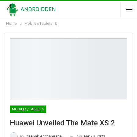
Home
Mobiles/Tablets
MOBILES/TABLETS
Huawei Unveiled The Mate XS 2
On
Apr 29, 2022
By
Deepak Anchangaparambil