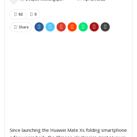
82
0
Share
Since launching the Huawei Mate Xs folding smartphone