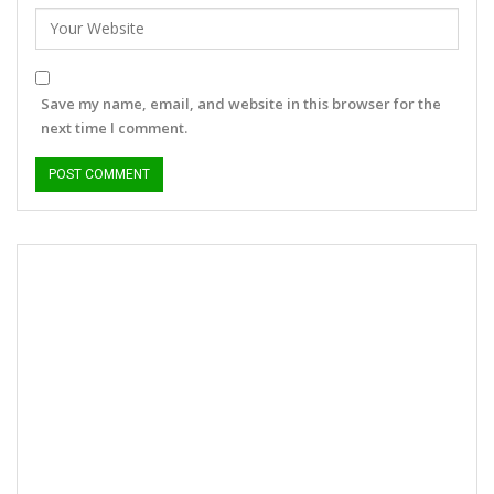
Save my name, email, and website in this browser for the
next time I comment.