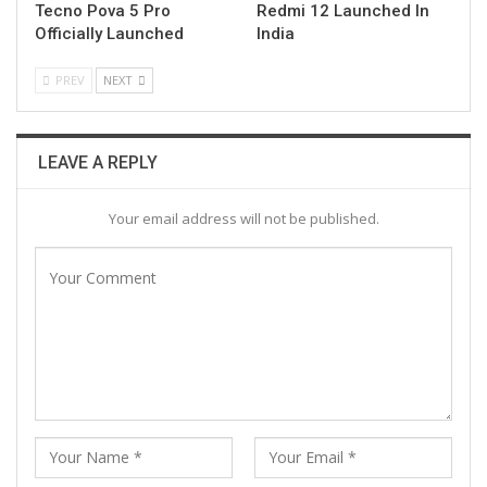
Tecno Pova 5 Pro
Redmi 12 Launched In
Officially Launched
India
PREV
NEXT
LEAVE A REPLY
Your email address will not be published.