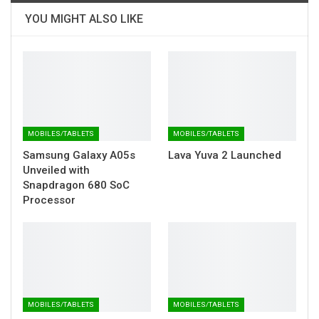
YOU MIGHT ALSO LIKE
MOBILES/TABLETS
MOBILES/TABLETS
Samsung Galaxy A05s
Lava Yuva 2 Launched
Unveiled with
Snapdragon 680 SoC
Processor
MOBILES/TABLETS
MOBILES/TABLETS