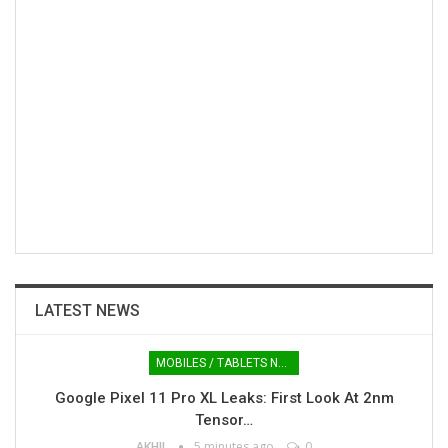
LATEST NEWS
MOBILES / TABLETS NEWS
Google Pixel 11 Pro XL Leaks: First Look At 2nm
Tensor…
AKHIL
5 minutes ago
0