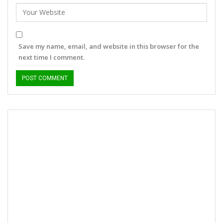
Save my name, email, and website in this browser for the
next time I comment.