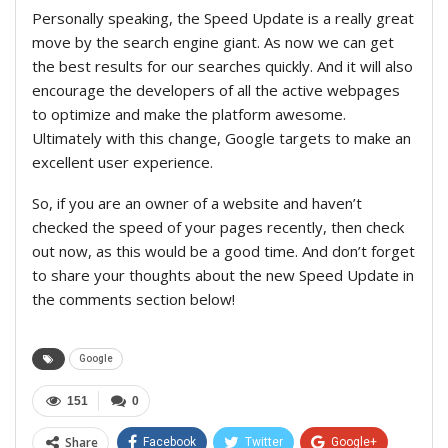
Personally speaking, the Speed Update is a really great
move by the search engine giant. As now we can get
the best results for our searches quickly. And it will also
encourage the developers of all the active webpages
to optimize and make the platform awesome.
Ultimately with this change, Google targets to make an
excellent user experience.
So, if you are an owner of a website and haven’t
checked the speed of your pages recently, then check
out now, as this would be a good time. And don’t forget
to share your thoughts about the new Speed Update in
the comments section below!
Google
151
0
Share
Facebook
Twitter
Google+