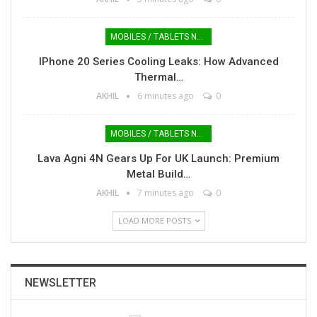
MOBILES / TABLETS NEWS
IPhone 20 Series Cooling Leaks: How Advanced
Thermal…
AKHIL
6 minutes ago
0
MOBILES / TABLETS NEWS
Lava Agni 4N Gears Up For UK Launch: Premium
Metal Build…
AKHIL
7 minutes ago
0
LOAD MORE POSTS
NEWSLETTER