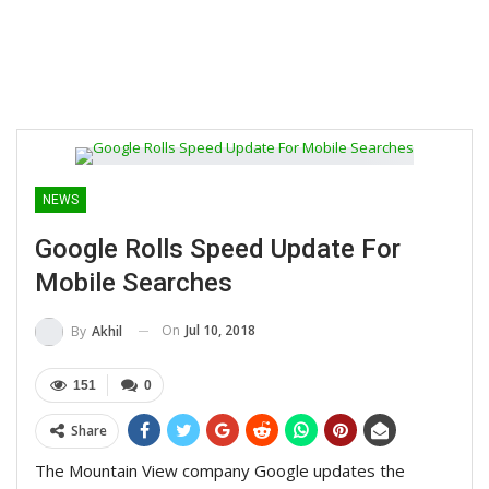
NEWS
Google Rolls Speed Update For
Mobile Searches
On
Jul 10, 2018
By
Akhil
151
0
Share
The Mountain View company Google updates the