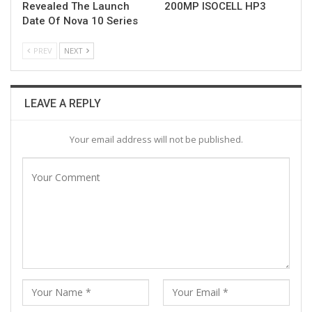
Revealed The Launch
200MP ISOCELL HP3
Date Of Nova 10 Series
PREV
NEXT
LEAVE A REPLY
Your email address will not be published.