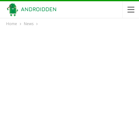
Home
News