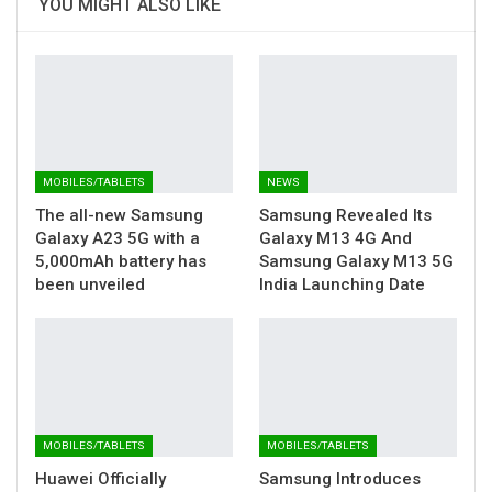
YOU MIGHT ALSO LIKE
MOBILES/TABLETS
NEWS
The all-new Samsung
Samsung Revealed Its
Galaxy A23 5G with a
Galaxy M13 4G And
5,000mAh battery has
Samsung Galaxy M13 5G
been unveiled
India Launching Date
MOBILES/TABLETS
MOBILES/TABLETS
Huawei Officially
Samsung Introduces