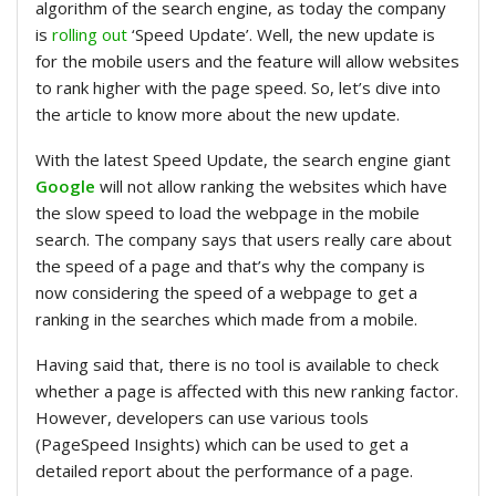
algorithm of the search engine, as today the company
is
rolling out
‘Speed Update’. Well, the new update is
for the mobile users and the feature will allow websites
to rank higher with the page speed. So, let’s dive into
the article to know more about the new update.
With the latest Speed Update, the search engine giant
Google
will not allow ranking the websites which have
the slow speed to load the webpage in the mobile
search. The company says that users really care about
the speed of a page and that’s why the company is
now considering the speed of a webpage to get a
ranking in the searches which made from a mobile.
Having said that, there is no tool is available to check
whether a page is affected with this new ranking factor.
However, developers can use various tools
(PageSpeed Insights) which can be used to get a
detailed report about the performance of a page.