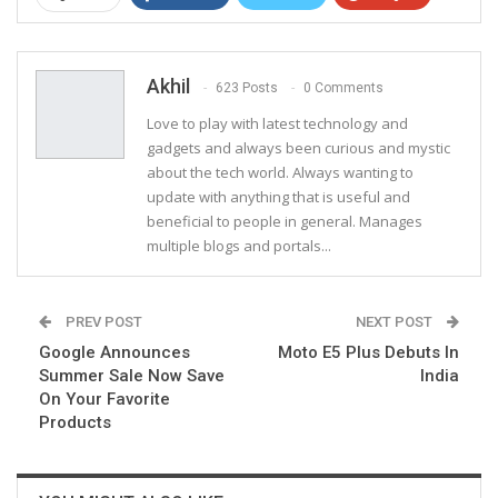
ReddIt
WhatsApp
Pinterest
Email
Akhil
623 Posts
0 Comments
Love to play with latest technology and
gadgets and always been curious and mystic
about the tech world. Always wanting to
update with anything that is useful and
beneficial to people in general. Manages
multiple blogs and portals...
PREV POST
NEXT POST
Google Announces
Moto E5 Plus Debuts In
Summer Sale Now Save
India
On Your Favorite
Products