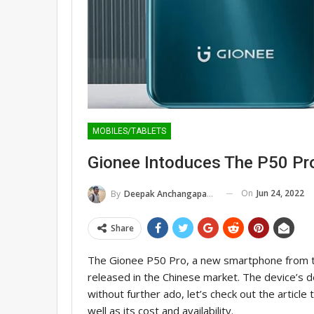
MOBILES/TABLETS
Gionee Intoduces The P50 Pr
On
Jun 24, 2022
By
Deepak Anchangaparambil
Share
The Gionee P50 Pro, a new smartphone from t
released in the Chinese market. The device’s de
without further ado, let’s check out the article 
well as its cost and availability.