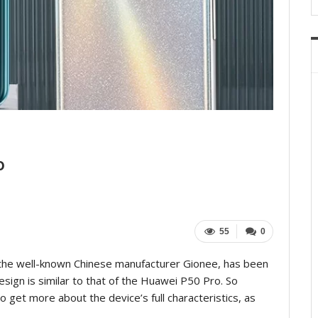
o
55
0
he well-known Chinese manufacturer Gionee, has been
sign is similar to that of the Huawei P50 Pro. So
to get more about the device’s full characteristics, as