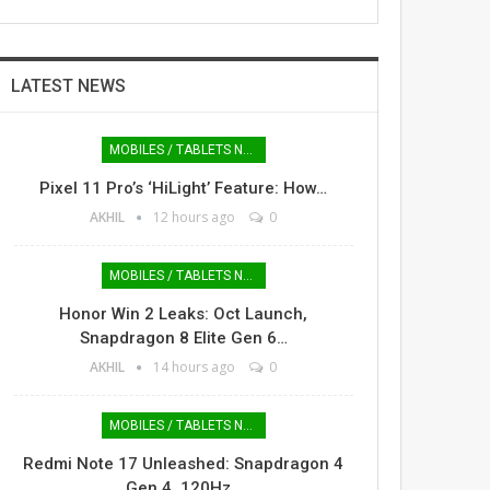
LATEST NEWS
MOBILES / TABLETS NEWS
Pixel 11 Pro’s ‘HiLight’ Feature: How…
AKHIL
12 hours ago
0
MOBILES / TABLETS NEWS
Honor Win 2 Leaks: Oct Launch,
Snapdragon 8 Elite Gen 6…
AKHIL
14 hours ago
0
MOBILES / TABLETS NEWS
Redmi Note 17 Unleashed: Snapdragon 4
Gen 4, 120Hz…