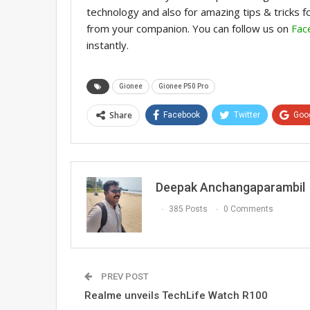
technology and also for amazing tips & tricks 
from your companion. You can follow us on
Fac
instantly.
Gionee
Gionee P50 Pro
Share
Facebook
Twitter
Goo
Deepak Anchangaparambil
385 Posts
0 Comments
PREV POST
Realme unveils TechLife Watch R100