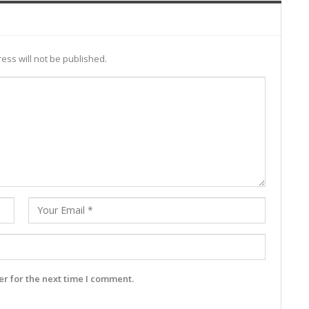
ess will not be published.
r for the next time I comment.