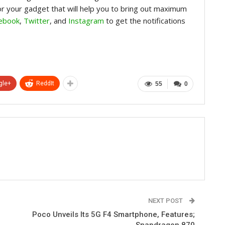
for your gadget that will help you to bring out maximum
ebook
,
Twitter
, and
Instagram
to get the notifications
gle+
ReddIt
55
0
NEXT POST
Poco Unveils Its 5G F4 Smartphone, Features;
Snapdragon 870