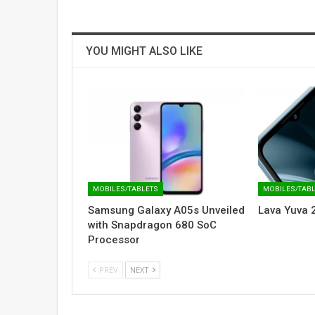
YOU MIGHT ALSO LIKE
MOBILES/TABLETS
MOBILES/TAB
Samsung Galaxy A05s Unveiled
Lava Yuva 
with Snapdragon 680 SoC
Processor
PREV
NEXT