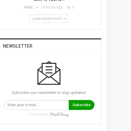
AKHIL
16 hours ago
0
LOAD MORE POSTS
NEWSLETTER
Subscribe our newsletter to stay updated.
Subscribe
Powered by