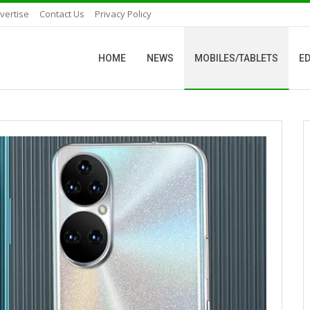
vertise
Contact Us
Privacy Policy
HOME
NEWS
MOBILES/TABLETS
ED