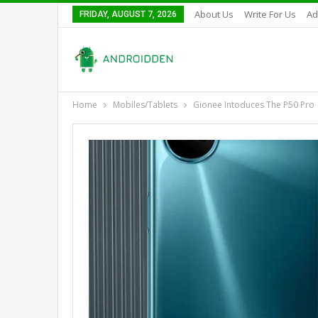
About Us
Write For Us
Ad
FRIDAY, AUGUST 7, 2026
Home
Mobiles/Tablets
Gionee Intoduces The P50 Pro