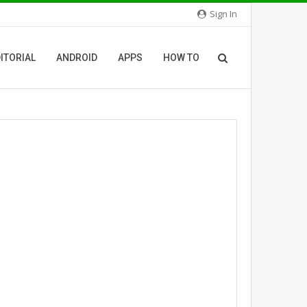
Sign In
ITORIAL
ANDROID
APPS
HOW TO