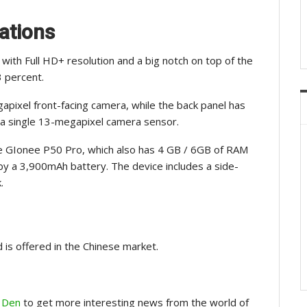
ations
with Full HD+ resolution and a big notch on top of the
3 percent.
pixel front-facing camera, while the back panel has
a single 13-megapixel camera sensor.
 GIonee P50 Pro, which also has 4 GB / 6GB of RAM
by a 3,900mAh battery. The device includes a side-
.
 is offered in the Chinese market.
 Den
to get more interesting news from the world of