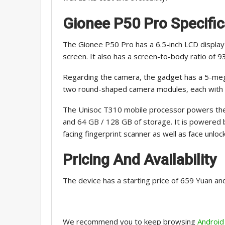
Gionee P50 Pro
Specific
The Gionee P50 Pro has a 6.5-inch LCD display 
screen. It also has a screen-to-body ratio of 9
Regarding the camera, the gadget has a 5-mega
two round-shaped camera modules, each with 
The Unisoc T310 mobile processor powers the
and 64 GB / 128 GB of storage. It is powered 
facing fingerprint scanner as well as face unlock
Pricing And Availability
The device has a starting price of 659 Yuan and
We recommend you to keep browsing
Android