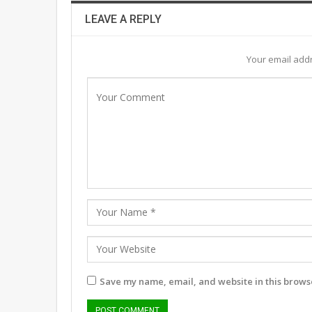
LEAVE A REPLY
Your email addr
Save my name, email, and website in this browse