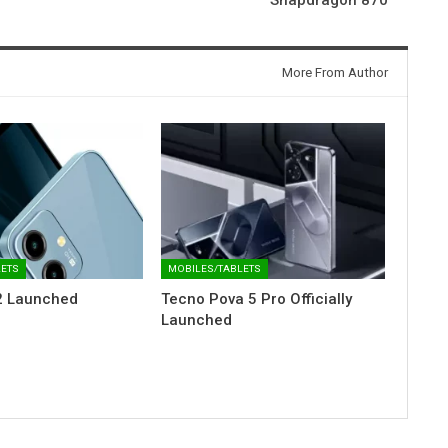
More From Author
LETS
MOBILES/TABLETS
2 Launched
Tecno Pova 5 Pro Officially
Launched