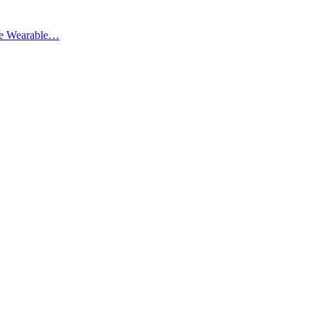
ate Wearable…