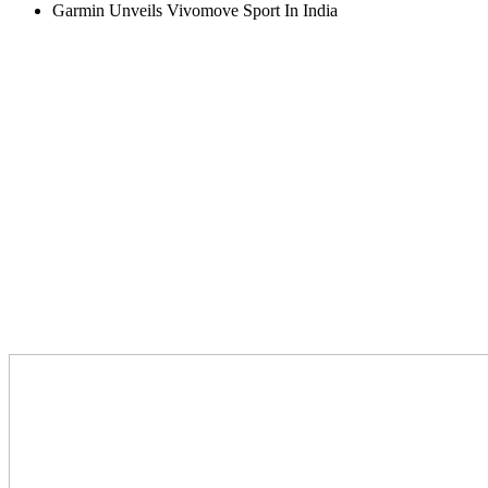
Garmin Unveils Vivomove Sport In India