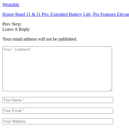
Wearable
Honor Band 11 & 11 Pro: Extended Battery Life, Pro Features Elev
Prev
Next
Leave A Reply
Your email address will not be published.