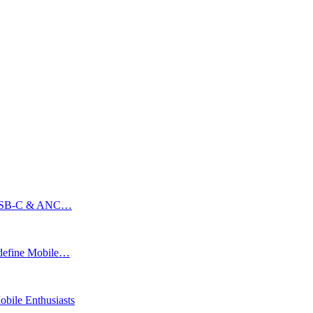
ss USB-C & ANC…
edefine Mobile…
bile Enthusiasts