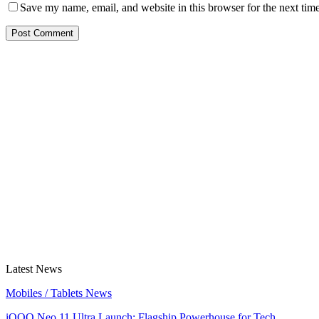
Save my name, email, and website in this browser for the next tim
Latest News
Mobiles / Tablets News
iQOO Neo 11 Ultra Launch: Flagship Powerhouse for Tech…