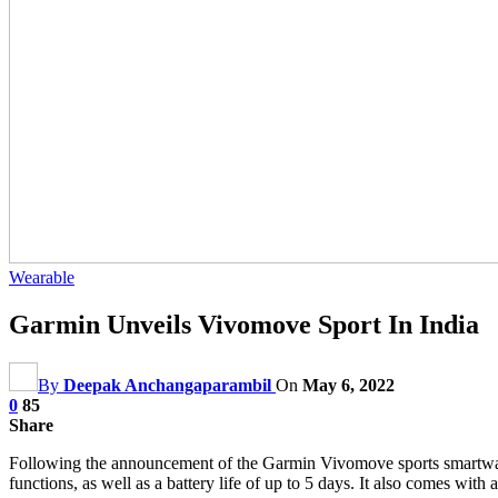
Wearable
Garmin Unveils Vivomove Sport In India
By
Deepak Anchangaparambil
On
May 6, 2022
0
85
Share
Following the announcement of the Garmin Vivomove sports smartwatch a
functions, as well as a battery life of up to 5 days. It also comes with a 