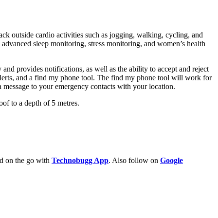
ack outside cardio activities such as jogging, walking, cycling, and
ng, advanced sleep monitoring, stress monitoring, and women’s health
d provides notifications, as well as the ability to accept and reject
lerts, and a find my phone tool. The find my phone tool will work for
a message to your emergency contacts with your location.
of to a depth of 5 metres.
ld on the go with
Technobugg App
. Also follow on
Google