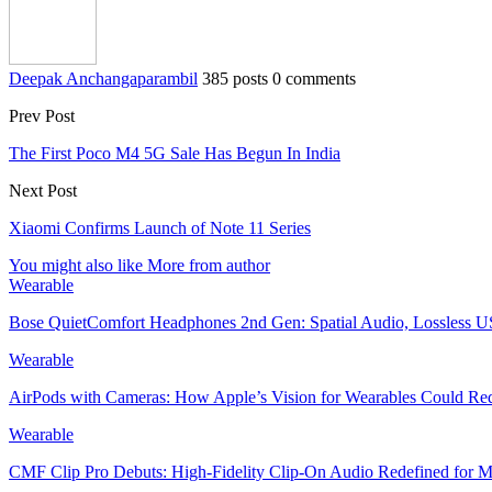
Deepak Anchangaparambil
385 posts
0 comments
Prev Post
The First Poco M4 5G Sale Has Begun In India
Next Post
Xiaomi Confirms Launch of Note 11 Series
You might also like
More from author
Wearable
Bose QuietComfort Headphones 2nd Gen: Spatial Audio, Lossle
Wearable
AirPods with Cameras: How Apple’s Vision for Wearables Could R
Wearable
CMF Clip Pro Debuts: High-Fidelity Clip-On Audio Redefined for Mo