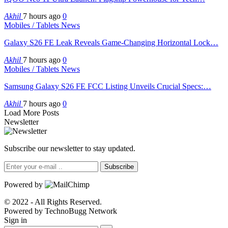
Akhil
7 hours ago
0
Mobiles / Tablets News
Galaxy S26 FE Leak Reveals Game-Changing Horizontal Lock…
Akhil
7 hours ago
0
Mobiles / Tablets News
Samsung Galaxy S26 FE FCC Listing Unveils Crucial Specs:…
Akhil
7 hours ago
0
Load More Posts
Newsletter
Subscribe our newsletter to stay updated.
Subscribe
Powered by
© 2022 - All Rights Reserved.
Powered by TechnoBugg Network
Sign in