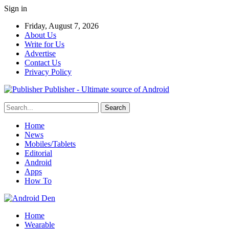
Sign in
Friday, August 7, 2026
About Us
Write for Us
Advertise
Contact Us
Privacy Policy
Publisher - Ultimate source of Android
Home
News
Mobiles/Tablets
Editorial
Android
Apps
How To
Home
Wearable