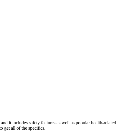
d it includes safety features as well as popular health-related
o get all of the specifics.