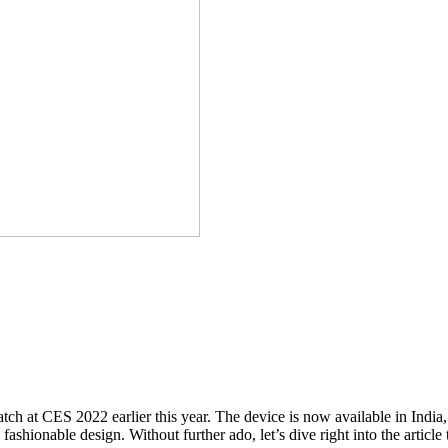
t CES 2022 earlier this year. The device is now available in India, an
fashionable design. Without further ado, let’s dive right into the article t