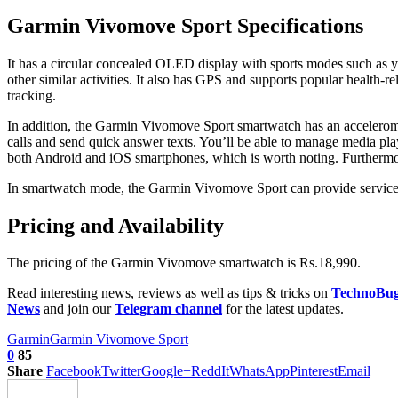
Garmin Vivomove Sport Specifications
It has a circular concealed OLED display with sports modes such as yoga
other similar activities. It also has GPS and supports popular health
tracking.
In addition, the Garmin Vivomove Sport smartwatch has an acceleromete
calls and send quick answer texts. You’ll be able to manage media pla
both Android and iOS smartphones, which is worth noting. Furthermore
In smartwatch mode, the Garmin Vivomove Sport can provide service f
Pricing and Availability
The pricing of the Garmin Vivomove smartwatch is Rs.18,990.
Read interesting news, reviews as well as tips & tricks on
TechnoBu
News
and join our
Telegram channel
for the latest updates.
Garmin
Garmin Vivomove Sport
0
85
Share
Facebook
Twitter
Google+
ReddIt
WhatsApp
Pinterest
Email