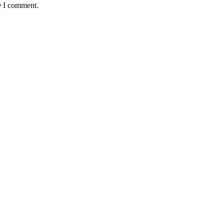
e I comment.