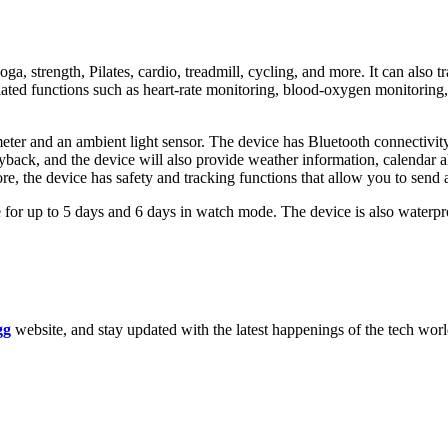
, strength, Pilates, cardio, treadmill, cycling, and more. It can also tr
-related functions such as heart-rate monitoring, blood-oxygen monitori
r and an ambient light sensor. The device has Bluetooth connectivity an
yback, and the device will also provide weather information, calendar a
, the device has safety and tracking functions that allow you to send 
or up to 5 days and 6 days in watch mode. The device is also waterpro
gg
website, and stay updated with the latest happenings of the tech wor