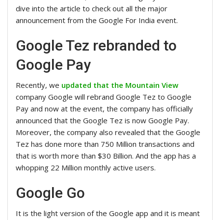
dive into the article to check out all the major
announcement from the Google For India event.
Google Tez rebranded to
Google Pay
Recently, we
updated that the Mountain View
company Google will rebrand Google Tez to Google
Pay and now at the event, the company has officially
announced that the Google Tez is now Google Pay.
Moreover, the company also revealed that the Google
Tez has done more than 750 Million transactions and
that is worth more than $30 Billion. And the app has a
whopping 22 Million monthly active users.
Google Go
It is the light version of the Google app and it is meant