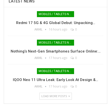
LATEST NEWS
MOBILES / TABLETS NEWS
Redmi 17 5G & 4G Global Debut: Unpacking…
AKHIL
16 hours ago
0
MOBILES / TABLETS NEWS
Nothing’s Next-Gen Smartphones Surface Online:…
AKHIL
17 hours ago
0
MOBILES / TABLETS NEWS
IQOO Neo 11 Ultra Leak: Early Look At Design &…
AKHIL
17 hours ago
0
LOAD MORE POSTS