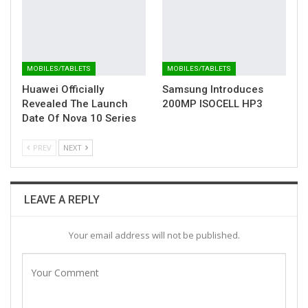
MOBILES/TABLETS
MOBILES/TABLETS
Huawei Officially
Samsung Introduces
Revealed The Launch
200MP ISOCELL HP3
Date Of Nova 10 Series
PREV
NEXT
LEAVE A REPLY
Your email address will not be published.