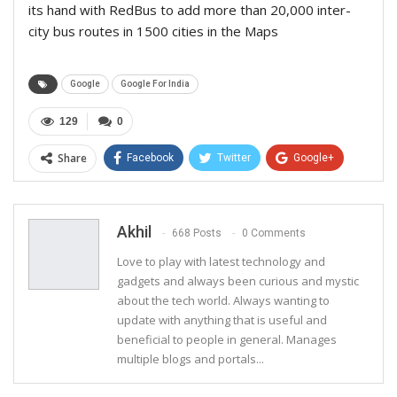
its hand with RedBus to add more than 20,000 inter-
city bus routes in 1500 cities in the Maps
Google
Google For India
129
0
Share
Facebook
Twitter
Google+
ReddIt
WhatsApp
Pinterest
Email
Akhil
668 Posts
0 Comments
Love to play with latest technology and
gadgets and always been curious and mystic
about the tech world. Always wanting to
update with anything that is useful and
beneficial to people in general. Manages
multiple blogs and portals...