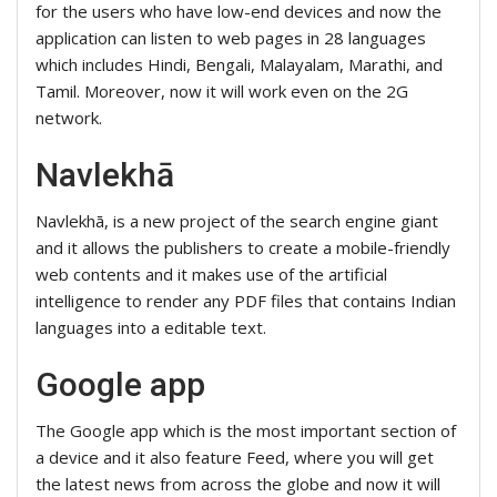
for the users who have low-end devices and now the
application can listen to web pages in 28 languages
which includes Hindi, Bengali, Malayalam, Marathi, and
Tamil. Moreover, now it will work even on the 2G
network.
Navlekhā
Navlekhā, is a new project of the search engine giant
and it allows the publishers to create a mobile-friendly
web contents and it makes use of the artificial
intelligence to render any PDF files that contains Indian
languages into a editable text.
Google app
The Google app which is the most important section of
a device and it also feature Feed, where you will get
the latest news from across the globe and now it will