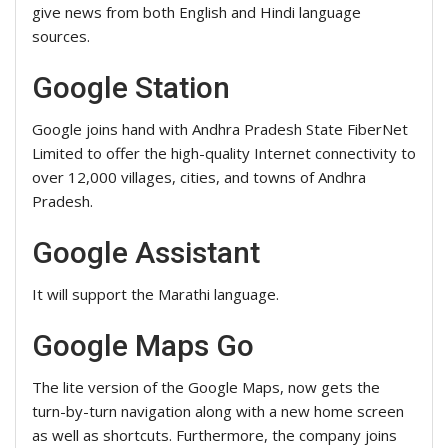
give news from both English and Hindi language
sources.
Google Station
Google joins hand with Andhra Pradesh State FiberNet
Limited to offer the high-quality Internet connectivity to
over 12,000 villages, cities, and towns of Andhra
Pradesh.
Google Assistant
It will support the Marathi language.
Google Maps Go
The lite version of the Google Maps, now gets the
turn-by-turn navigation along with a new home screen
as well as shortcuts. Furthermore, the company joins