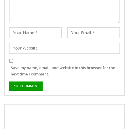
Save my name, email, and website in this browser for the
next time I comment.