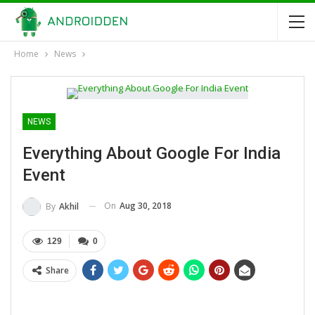
Home
News
NEWS
Everything About Google For India
Event
On
Aug 30, 2018
By
Akhil
129
0
Share