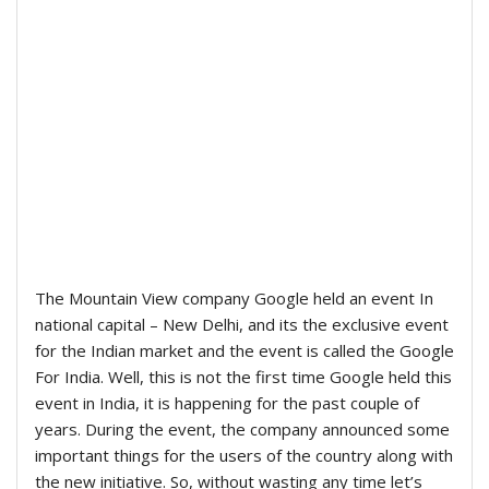
The Mountain View company Google held an event In
national capital – New Delhi, and its the exclusive event
for the Indian market and the event is called the Google
For India. Well, this is not the first time Google held this
event in India, it is happening for the past couple of
years. During the event, the company announced some
important things for the users of the country along with
the new initiative. So, without wasting any time let’s