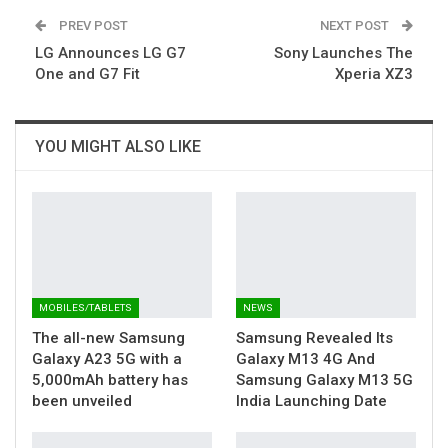
PREV POST
NEXT POST
LG Announces LG G7
Sony Launches The
One and G7 Fit
Xperia XZ3
YOU MIGHT ALSO LIKE
MOBILES/TABLETS
NEWS
The all-new Samsung
Samsung Revealed Its
Galaxy A23 5G with a
Galaxy M13 4G And
5,000mAh battery has
Samsung Galaxy M13 5G
been unveiled
India Launching Date