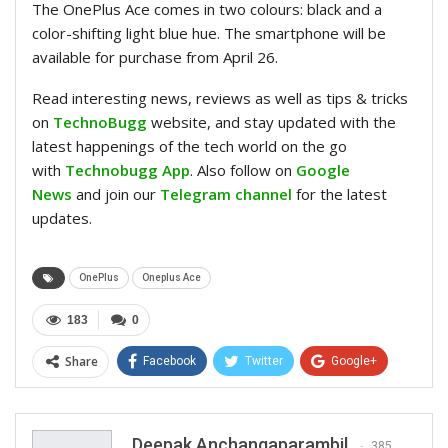
The OnePlus Ace comes in two colours: black and a
color-shifting light blue hue. The smartphone will be
available for purchase from April 26.
Read interesting news, reviews as well as tips & tricks
on
TechnoBugg
website, and stay updated with the
latest happenings of the tech world on the go
with
Technobugg App
. Also follow on
Google
News
and join our
Telegram channel
for the latest
updates.
OnePlus
Oneplus Ace
183
0
Share
Facebook
Twitter
Google+
ReddIt
WhatsApp
Pinterest
Email
Deepak Anchangaparambil
385