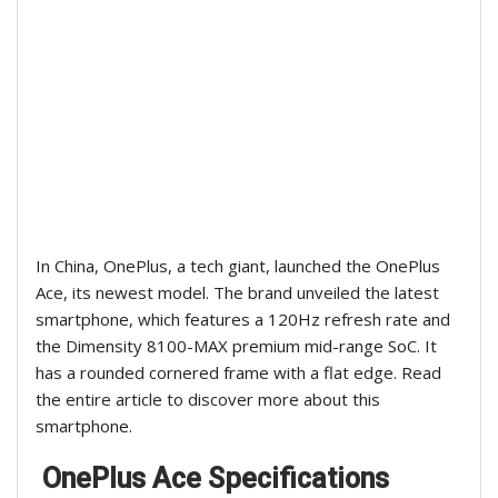
In China, OnePlus, a tech giant, launched the OnePlus
Ace, its newest model. The brand unveiled the latest
smartphone, which features a 120Hz refresh rate and
the Dimensity 8100-MAX premium mid-range SoC. It
has a rounded cornered frame with a flat edge. Read
the entire article to discover more about this
smartphone.
OnePlus Ace Specifications