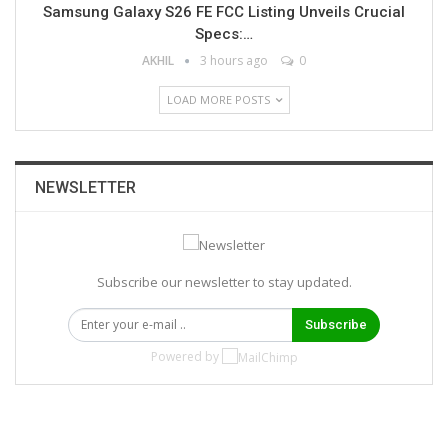
Samsung Galaxy S26 FE FCC Listing Unveils Crucial
Specs:…
AKHIL
3 hours ago
0
LOAD MORE POSTS
NEWSLETTER
Subscribe our newsletter to stay updated.
Subscribe
Powered by