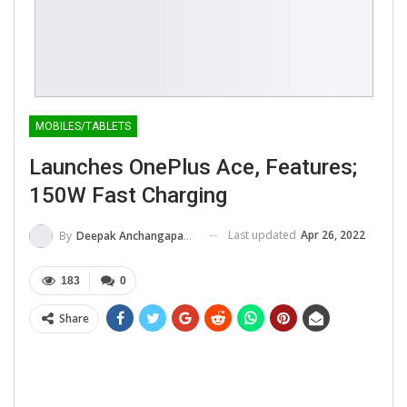
MOBILES/TABLETS
Launches OnePlus Ace, Features;
150W Fast Charging
Last updated
Apr 26, 2022
By
Deepak Anchangaparambil
183
0
Share