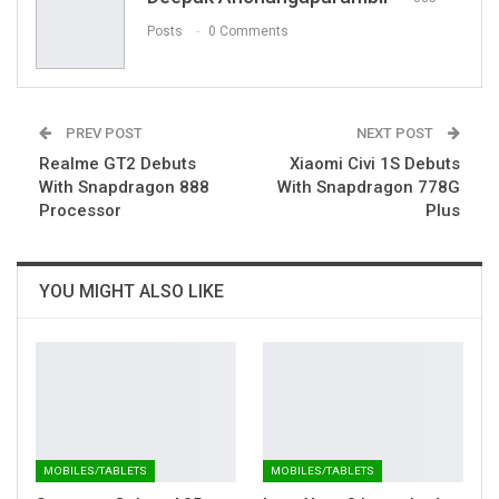
Posts
0 Comments
PREV POST
NEXT POST
Realme GT2 Debuts
Xiaomi Civi 1S Debuts
With Snapdragon 888
With Snapdragon 778G
Processor
Plus
YOU MIGHT ALSO LIKE
MOBILES/TABLETS
MOBILES/TABLETS