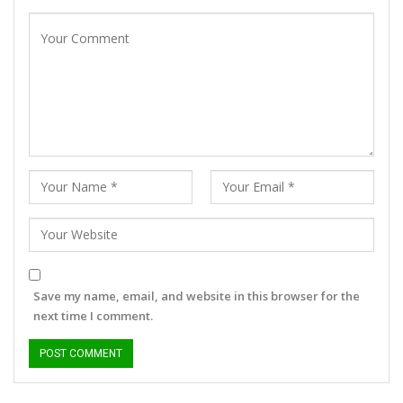
Save my name, email, and website in this browser for the
next time I comment.