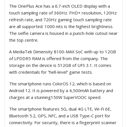
The OnePlus Ace has a 6.7-inch OLED display with a
touch sampling rate of 360Hz. FHD+ resolution, 120Hz
refresh rate, and 720Hz gaming touch sampling rate
are all supported. 1000 nits is the highest brightness.
The selfie camera is housed in a punch-hole cutout near
the top centre.
A MediaTek Dimensity 8100-MAX SoC with up to 12GB
of LPDDR5 RAM is offered from the company. The
storage on the device is 512GB of UFS 3.1. It comes
with credentials for “hell-level” game tests.
The smartphone runs ColorOS 12, which is based on
Android 12. It is powered by a 4,500mAh battery and
charges at a stunning150W SuperVOOC speed.
The smartphone features 5G, dual 4G LTE, Wi-Fi 6E,
Bluetooth 5.2, GPS, NFC, and a USB Type-C port for
connectivity. For security, there is a fingerprint scanner