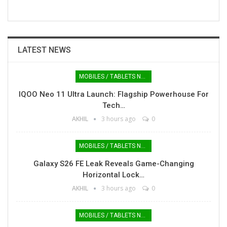
LATEST NEWS
MOBILES / TABLETS NEWS
IQOO Neo 11 Ultra Launch: Flagship Powerhouse For
Tech…
AKHIL
3 hours ago
0
MOBILES / TABLETS NEWS
Galaxy S26 FE Leak Reveals Game-Changing
Horizontal Lock…
AKHIL
3 hours ago
0
MOBILES / TABLETS NEWS