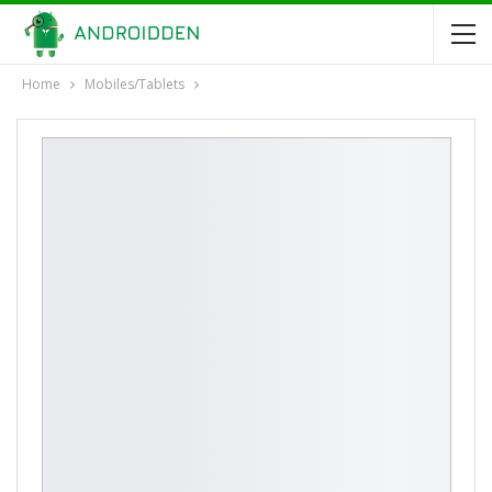
Home
Mobiles/Tablets