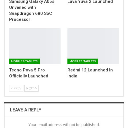
Samsung Galaxy A05s
Lava Yuva 2 Launched
Unveiled with
Snapdragon 680 SoC
Processor
MOBILES/TABLETS
MOBILES/TABLETS
Tecno Pova 5 Pro
Redmi 12 Launched In
Officially Launched
India
PREV
NEXT
LEAVE A REPLY
Your email address will not be published.