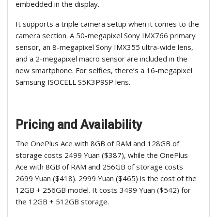
embedded in the display.
It supports a triple camera setup when it comes to the
camera section. A 50-megapixel Sony IMX766 primary
sensor, an 8-megapixel Sony IMX355 ultra-wide lens,
and a 2-megapixel macro sensor are included in the
new smartphone. For selfies, there’s a 16-megapixel
Samsung ISOCELL S5K3P9SP lens.
Pricing and Availability
The OnePlus Ace with 8GB of RAM and 128GB of
storage costs 2499 Yuan ($387), while the OnePlus
Ace with 8GB of RAM and 256GB of storage costs
2699 Yuan ($418). 2999 Yuan ($465) is the cost of the
12GB + 256GB model. It costs 3499 Yuan ($542) for
the 12GB + 512GB storage.