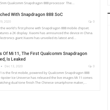
 5nm Qualcomm Snapdragon 888 processor The…
nched With Snapdragon 888 SoC
29, 2020
0
 is the world's first phone with Snapdragon 888 mobile chipset.
atures a 2K display. Xiaomi has announced the device in China.
ectronics giant Xiaomi has unveiled its latest and…
s Of Mi 11, The First Qualcomm Snapdragon
d, Is Leaked
Dec 13, 2020
0
 11 is the first mobile, powered by Qualcomm Snapdragon 888
 tipster Ice Universe has released the live images Mi 11 comes
catching dual tone finish The Chinese smartphone maker,…