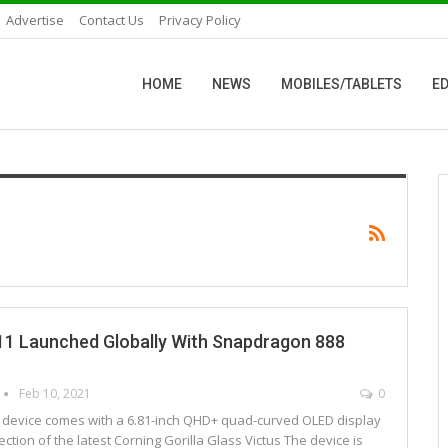
Advertise
Contact Us
Privacy Policy
HOME
NEWS
MOBILES/TABLETS
ED
11 Launched Globally With Snapdragon 888
Feb 10, 2021
0
e device comes with a 6.81-inch QHD+ quad-curved OLED display
tection of the latest Corning Gorilla Glass Victus The device is