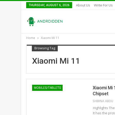
About Us
Write For Us
THURSDAY, AUGUST 6, 2026
Home
Xiaomi Mi 11
Browsing Tag
Xiaomi Mi 11
Xiaomi Mi 
MOBILES/TABLETS
Chipset
SHIBINA ABDU
Highlights Th
It has the pro