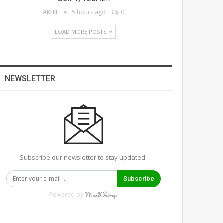
AKHIL
5 hours ago
0
LOAD MORE POSTS
NEWSLETTER
Subscribe our newsletter to stay updated.
Subscribe
Powered by