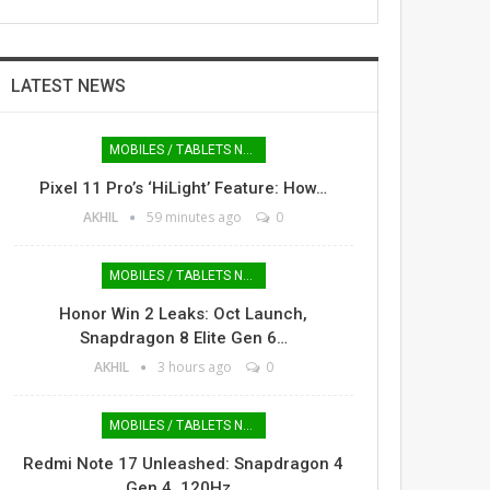
LATEST NEWS
MOBILES / TABLETS NEWS
Pixel 11 Pro’s ‘HiLight’ Feature: How…
AKHIL
59 minutes ago
0
MOBILES / TABLETS NEWS
Honor Win 2 Leaks: Oct Launch,
Snapdragon 8 Elite Gen 6…
AKHIL
3 hours ago
0
MOBILES / TABLETS NEWS
Redmi Note 17 Unleashed: Snapdragon 4
Gen 4, 120Hz…