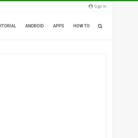
Sign In
ITORIAL
ANDROID
APPS
HOW TO