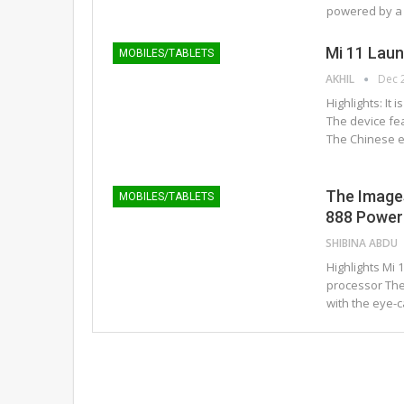
powered by a
Mi 11 Lau
MOBILES/TABLETS
AKHIL
Dec 
Highlights: It
The device fe
The Chinese el
The Image
MOBILES/TABLETS
888 Powere
SHIBINA ABDU
Highlights Mi
processor The
with the eye-