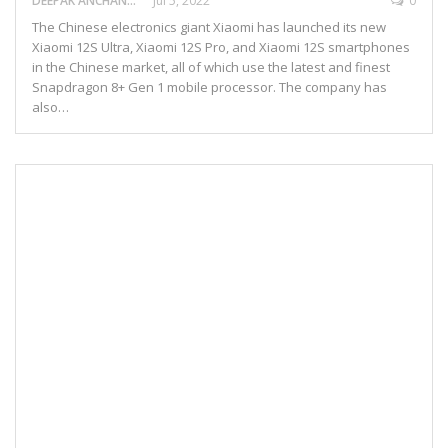
DEEPAK ANCHANGAPARAMBIL
Jul 5, 2022
0
The Chinese electronics giant Xiaomi has launched its new
Xiaomi 12S Ultra, Xiaomi 12S Pro, and Xiaomi 12S smartphones
in the Chinese market, all of which use the latest and finest
Snapdragon 8+ Gen 1 mobile processor. The company has
also…