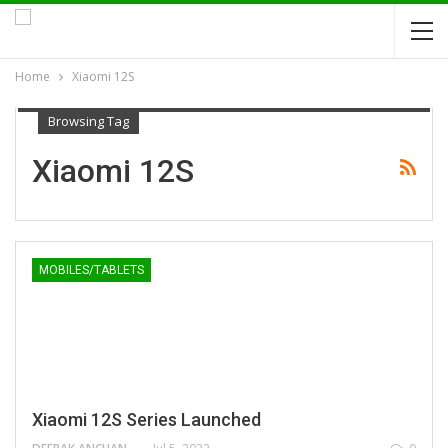
Home
Xiaomi 12S
Browsing Tag
Xiaomi 12S
MOBILES/TABLETS
Xiaomi 12S Series Launched