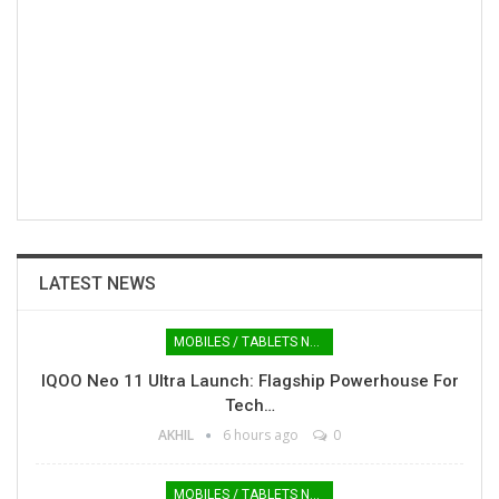
LATEST NEWS
MOBILES / TABLETS NEWS
IQOO Neo 11 Ultra Launch: Flagship Powerhouse For
Tech…
AKHIL
6 hours ago
0
MOBILES / TABLETS NEWS