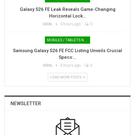
Galaxy S26 FE Leak Reveals Game-Changing
Horizontal Lock…
AKHIL
6 hours ago
0
MOBILES / TABLETS NEWS
Samsung Galaxy S26 FE FCC Listing Unveils Crucial
Specs:…
AKHIL
6 hours ago
0
LOAD MORE POSTS
NEWSLETTER