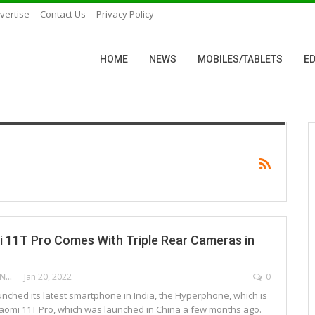
vertise
Contact Us
Privacy Policy
HOME
NEWS
MOBILES/TABLETS
ED
 11T Pro Comes With Triple Rear Cameras in
DEEPAK ANCHANGAPARAMBIL
Jan 20, 2022
0
nched its latest smartphone in India, the Hyperphone, which is
Xiaomi 11T Pro, which was launched in China a few months ago.