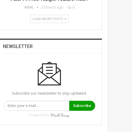
AKHIL
20 hours ago
0
LOAD MORE POSTS
NEWSLETTER
Subscribe our newsletter to stay updated.
Subscribe
Powered by