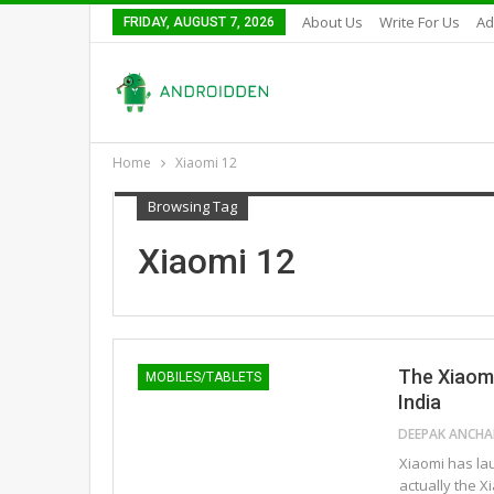
About Us
Write For Us
Ad
FRIDAY, AUGUST 7, 2026
Home
Xiaomi 12
Browsing Tag
Xiaomi 12
The Xiaomi
MOBILES/TABLETS
India
Xiaomi has lau
actually the 