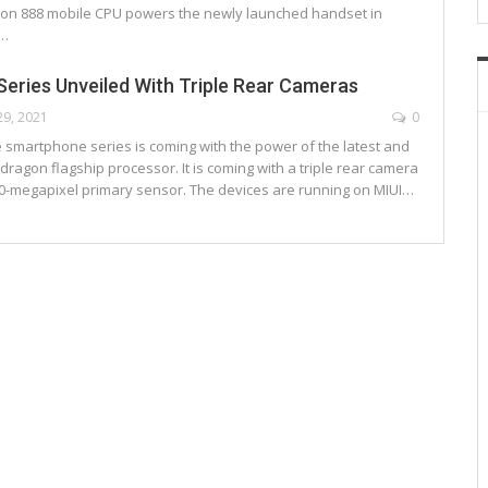
on 888 mobile CPU powers the newly launched handset in
e…
Series Unveiled With Triple Rear Cameras
29, 2021
0
e smartphone series is coming with the power of the latest and
ragon flagship processor. It is coming with a triple rear camera
50-megapixel primary sensor. The devices are running on MIUI…