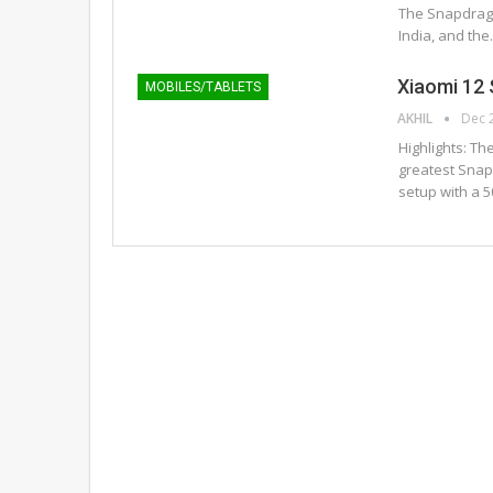
The Snapdrag
India, and th
Xiaomi 12 
MOBILES/TABLETS
AKHIL
Dec 
Highlights: Th
greatest Snapd
setup with a 