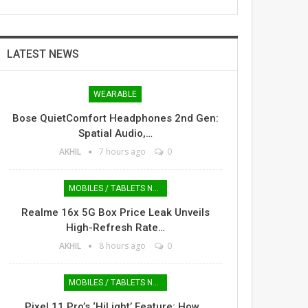
LATEST NEWS
WEARABLE
Bose QuietComfort Headphones 2nd Gen:
Spatial Audio,…
AKHIL
7 hours ago
0
MOBILES / TABLETS NEWS
Realme 16x 5G Box Price Leak Unveils
High-Refresh Rate…
AKHIL
8 hours ago
0
MOBILES / TABLETS NEWS
Pixel 11 Pro’s ‘HiLight’ Feature: How…