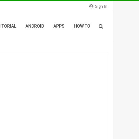
Sign In
ITORIAL
ANDROID
APPS
HOW TO