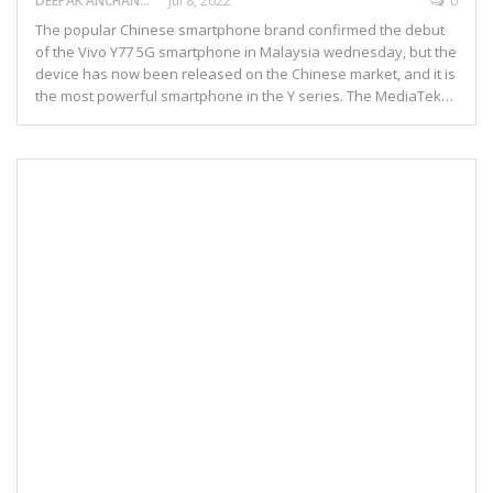
DEEPAK ANCHANGAPARAMBIL
Jul 8, 2022
0
The popular Chinese smartphone brand confirmed the debut
of the Vivo Y77 5G smartphone in Malaysia wednesday, but the
device has now been released on the Chinese market, and it is
the most powerful smartphone in the Y series. The MediaTek…