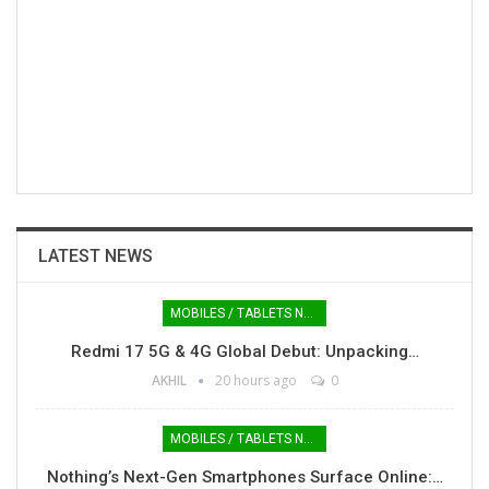
LATEST NEWS
MOBILES / TABLETS NEWS
Redmi 17 5G & 4G Global Debut: Unpacking…
AKHIL
20 hours ago
0
MOBILES / TABLETS NEWS
Nothing’s Next-Gen Smartphones Surface Online:…