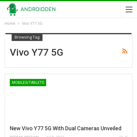
Home
Vivo Y77 5G
Browsing Tag
Vivo Y77 5G
MOBILES/TABLETS
New Vivo Y77 5G With Dual Cameras Unveiled