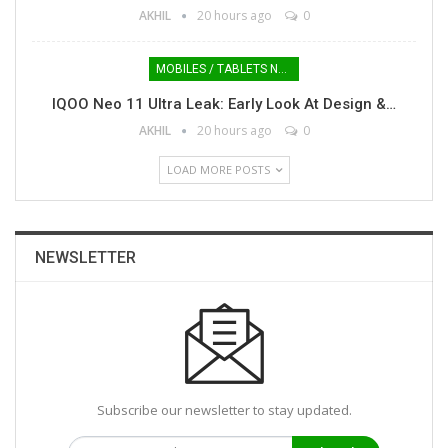
AKHIL
20 hours ago
0
MOBILES / TABLETS NEWS
IQOO Neo 11 Ultra Leak: Early Look At Design &…
AKHIL
20 hours ago
0
LOAD MORE POSTS
NEWSLETTER
Subscribe our newsletter to stay updated.