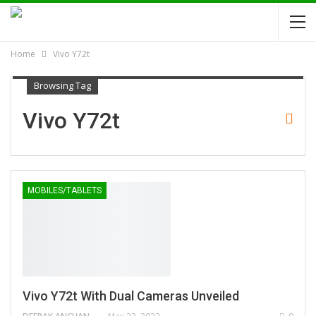
Home
Vivo Y72t
Browsing Tag
Vivo Y72t
MOBILES/TABLETS
Vivo Y72t With Dual Cameras Unveiled