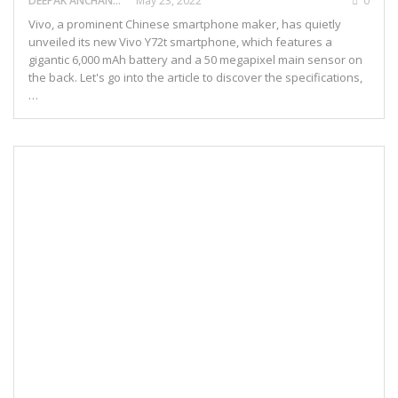
DEEPAK ANCHANGAPARAMBIL
May 23, 2022
0
Vivo, a prominent Chinese smartphone maker, has quietly
unveiled its new Vivo Y72t smartphone, which features a
gigantic 6,000 mAh battery and a 50 megapixel main sensor on
the back. Let's go into the article to discover the specifications,
…