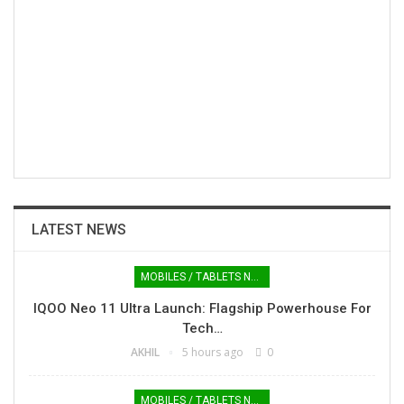
LATEST NEWS
MOBILES / TABLETS NEWS
IQOO Neo 11 Ultra Launch: Flagship Powerhouse For
Tech…
AKHIL
5 hours ago
0
MOBILES / TABLETS NEWS