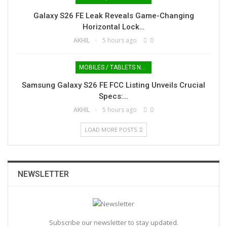
Galaxy S26 FE Leak Reveals Game-Changing
Horizontal Lock…
AKHIL
5 hours ago
0
MOBILES / TABLETS NEWS
Samsung Galaxy S26 FE FCC Listing Unveils Crucial
Specs:…
AKHIL
5 hours ago
0
LOAD MORE POSTS
NEWSLETTER
Subscribe our newsletter to stay updated.