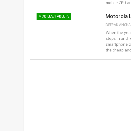
mobile CPU a
Motorola 
MOBILES/TABLETS
When the year
steps in and 
smartphone tod
the cheap an