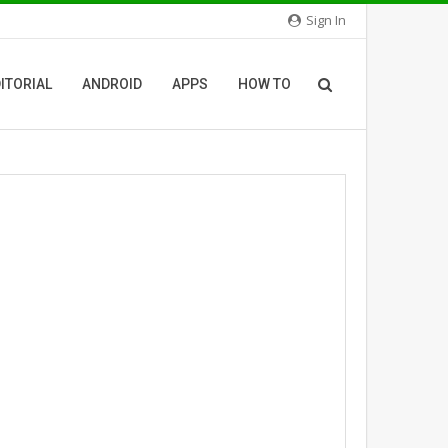
Sign In
ITORIAL
ANDROID
APPS
HOW TO