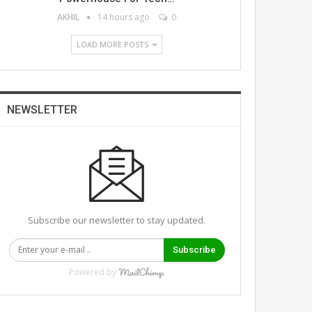
AKHIL
14 hours ago
0
LOAD MORE POSTS
NEWSLETTER
Subscribe our newsletter to stay updated.
Subscribe
Powered by