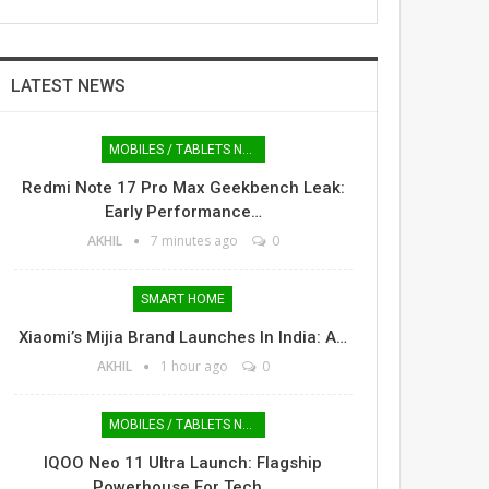
LATEST NEWS
MOBILES / TABLETS NEWS
Redmi Note 17 Pro Max Geekbench Leak:
Early Performance…
AKHIL
7 minutes ago
0
SMART HOME
Xiaomi’s Mijia Brand Launches In India: A…
AKHIL
1 hour ago
0
MOBILES / TABLETS NEWS
IQOO Neo 11 Ultra Launch: Flagship
Powerhouse For Tech…