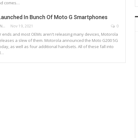
nd comes…
Launched In Bunch Of Moto G Smartphones
DEEPAK ANCHANGAPARAMBIL
Nov 19, 2021
0
 ends and most OEMs aren't releasing many devices, Motorola
releases a slew of them. Motorola announced the Moto G200 5G
ay, as well as four additional handsets. All of these fall into
d…