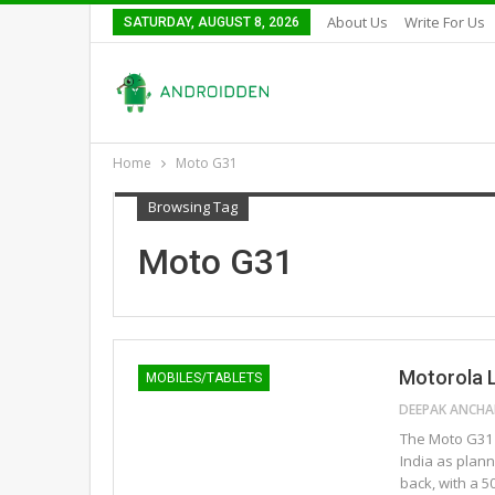
About Us
Write For Us
SATURDAY, AUGUST 8, 2026
Home
Moto G31
Browsing Tag
Moto G31
Motorola L
MOBILES/TABLETS
The Moto G31 
India as plan
back, with a 