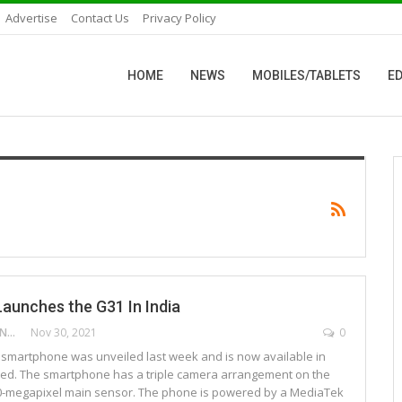
Advertise
Contact Us
Privacy Policy
HOME
NEWS
MOBILES/TABLETS
ED
aunches the G31 In India
DEEPAK ANCHANGAPARAMBIL
Nov 30, 2021
0
smartphone was unveiled last week and is now available in
ned. The smartphone has a triple camera arrangement on the
50-megapixel main sensor. The phone is powered by a MediaTek