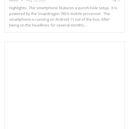
AKHIL
Aug 18, 2021
0
Highlights: The smartphone features a punch-hole setup. It is
powered by the Snapdragon 765G mobile processor. The
smartphone is running on Android 11 out of the box. After
being on the headlines for several months,…