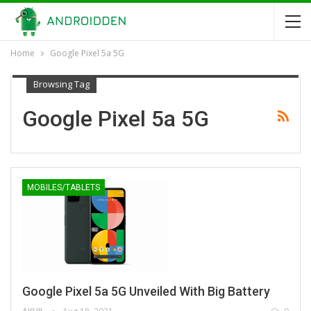
Home
Google Pixel 5a 5G
Browsing Tag
Google Pixel 5a 5G
MOBILES/TABLETS
Google Pixel 5a 5G Unveiled With Big Battery