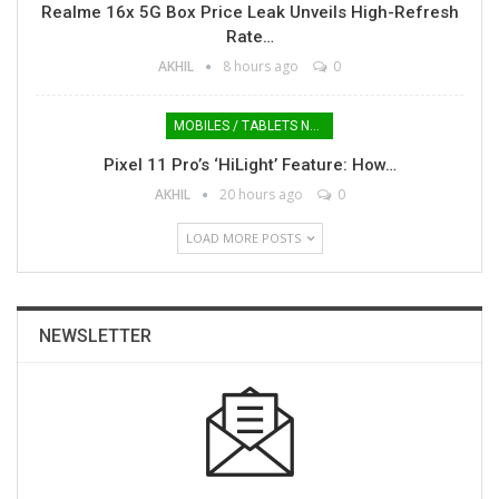
Realme 16x 5G Box Price Leak Unveils High-Refresh
Rate…
AKHIL
8 hours ago
0
MOBILES / TABLETS NEWS
Pixel 11 Pro’s ‘HiLight’ Feature: How…
AKHIL
20 hours ago
0
LOAD MORE POSTS
NEWSLETTER