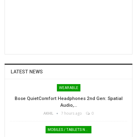
LATEST NEWS
WEARABLE
Bose QuietComfort Headphones 2nd Gen: Spatial
Audio,…
AKHIL
7 hours ago
0
MOBILES / TABLETS NEWS