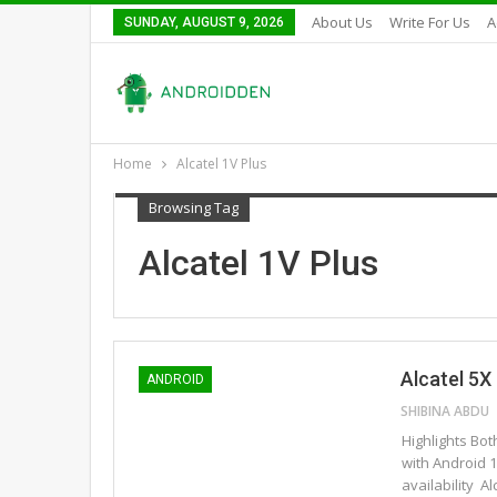
About Us
Write For Us
A
SUNDAY, AUGUST 9, 2026
Home
Alcatel 1V Plus
Browsing Tag
Alcatel 1V Plus
Alcatel 5X
ANDROID
SHIBINA ABDU
Highlights Bo
with Android 
availability 