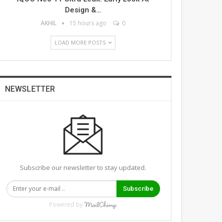
Design &…
AKHIL
15 hours ago
0
LOAD MORE POSTS
NEWSLETTER
Subscribe our newsletter to stay updated.
Subscribe
Powered by