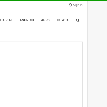
Sign In
ITORIAL
ANDROID
APPS
HOW TO