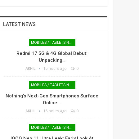
LATEST NEWS
MOBILES / TABLETS NEWS
Redmi 17 5G & 4G Global Debut:
Unpacking…
AKHIL
15 hours ago
0
MOBILES / TABLETS NEWS
Nothing’s Next-Gen Smartphones Surface
Online:…
AKHIL
15 hours ago
0
MOBILES / TABLETS NEWS
IQOO Neo 11 Ultra Leak: Early Look At