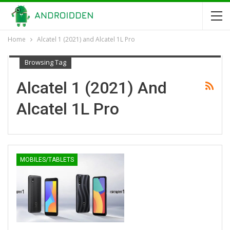
Home
Alcatel 1 (2021) and Alcatel 1L Pro
Browsing Tag
Alcatel 1 (2021) And
Alcatel 1L Pro
MOBILES/TABLETS