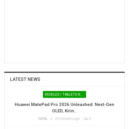
LATEST NEWS
MOBILES / TABLETS NEWS
Huawei MatePad Pro 2026 Unleashed: Next-Gen
OLED, Kirin…
AKHIL
24 minutes ago
0