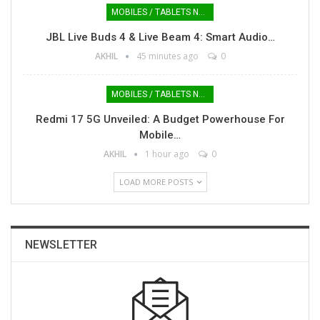
MOBILES / TABLETS NEWS
JBL Live Buds 4 & Live Beam 4: Smart Audio…
AKHIL
45 minutes ago
0
MOBILES / TABLETS NEWS
Redmi 17 5G Unveiled: A Budget Powerhouse For
Mobile…
AKHIL
1 hour ago
0
LOAD MORE POSTS
NEWSLETTER