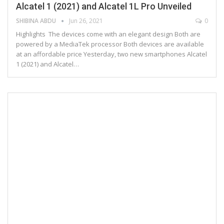
Alcatel 1 (2021) and Alcatel 1L Pro Unveiled
SHIBINA ABDU
Jun 26, 2021
0
Highlights The devices come with an elegant design Both are
powered by a MediaTek processor Both devices are available
at an affordable price Yesterday, two new smartphones Alcatel
1 (2021) and Alcatel…