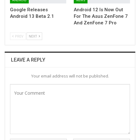
ANDROID
NEWS
Google Releases
Android 12 Is Now Out
Android 13 Beta 2.1
For The Asus ZenFone 7
And ZenFone 7 Pro
PREV
NEXT
LEAVE A REPLY
Your email address will not be published.