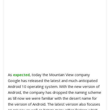
As
expected
, today the Mountain View company
Google has released the latest and much-anticipated
Android 10 operating system. With the new version of
Android, the company has dropped the naming scheme
as till now we were familiar with the desert name for
the version of Android. The latest version also focuses
on privacy as well as brings many other factors which