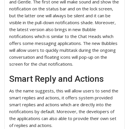
and Gentle. The first one will make sound and show the
notification on the status bar and on the lock screen,
but the latter one will always be silent and it can be
visible in the pull-down notifications shade. Moreover,
the latest version also brings in new Bubble
notifications which is similar to the Chat Heads which
offers some messaging applications. The new Bubbles
will allow users to quickly multitask during the ongoing
conversation and floating icons will pop-up on the
screen for the chat notifications.
Smart Reply and Actions
As the name suggests, this will allow users to send the
smart replies and actions, it offers system provided
smart replies and actions which are directly into the
notifications by default. Moreover, the developers of
the applications can also able to provide their own set
of replies and actions.