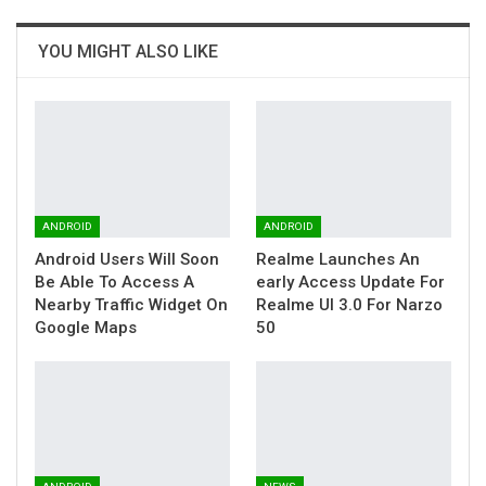
YOU MIGHT ALSO LIKE
ANDROID
ANDROID
Android Users Will Soon
Realme Launches An
Be Able To Access A
early Access Update For
Nearby Traffic Widget On
Realme UI 3.0 For Narzo
Google Maps
50