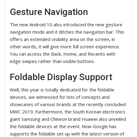
Gesture Navigation
The new Android 10 also introduced the new gesture
navigation mode and it ditches the navigation bar. This
offers an extended visibility area on the screen, in
other words, it will give more full screen experience.
You can access the Back, Home, and Recents with
edge swipes rather than visible buttons.
Foldable Display Support
Well, this year is totally dedicated for the foldable
devices, we witnessed for lots of concepts and
showcases of various brands at the recently concluded
MWC 2019. Furthermore, the South Korean electronics
giant Samsung and Chinese brand Huawei also unveiled
the foldable devices at the event. Now Google has
supports the foldable set up with the latest version of