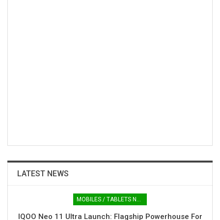
LATEST NEWS
MOBILES / TABLETS NEWS
IQOO Neo 11 Ultra Launch: Flagship Powerhouse For