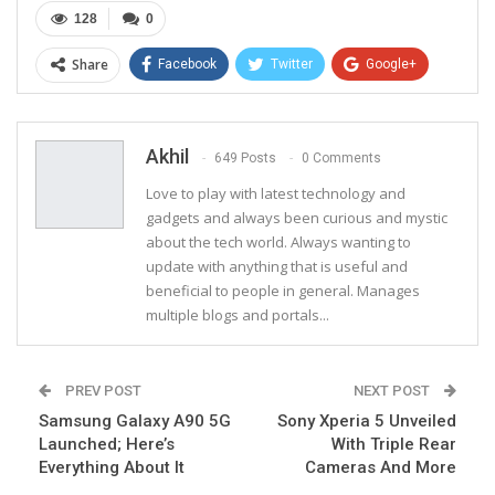
128
0
Share
Facebook
Twitter
Google+
ReddIt
WhatsApp
Pinterest
Email
Akhil
649 Posts
0 Comments
Love to play with latest technology and
gadgets and always been curious and mystic
about the tech world. Always wanting to
update with anything that is useful and
beneficial to people in general. Manages
multiple blogs and portals...
PREV POST
NEXT POST
Samsung Galaxy A90 5G
Sony Xperia 5 Unveiled
Launched; Here’s
With Triple Rear
Everything About It
Cameras And More