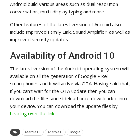
Android build various areas such as dual resolution
conversation, multi-display typing and more.
Other features of the latest version of Android also
include improved Family Link, Sound Amplifier, as well as
improved security updates.
Availability of Android 10
The latest version of the Android operating system will
available on all the generation of Google Pixel
smartphones and it will arrive via OTA. Having said that,
if you can’t wait for the OTA update then you can
download the files and sideload once downloaded into
your device. You can download the update files by
heading over the link
.
Android 10
Android Q
Google