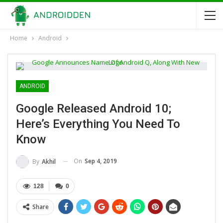
Home
Android
ANDROID
Google Released Android 10;
Here’s Everything You Need To
Know
On
Sep 4, 2019
By
Akhil
128
0
Share