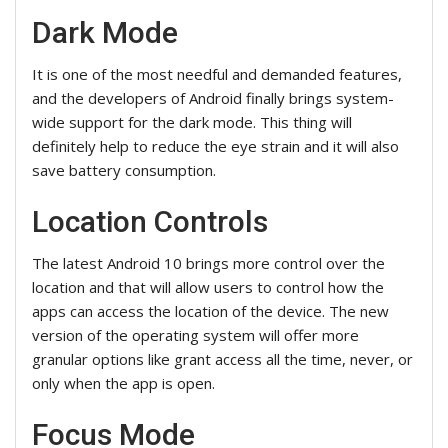
Dark Mode
It is one of the most needful and demanded features,
and the developers of Android finally brings system-
wide support for the dark mode. This thing will
definitely help to reduce the eye strain and it will also
save battery consumption.
Location Controls
The latest Android 10 brings more control over the
location and that will allow users to control how the
apps can access the location of the device. The new
version of the operating system will offer more
granular options like grant access all the time, never, or
only when the app is open.
Focus Mode