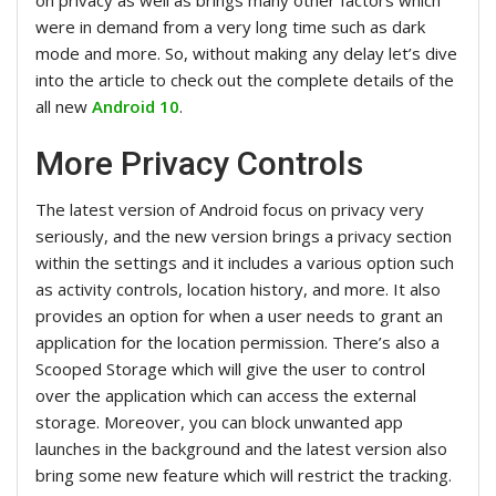
were in demand from a very long time such as dark
mode and more. So, without making any delay let’s dive
into the article to check out the complete details of the
all new
Android 10
.
More Privacy Controls
The latest version of Android focus on privacy very
seriously, and the new version brings a privacy section
within the settings and it includes a various option such
as activity controls, location history, and more. It also
provides an option for when a user needs to grant an
application for the location permission. There’s also a
Scooped Storage which will give the user to control
over the application which can access the external
storage. Moreover, you can block unwanted app
launches in the background and the latest version also
bring some new feature which will restrict the tracking.