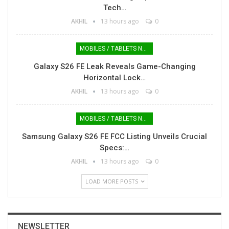
Tech…
AKHIL
13 hours ago
0
MOBILES / TABLETS NEWS
Galaxy S26 FE Leak Reveals Game-Changing
Horizontal Lock…
AKHIL
13 hours ago
0
MOBILES / TABLETS NEWS
Samsung Galaxy S26 FE FCC Listing Unveils Crucial
Specs:…
AKHIL
13 hours ago
0
LOAD MORE POSTS
NEWSLETTER