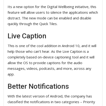
Its a new option for the Digital Wellbeing initiative, this
feature will allow users to silence the applications which
distract. The new mode can be enabled and disable
quickly through the Quick Tiles.
Live Caption
This is one of the cool addition in Android 10, and it will
help those who can’t hear. As the Live Caption is a
completely based on-device captioning tool and it will
allow the OS to provide captions for the audio
messages, videos, podcasts, and more, across any
app.
Better Notifications
With the latest version of Android, the company has
classified the notifications in two categories – Priority