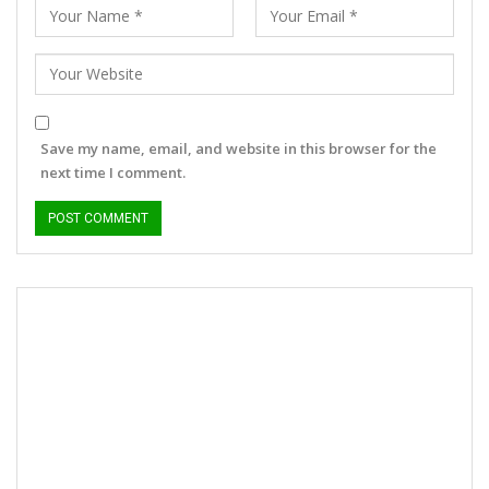
Save my name, email, and website in this browser for the
next time I comment.